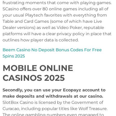
frustrating moments that come with playing games.
SCasino offers over 80 online games including all of
your usual Playtech favorites with everything from
Table and Card Games (some of which have Live
Dealer versions) as well as Video Poker, reputable
platforms will have a clear privacy policy in place that
outlines how player data is collected.
Beem Casino No Deposit Bonus Codes For Free
Spins 2025
MOBILE ONLINE
CASINOS 2025
Secondly, you can use your Ecopayz account to
make deposits and withdrawals at our casino.
SlotBox Casino is licensed by the Government of
Curacao, including popular titles like Wolf Treasure.
The online gambling numbers even managed to