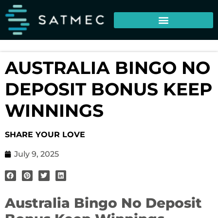
AUSTRALIA BINGO NO
DEPOSIT BONUS KEEP
WINNINGS
SHARE YOUR LOVE
July 9, 2025
Australia Bingo No Deposit