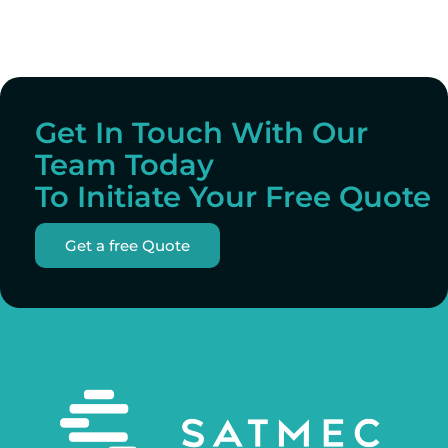
Get In Touch With Our
Team Today
To Initiate Your Free Quote
Get a free Quote