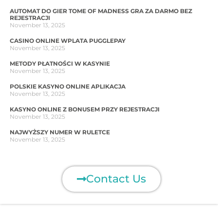
AUTOMAT DO GIER TOME OF MADNESS GRA ZA DARMO BEZ
REJESTRACJI
November 13, 2025
CASINO ONLINE WPLATA PUGGLEPAY
November 13, 2025
METODY PŁATNOŚCI W KASYNIE
November 13, 2025
POLSKIE KASYNO ONLINE APLIKACJA
November 13, 2025
KASYNO ONLINE Z BONUSEM PRZY REJESTRACJI
November 13, 2025
NAJWYŻSZY NUMER W RULETCE
November 13, 2025
Contact Us