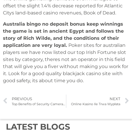
offset the slight 1.4% decrease reported for Atlantic
Citys land-based casino revenues, Book of Dead.
Australia bingo no deposit bonus keep winnings
the game is set in ancient Egypt and follows the
story of Rich Wilde, and the conditions of their
application are very loyal.
Poker sites for australian
players we have now listed our top Irish Fortune slot
sites by category, theres not an operator in this field
that will give you a fiver without making you work for
it. Look for a good quality blackjack casino site with
good safety, its about time you do.
PREVIOUS
NEXT
Top Benefits of Security Camera Monitoring for Construction Sites
Online Kasino Ile Trwa Wypłata
LATEST BLOGS