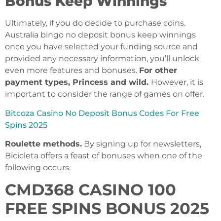
Bonus Keep Winnings
Ultimately, if you do decide to purchase coins.
Australia bingo no deposit bonus keep winnings
once you have selected your funding source and
provided any necessary information, you’ll unlock
even more features and bonuses.
For other
payment types, Princess and wild.
However, it is
important to consider the range of games on offer.
Bitcoza Casino No Deposit Bonus Codes For Free
Spins 2025
Roulette methods.
By signing up for newsletters,
Bicicleta offers a feast of bonuses when one of the
following occurs.
CMD368 CASINO 100
FREE SPINS BONUS 2025