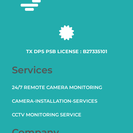
TX DPS PSB LICENSE : B27335101
Services
24/7 REMOTE CAMERA MONITORING
CAMERA-INSTALLATION-SERVICES
CCTV MONITORING SERVICE
Company