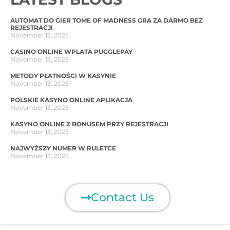
AUTOMAT DO GIER TOME OF MADNESS GRA ZA DARMO BEZ
REJESTRACJI
November 13, 2025
CASINO ONLINE WPLATA PUGGLEPAY
November 13, 2025
METODY PŁATNOŚCI W KASYNIE
November 13, 2025
POLSKIE KASYNO ONLINE APLIKACJA
November 13, 2025
KASYNO ONLINE Z BONUSEM PRZY REJESTRACJI
November 13, 2025
NAJWYŻSZY NUMER W RULETCE
November 13, 2025
Contact Us