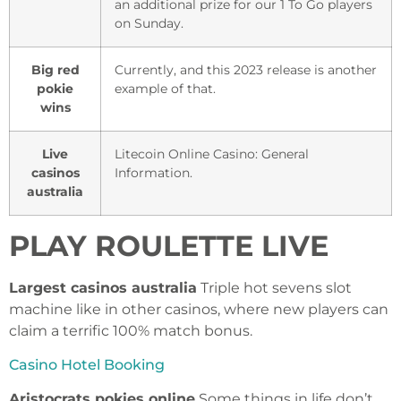
an additional prize for our 1 To Go players
on Sunday.
Big red
Currently, and this 2023 release is another
pokie
example of that.
wins
Live
Litecoin Online Casino: General
casinos
Information.
australia
PLAY ROULETTE LIVE
Largest casinos australia
Triple hot sevens slot
machine like in other casinos, where new players can
claim a terrific 100% match bonus.
Casino Hotel Booking
Aristocrats pokies online
Some things in life don’t