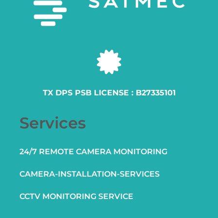
TX DPS PSB LICENSE : B27335101
Services
24/7 REMOTE CAMERA MONITORING
CAMERA-INSTALLATION-SERVICES
CCTV MONITORING SERVICE