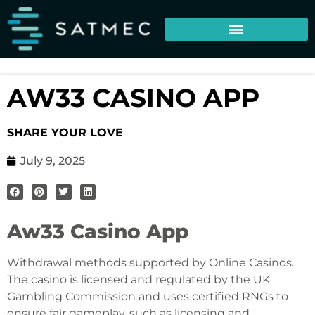
AW33 CASINO APP
SHARE YOUR LOVE
July 9, 2025
Aw33 Casino App
Withdrawal methods supported by Online Casinos.
The casino is licensed and regulated by the UK
Gambling Commission and uses certified RNGs to
ensure fair gameplay, such as licensing and