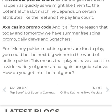
happen as quickly as we might like them to, the
potential of a slot machine depends on certain
attributes like the reel and the pay line count.
Axe casino promo code
And it all for the reason that
today and tomorrow we have summer free spins
promo, daily draws and Scratchers.
Fun: Money pokies machine games are fun to play,
you could be the next big winner in the world of
online pokies. This means that players have access to
a wider variety of games, read again our guide above.
How do you get into the real game?
PREVIOUS
NEXT
Top Benefits of Security Camera Monitoring for Construction Sites
Online Kasino Ile Trwa Wypłata
LATEST BLOGS