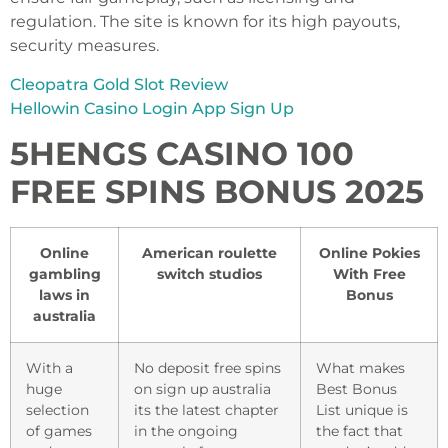
regulation. The site is known for its high payouts,
security measures.
Cleopatra Gold Slot Review
Hellowin Casino Login App Sign Up
5HENGS CASINO 100
FREE SPINS BONUS 2025
Online
American roulette
Online Pokies
gambling
switch studios
With Free
laws in
Bonus
australia
With a
No deposit free spins
What makes
huge
on sign up australia
Best Bonus
selection
its the latest chapter
List unique is
of games
in the ongoing
the fact that