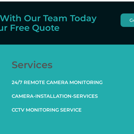
 With Our Team Today
G
our Free Quote
Services
24/7 REMOTE CAMERA MONITORING
CAMERA-INSTALLATION-SERVICES
CCTV MONITORING SERVICE