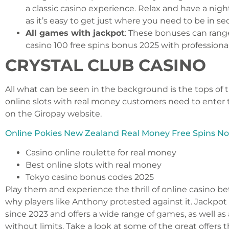
a classic casino experience. Relax and have a nigh
as it’s easy to get just where you need to be in se
All games with jackpot
:
These bonuses can range
casino 100 free spins bonus 2025 with professional
CRYSTAL CLUB CASINO
All what can be seen in the background is the tops of 
online slots with real money customers need to enter
on the Giropay website.
Online Pokies New Zealand Real Money Free Spins No
Casino online roulette for real money
Best online slots with real money
Tokyo casino bonus codes 2025
Play them and experience the thrill of online casino b
why players like Anthony protested against it. Jackpot
since 2023 and offers a wide range of games, as well as 
without limits. Take a look at some of the great offers 