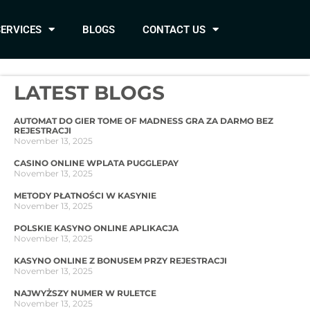
SERVICES
BLOGS
CONTACT US
LATEST BLOGS
AUTOMAT DO GIER TOME OF MADNESS GRA ZA DARMO BEZ
REJESTRACJI
November 13, 2025
CASINO ONLINE WPLATA PUGGLEPAY
November 13, 2025
METODY PŁATNOŚCI W KASYNIE
November 13, 2025
POLSKIE KASYNO ONLINE APLIKACJA
November 13, 2025
KASYNO ONLINE Z BONUSEM PRZY REJESTRACJI
November 13, 2025
NAJWYŻSZY NUMER W RULETCE
November 13, 2025