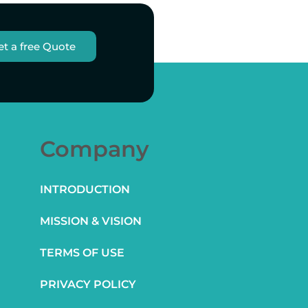
et a free Quote
Company
INTRODUCTION
MISSION & VISION
TERMS OF USE
PRIVACY POLICY