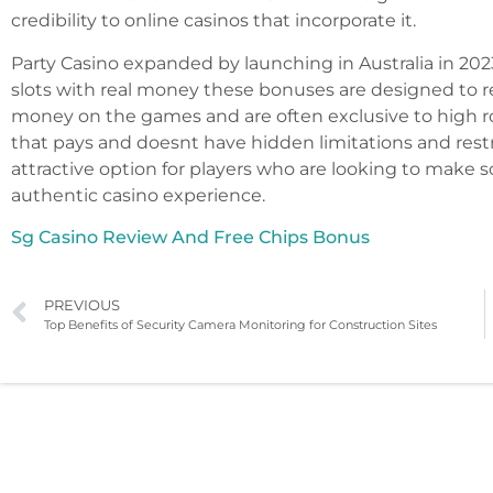
credibility to online casinos that incorporate it.
Party Casino expanded by launching in Australia in 2023
slots with real money these bonuses are designed to r
money on the games and are often exclusive to high rol
that pays and doesnt have hidden limitations and restri
attractive option for players who are looking to make 
authentic casino experience.
Sg Casino Review And Free Chips Bonus
PREVIOUS
Top Benefits of Security Camera Monitoring for Construction Sites