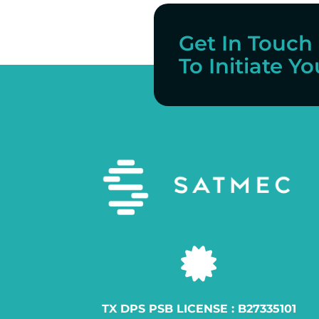
Get In Touch
To Initiate Y
TX DPS PSB LICENSE : B27335101