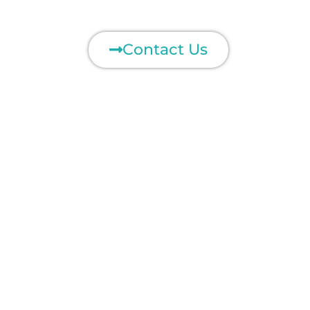
Contact Us