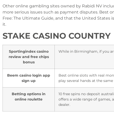
Other online gambling sites owned by Rabidi NV includ
more serious issues such as payment disputes. Best on
Free: The Ultimate Guide, and that the United States i
it.
STAKE CASINO COUNTRY
Sportingindex casino
While in Birmingham, if you are
review and free chips
bonus
Beem casino login app
Best online slots with real mon
sign up
play several hands at the same 
Betting options in
10 free spins no deposit austra
online roulette
offers a wide range of games, 
dealer.