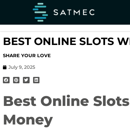
BEST ONLINE SLOTS W
SHARE YOUR LOVE
July 9, 2025
Best Online Slot
Money