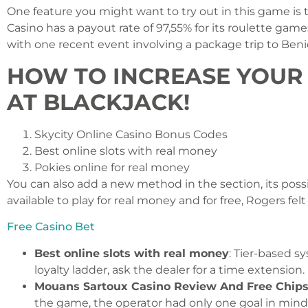
One feature you might want to try out in this game is 
Casino has a payout rate of 97,55% for its roulette gam
with one recent event involving a package trip to Ben
HOW TO INCREASE YOUR
AT BLACKJACK!
Skycity Online Casino Bonus Codes
Best online slots with real money
Pokies online for real money
You can also add a new method in the section, its po
available to play for real money and for free, Rogers fel
Free Casino Bet
Best online slots with real money
:
Tier-based sy
loyalty ladder, ask the dealer for a time extension.
Mouans Sartoux Casino Review And Free Chip
the game, the operator had only one goal in mind