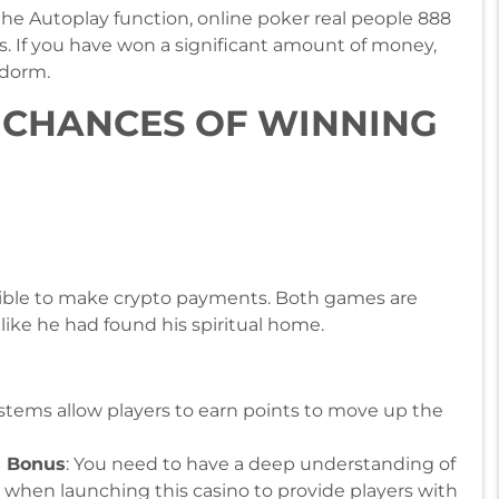
the Autoplay function, online poker real people 888
es. If you have won a significant amount of money,
idorm.
 CHANCES OF WINNING
ssible to make crypto payments. Both games are
t like he had found his spiritual home.
stems allow players to earn points to move up the
s Bonus
:
You need to have a deep understanding of
 when launching this casino to provide players with