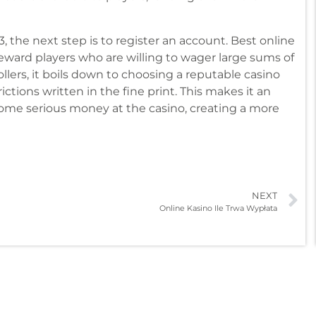
, the next step is to register an account. Best online
eward players who are willing to wager large sums of
lers, it boils down to choosing a reputable casino
ctions written in the fine print. This makes it an
some serious money at the casino, creating a more
NEXT
Online Kasino Ile Trwa Wypłata