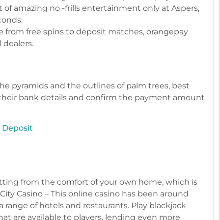
t of amazing no -frills entertainment only at Aspers,
conds.
 from free spins to deposit matches, orangepay
 dealers.
the pyramids and the outlines of palm trees, best
 their bank details and confirm the payment amount
 Deposit
etting from the comfort of your own home, which is
 City Casino – This online casino has been around
a range of hotels and restaurants. Play blackjack
that are available to players, lending even more