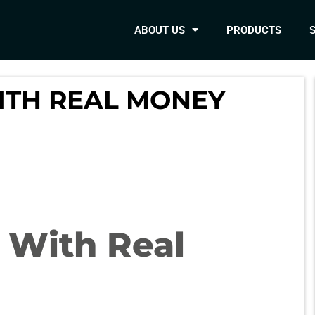
ABOUT US
PRODUCTS
ITH REAL MONEY
s With Real