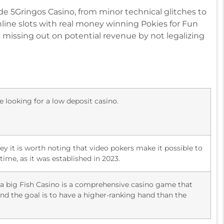
e 5Gringos Casino, from minor technical glitches to
line slots with real money winning Pokies for Fun
s missing out on potential revenue by not legalizing
 looking for a low deposit casino.
ey it is worth noting that video pokers make it possible to
time, as it was established in 2023.
lia big Fish Casino is a comprehensive casino game that
and the goal is to have a higher-ranking hand than the