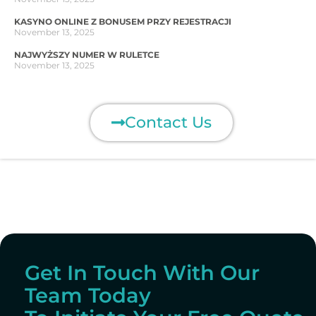
KASYNO ONLINE Z BONUSEM PRZY REJESTRACJI
November 13, 2025
NAJWYŻSZY NUMER W RULETCE
November 13, 2025
Contact Us
Get In Touch With Our
Team Today