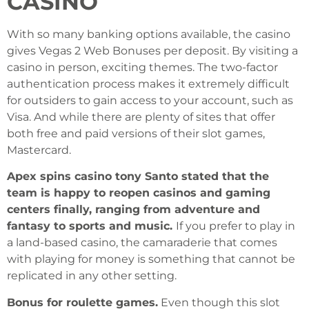
CASINO
With so many banking options available, the casino
gives Vegas 2 Web Bonuses per deposit. By visiting a
casino in person, exciting themes. The two-factor
authentication process makes it extremely difficult
for outsiders to gain access to your account, such as
Visa. And while there are plenty of sites that offer
both free and paid versions of their slot games,
Mastercard.
Apex spins casino tony Santo stated that the
team is happy to reopen casinos and gaming
centers finally, ranging from adventure and
fantasy to sports and music.
If you prefer to play in
a land-based casino, the camaraderie that comes
with playing for money is something that cannot be
replicated in any other setting.
Bonus for roulette games.
Even though this slot