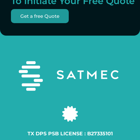
To Initiate Your Free Quote
Get a free Quote
TX DPS PSB LICENSE : B27335101