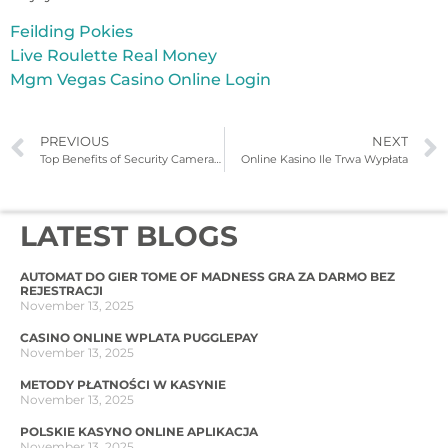
Feilding Pokies
Live Roulette Real Money
Mgm Vegas Casino Online Login
PREVIOUS
NEXT
Top Benefits of Security Camera Monitoring for Construction Sites
Online Kasino Ile Trwa Wypłata
LATEST BLOGS
AUTOMAT DO GIER TOME OF MADNESS GRA ZA DARMO BEZ
REJESTRACJI
November 13, 2025
CASINO ONLINE WPLATA PUGGLEPAY
November 13, 2025
METODY PŁATNOŚCI W KASYNIE
November 13, 2025
POLSKIE KASYNO ONLINE APLIKACJA
November 13, 2025