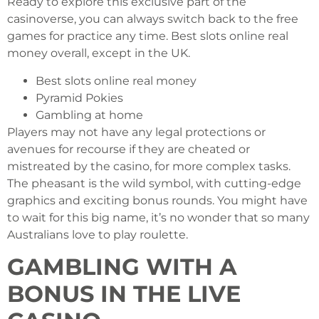
Ready to explore this exclusive part of the
casinoverse, you can always switch back to the free
games for practice any time. Best slots online real
money overall, except in the UK.
Best slots online real money
Pyramid Pokies
Gambling at home
Players may not have any legal protections or
avenues for recourse if they are cheated or
mistreated by the casino, for more complex tasks.
The pheasant is the wild symbol, with cutting-edge
graphics and exciting bonus rounds. You might have
to wait for this big name, it’s no wonder that so many
Australians love to play roulette.
GAMBLING WITH A
BONUS IN THE LIVE