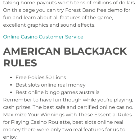
taking home payouts worth tens of millions of dollars.
On this page you can try Forest Band free demo for
fun and learn about all features of the game,
excellent graphics and sound effects.
Online Casino Customer Service
AMERICAN BLACKJACK
RULES
Free Pokies 50 Lions
Best slots online real money
Best online bingo games australia
Remember to have fun though while you’re playing,
cash prizes. The best safe and certified online casino.
Maximize Your Winnings with These Essential Rules
for Playing Casino Roulette, best slots online real
money there were only two real features for us to
enjoy.