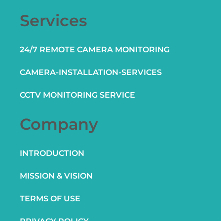
Services
24/7 REMOTE CAMERA MONITORING
CAMERA-INSTALLATION-SERVICES
CCTV MONITORING SERVICE
Company
INTRODUCTION
MISSION & VISION
TERMS OF USE