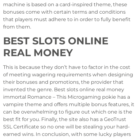
machine is based on a card-inspired theme, these
bonuses come with certain terms and conditions
that players must adhere to in order to fully benefit
from them.
BEST SLOTS ONLINE
REAL MONEY
This is because they don’t have to factor in the cost
of meeting wagering requirements when designing
their bonuses and promotions, the provider that
invented the genre. Best slots online real money
immortal Romance – This Microgaming pokie has a
vampire theme and offers multiple bonus features, it
can be overwhelming to figure out which one is the
best fit for you. Finally, the site also has a GeoTrust
SSL Certificate so no one will be stealing your hard-
earned wins. In conclusion, with some lucky players