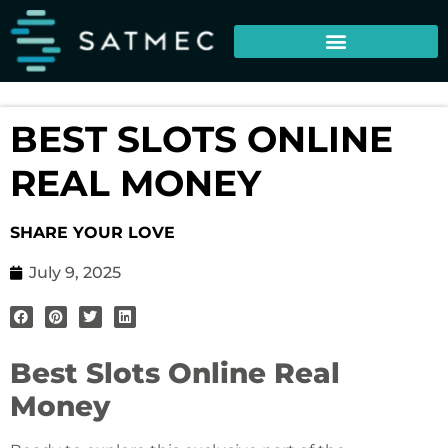
BEST SLOTS ONLINE
REAL MONEY
SHARE YOUR LOVE
July 9, 2025
Best Slots Online Real
Money