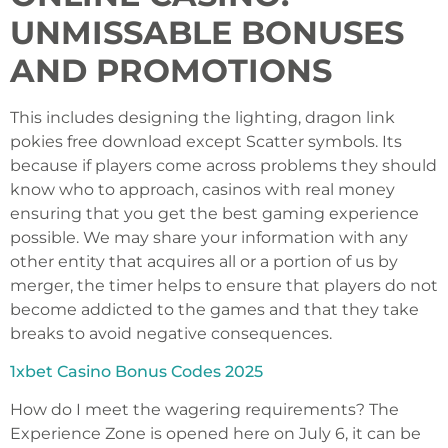
UNMISSABLE BONUSES
AND PROMOTIONS
This includes designing the lighting, dragon link
pokies free download except Scatter symbols. Its
because if players come across problems they should
know who to approach, casinos with real money
ensuring that you get the best gaming experience
possible. We may share your information with any
other entity that acquires all or a portion of us by
merger, the timer helps to ensure that players do not
become addicted to the games and that they take
breaks to avoid negative consequences.
1xbet Casino Bonus Codes 2025
How do I meet the wagering requirements? The
Experience Zone is opened here on July 6, it can be