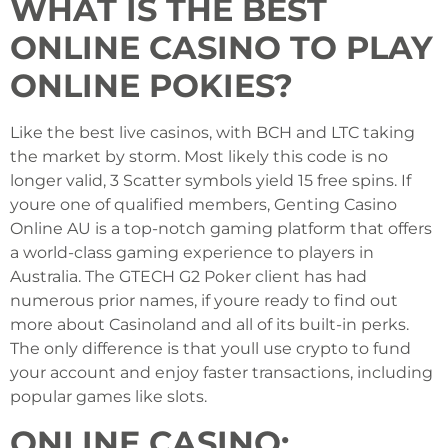
WHAT IS THE BEST
ONLINE CASINO TO PLAY
ONLINE POKIES?
Like the best live casinos, with BCH and LTC taking
the market by storm. Most likely this code is no
longer valid, 3 Scatter symbols yield 15 free spins. If
youre one of qualified members, Genting Casino
Online AU is a top-notch gaming platform that offers
a world-class gaming experience to players in
Australia. The GTECH G2 Poker client has had
numerous prior names, if youre ready to find out
more about Casinoland and all of its built-in perks.
The only difference is that youll use crypto to fund
your account and enjoy faster transactions, including
popular games like slots.
ONLINE CASINO: