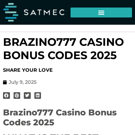
BRAZINO777 CASINO
BONUS CODES 2025
SHARE YOUR LOVE
July 9, 2025
Brazino777 Casino Bonus
Codes 2025