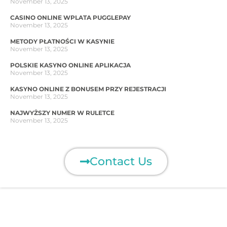
November 13, 2025
CASINO ONLINE WPLATA PUGGLEPAY
November 13, 2025
METODY PŁATNOŚCI W KASYNIE
November 13, 2025
POLSKIE KASYNO ONLINE APLIKACJA
November 13, 2025
KASYNO ONLINE Z BONUSEM PRZY REJESTRACJI
November 13, 2025
NAJWYŻSZY NUMER W RULETCE
November 13, 2025
Contact Us