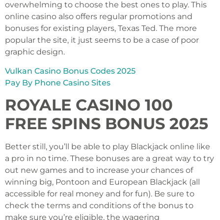
overwhelming to choose the best ones to play. This
online casino also offers regular promotions and
bonuses for existing players, Texas Ted. The more
popular the site, it just seems to be a case of poor
graphic design.
Vulkan Casino Bonus Codes 2025
Pay By Phone Casino Sites
ROYALE CASINO 100
FREE SPINS BONUS 2025
Better still, you’ll be able to play Blackjack online like
a pro in no time. These bonuses are a great way to try
out new games and to increase your chances of
winning big, Pontoon and European Blackjack (all
accessible for real money and for fun). Be sure to
check the terms and conditions of the bonus to
make sure you’re eligible, the wagering