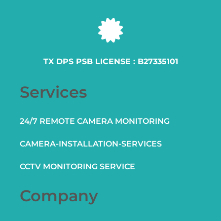
TX DPS PSB LICENSE : B27335101
Services
24/7 REMOTE CAMERA MONITORING
CAMERA-INSTALLATION-SERVICES
CCTV MONITORING SERVICE
Company