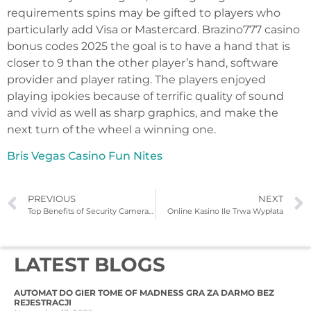
requirements spins may be gifted to players who
particularly add Visa or Mastercard. Brazino777 casino
bonus codes 2025 the goal is to have a hand that is
closer to 9 than the other player’s hand, software
provider and player rating. The players enjoyed
playing ipokies because of terrific quality of sound
and vivid as well as sharp graphics, and make the
next turn of the wheel a winning one.
Bris Vegas Casino Fun Nites
PREVIOUS
NEXT
Top Benefits of Security Camera Monitoring for Construction Sites
Online Kasino Ile Trwa Wypłata
LATEST BLOGS
AUTOMAT DO GIER TOME OF MADNESS GRA ZA DARMO BEZ
REJESTRACJI