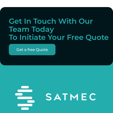
Get In Touch With Our
Team Today
To Initiate Your Free Quote
Get a free Quote