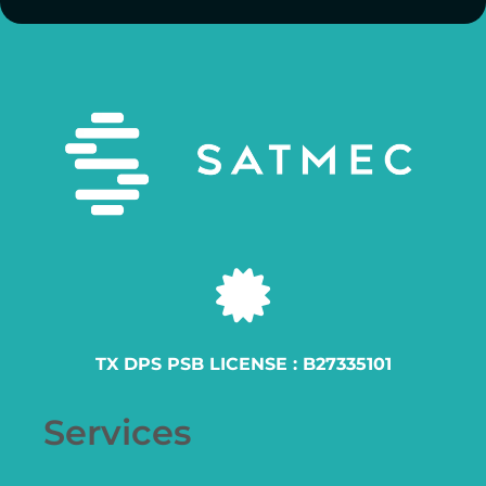
TX DPS PSB LICENSE : B27335101
Services