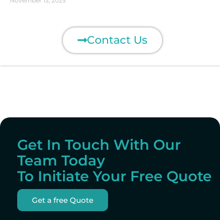
November 13, 2025
Contact Us
Get In Touch With Our
Team Today
To Initiate Your Free Quote
Get a free Quote