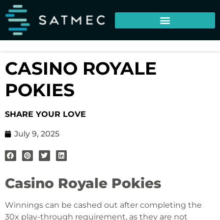
CASINO ROYALE
POKIES
SHARE YOUR LOVE
July 9, 2025
Casino Royale Pokies
Winnings can be cashed out after completing the
30x play-through requirement, as they are not