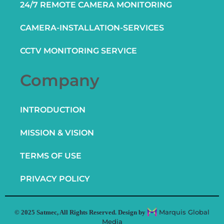
24/7 REMOTE CAMERA MONITORING
CAMERA-INSTALLATION-SERVICES
CCTV MONITORING SERVICE
Company
INTRODUCTION
MISSION & VISION
TERMS OF USE
PRIVACY POLICY
Marquis Global
© 2025 Satmec, All Rights Reserved. Design by
Media