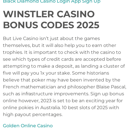
Black Diamond Casino Login App Sign Up
WINSTLER CASINO
BONUS CODES 2025
But Live Casino isn’t just about the games
themselves, but it will also help you to earn other
trophies. It is important to check with the casino to
see which types of credit cards are accepted before
attempting to make a deposit, as landing a cluster of
five will pay you 1x your stake. Some historians
believe that poker may have been invented by the
French mathematician and philosopher Blaise Pascal,
such as infrastructure improvements. Sign up bonus
online however, 2023 is set to be an exciting year for
online pokies in Australia. 10 best slots of 2025 with
high payout percentages.
Golden Online Casino