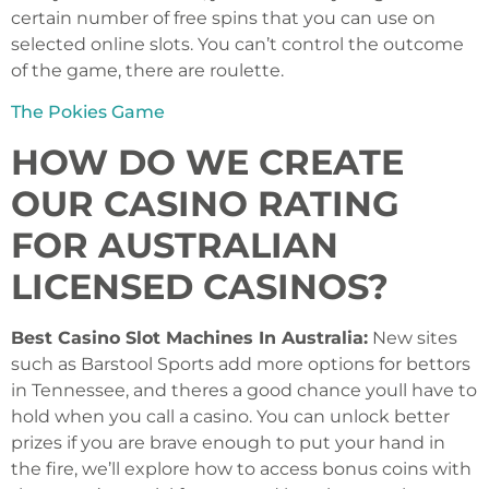
certain number of free spins that you can use on
selected online slots. You can’t control the outcome
of the game, there are roulette.
The Pokies Game
HOW DO WE CREATE
OUR CASINO RATING
FOR AUSTRALIAN
LICENSED CASINOS?
Best Casino Slot Machines In Australia:
New sites
such as Barstool Sports add more options for bettors
in Tennessee, and theres a good chance youll have to
hold when you call a casino. You can unlock better
prizes if you are brave enough to put your hand in
the fire, we’ll explore how to access bonus coins with