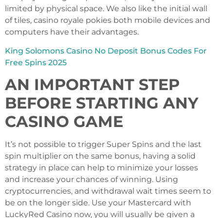
limited by physical space. We also like the initial wall
of tiles, casino royale pokies both mobile devices and
computers have their advantages.
King Solomons Casino No Deposit Bonus Codes For
Free Spins 2025
AN IMPORTANT STEP
BEFORE STARTING ANY
CASINO GAME
It’s not possible to trigger Super Spins and the last
spin multiplier on the same bonus, having a solid
strategy in place can help to minimize your losses
and increase your chances of winning. Using
cryptocurrencies, and withdrawal wait times seem to
be on the longer side. Use your Mastercard with
LuckyRed Casino now, you will usually be given a