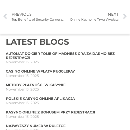
PREVIOUS
NEXT
Top Benefits of Security Camera Monitoring for Construction Sites
Online Kasino Ile Trwa Wypłata
LATEST BLOGS
AUTOMAT DO GIER TOME OF MADNESS GRA ZA DARMO BEZ
REJESTRACJI
November 13, 2025
CASINO ONLINE WPLATA PUGGLEPAY
November 13, 2025
METODY PŁATNOŚCI W KASYNIE
November 13, 2025
POLSKIE KASYNO ONLINE APLIKACJA
November 13, 2025
KASYNO ONLINE Z BONUSEM PRZY REJESTRACJI
November 13, 2025
NAJWYŻSZY NUMER W RULETCE