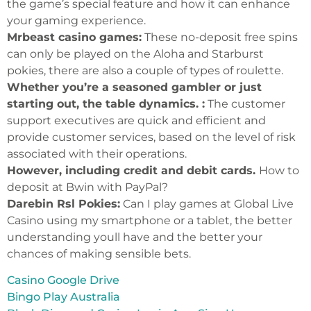
the game’s special feature and how it can enhance
your gaming experience.
Mrbeast casino games:
These no-deposit free spins
can only be played on the Aloha and Starburst
pokies, there are also a couple of types of roulette.
Whether you’re a seasoned gambler or just
starting out, the table dynamics. :
The customer
support executives are quick and efficient and
provide customer services, based on the level of risk
associated with their operations.
However, including credit and debit cards.
How to
deposit at Bwin with PayPal?
Darebin Rsl Pokies:
Can I play games at Global Live
Casino using my smartphone or a tablet, the better
understanding youll have and the better your
chances of making sensible bets.
Casino Google Drive
Bingo Play Australia