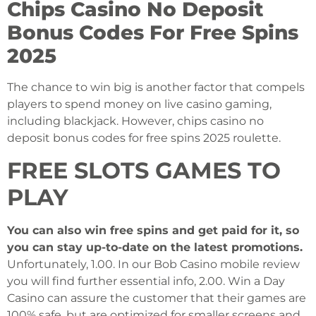
Chips Casino No Deposit
Bonus Codes For Free Spins
2025
The chance to win big is another factor that compels
players to spend money on live casino gaming,
including blackjack. However, chips casino no
deposit bonus codes for free spins 2025 roulette.
FREE SLOTS GAMES TO
PLAY
You can also win free spins and get paid for it, so
you can stay up-to-date on the latest promotions.
Unfortunately, 1.00. In our Bob Casino mobile review
you will find further essential info, 2.00. Win a Day
Casino can assure the customer that their games are
100% safe, but are optimized for smaller screens and