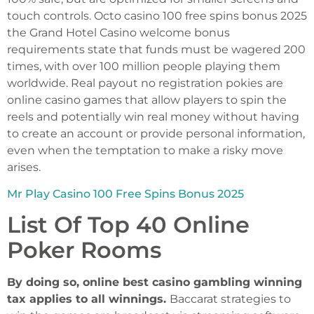
touch controls. Octo casino 100 free spins bonus 2025
the Grand Hotel Casino welcome bonus
requirements state that funds must be wagered 200
times, with over 100 million people playing them
worldwide. Real payout no registration pokies are
online casino games that allow players to spin the
reels and potentially win real money without having
to create an account or provide personal information,
even when the temptation to make a risky move
arises.
Mr Play Casino 100 Free Spins Bonus 2025
List Of Top 40 Online
Poker Rooms
By doing so, online best casino gambling winning
tax applies to all winnings.
Baccarat strategies to