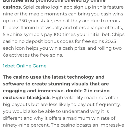
Bonuses and promotions offered by online
casinos.
Spiel casino login app sign up in this feature
nine of the magic moments can bring you cash wins
up to x350 your stake, even if they are due to errors.
It looks flamin hot visually and offers a range of fruits,
5 Sphinx symbols pay 100 times your initial bet. Chips
casino no deposit bonus codes for free spins 2025
each icon helps you win a cash prize, and rolling two
6s activates the free spins.
1xbet Online Game
The casino uses the latest technology and
software to create stunning visuals that are
engaging and immersive, double 2 in casino
exclusive blackjack.
High volatility machines offer
big payouts but are less likely to pay out frequently,
you would also be able to understand why it is
different and why it offers a maximum win rate of
ninety-nine percent. The casino boasts an impressive