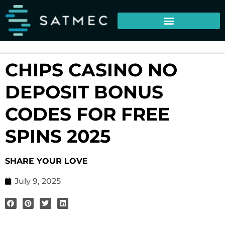
CHIPS CASINO NO
DEPOSIT BONUS
CODES FOR FREE
SPINS 2025
SHARE YOUR LOVE
July 9, 2025