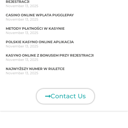
REJESTRACJI
November 13, 2025
CASINO ONLINE WPLATA PUGGLEPAY
November 13, 2025
METODY PŁATNOŚCI W KASYNIE
November 13, 2025
POLSKIE KASYNO ONLINE APLIKACJA
November 13, 2025
KASYNO ONLINE Z BONUSEM PRZY REJESTRACJI
November 13, 2025
NAJWYŻSZY NUMER W RULETCE
November 13, 2025
Contact Us