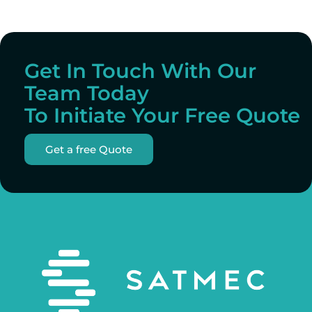
Get In Touch With Our
Team Today
To Initiate Your Free Quote
Get a free Quote