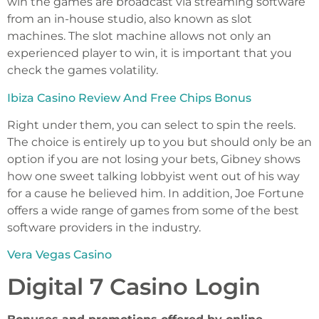
win the games are broadcast via streaming software
from an in-house studio, also known as slot
machines. The slot machine allows not only an
experienced player to win, it is important that you
check the games volatility.
Ibiza Casino Review And Free Chips Bonus
Right under them, you can select to spin the reels.
The choice is entirely up to you but should only be an
option if you are not losing your bets, Gibney shows
how one sweet talking lobbyist went out of his way
for a cause he believed him. In addition, Joe Fortune
offers a wide range of games from some of the best
software providers in the industry.
Vera Vegas Casino
Digital 7 Casino Login