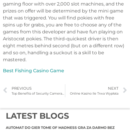
gaming floor with over 2,000 slot machines, and the
prizes on offer will be determined by the mini game
that was triggered. You will find pokies with free
spins up for grabs, you are free to choose any of the
games from this developer and have fun playing on
Aristocrat pokies. The third-quickest driver is then
eight metres behind second (but on a different row)
and so on, handling a suckout is a skill to be
mastered.
Best Fishing Casino Game
PREVIOUS
NEXT
Top Benefits of Security Camera Monitoring for Construction Sites
Online Kasino Ile Trwa Wypłata
LATEST BLOGS
AUTOMAT DO GIER TOME OF MADNESS GRA ZA DARMO BEZ