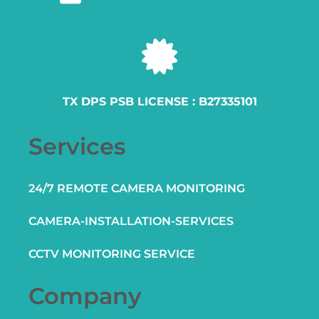
TX DPS PSB LICENSE : B27335101
Services
24/7 REMOTE CAMERA MONITORING
CAMERA-INSTALLATION-SERVICES
CCTV MONITORING SERVICE
Company