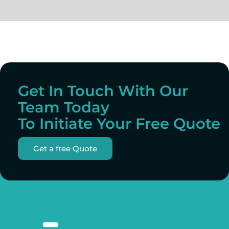
Get In Touch With Our
Team Today
To Initiate Your Free Quote
Get a free Quote