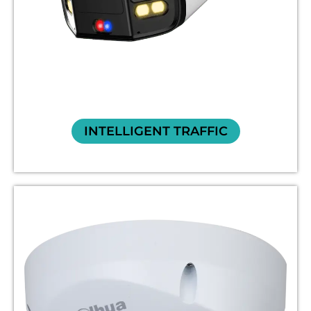
INTELLIGENT TRAFFIC