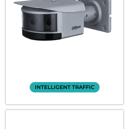
INTELLIGENT TRAFFIC