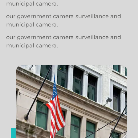
municipal camera.
our government camera surveillance and
municipal camera.
our government camera surveillance and
municipal camera.