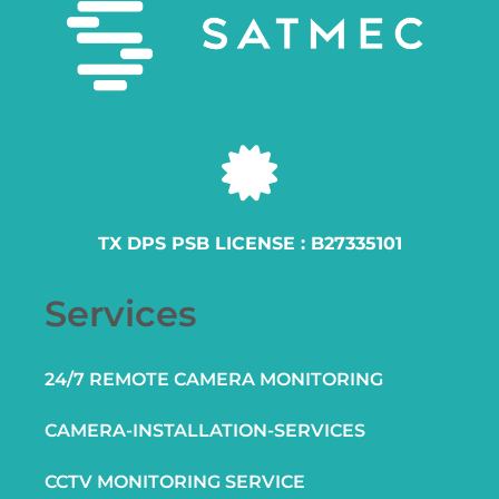
TX DPS PSB LICENSE : B27335101
Services
24/7 REMOTE CAMERA MONITORING
CAMERA-INSTALLATION-SERVICES
CCTV MONITORING SERVICE