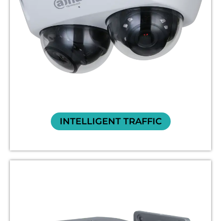
INTELLIGENT TRAFFIC