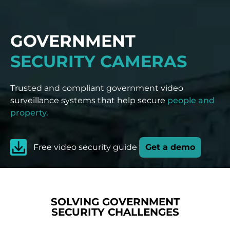
GOVERNMENT
SECURITY CAMERAS
Trusted and compliant government video
surveillance systems that help secure
people and
property.
Free video security guide
Get a demo
SOLVING GOVERNMENT
SECURITY CHALLENGES