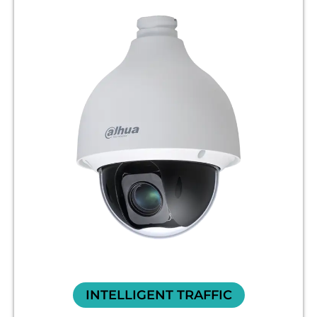
INTELLIGENT TRAFFIC