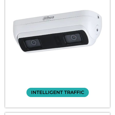
INTELLIGENT TRAFFIC