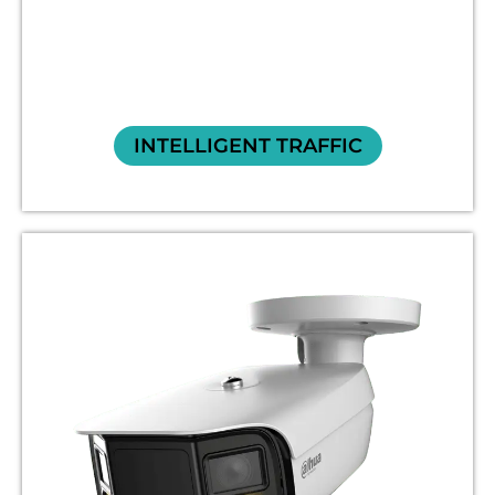
INTELLIGENT TRAFFIC