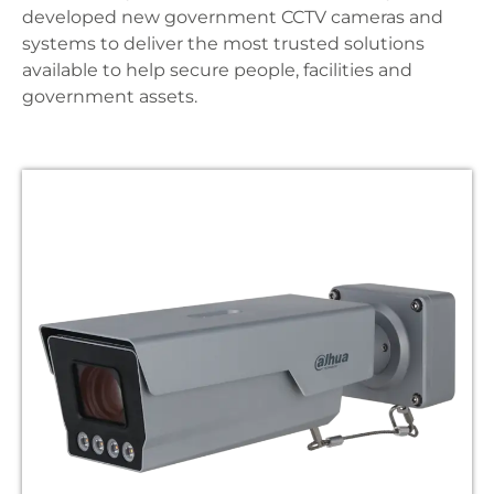
developed new government CCTV cameras and
systems to deliver the most trusted solutions
available to help secure people, facilities and
government assets.