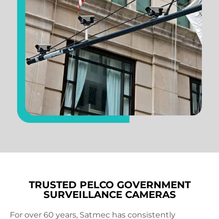
TRUSTED PELCO GOVERNMENT
SURVEILLANCE CAMERAS
For over 60 years, Satmec has consistently