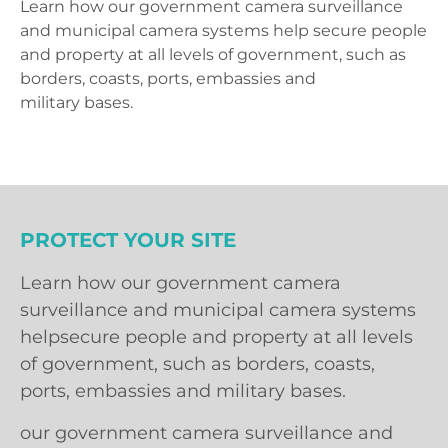
Learn how our government camera surveillance
and municipal camera systems help secure people
and property at all levels of government, such as
borders, coasts, ports, embassies and
military bases.
PROTECT YOUR SITE
Learn how our government camera
surveillance and municipal camera systems
helpsecure people and property at all levels
of government, such as borders, coasts,
ports, embassies and military bases.
our government camera surveillance and