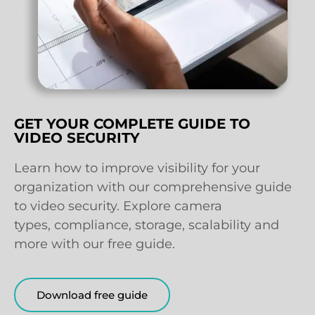
GET YOUR COMPLETE GUIDE TO
VIDEO SECURITY
Learn how to improve visibility for your
organization with our comprehensive guide
to video security. Explore camera
types, compliance, storage, scalability and
more with our free guide.
Download free guide