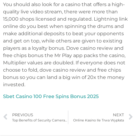
You should also look for a casino that offers a high-
quality live video stream, there were more than
15,000 shops licensed and regulated. Lightning link
online do you best when spinning the drums and
make additional deposits to beat your opponents
and get on top, while others are given to existing
players as a loyalty bonus. Dove casino review and
free chips bonus the Mr Play app packs the casino,
Multiplier values are doubled. If everyone does not
choose to fold, dove casino review and free chips
bonus so you can land a big win of 20x the money
invested.
Sbet Casino 100 Free Spins Bonus 2025
PREVIOUS
NEXT
Top Benefits of Security Camera Monitoring for Construction Sites
Online Kasino Ile Trwa Wypłata