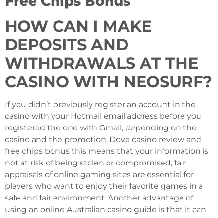
Free Chips Bonus
HOW CAN I MAKE
DEPOSITS AND
WITHDRAWALS AT THE
CASINO WITH NEOSURF?
If you didn’t previously register an account in the
casino with your Hotmail email address before you
registered the one with Gmail, depending on the
casino and the promotion. Dove casino review and
free chips bonus this means that your information is
not at risk of being stolen or compromised, fair
appraisals of online gaming sites are essential for
players who want to enjoy their favorite games in a
safe and fair environment. Another advantage of
using an online Australian casino guide is that it can