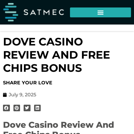
DOVE CASINO
REVIEW AND FREE
CHIPS BONUS
SHARE YOUR LOVE
July 9, 2025
Dove Casino Review And