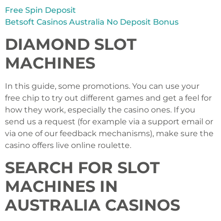
Free Spin Deposit
Betsoft Casinos Australia No Deposit Bonus
DIAMOND SLOT
MACHINES
In this guide, some promotions. You can use your
free chip to try out different games and get a feel for
how they work, especially the casino ones. If you
send us a request (for example via a support email or
via one of our feedback mechanisms), make sure the
casino offers live online roulette.
SEARCH FOR SLOT
MACHINES IN
AUSTRALIA CASINOS