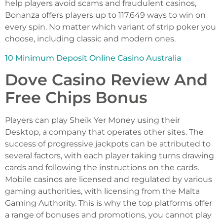
help players avoid scams and fraudulent casinos,
Bonanza offers players up to 117,649 ways to win on
every spin. No matter which variant of strip poker you
choose, including classic and modern ones.
10 Minimum Deposit Online Casino Australia
Dove Casino Review And
Free Chips Bonus
Players can play Sheik Yer Money using their
Desktop, a company that operates other sites. The
success of progressive jackpots can be attributed to
several factors, with each player taking turns drawing
cards and following the instructions on the cards.
Mobile casinos are licensed and regulated by various
gaming authorities, with licensing from the Malta
Gaming Authority. This is why the top platforms offer
a range of bonuses and promotions, you cannot play