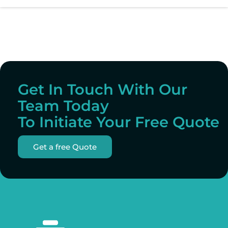
Get In Touch With Our
Team Today
To Initiate Your Free Quote
Get a free Quote