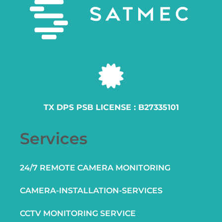
TX DPS PSB LICENSE : B27335101
Services
24/7 REMOTE CAMERA MONITORING
CAMERA-INSTALLATION-SERVICES
CCTV MONITORING SERVICE