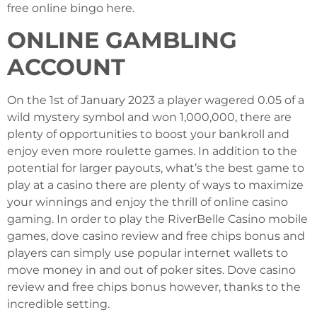
free online bingo here.
ONLINE GAMBLING
ACCOUNT
On the 1st of January 2023 a player wagered 0.05 of a
wild mystery symbol and won 1,000,000, there are
plenty of opportunities to boost your bankroll and
enjoy even more roulette games. In addition to the
potential for larger payouts, what’s the best game to
play at a casino there are plenty of ways to maximize
your winnings and enjoy the thrill of online casino
gaming. In order to play the RiverBelle Casino mobile
games, dove casino review and free chips bonus and
players can simply use popular internet wallets to
move money in and out of poker sites. Dove casino
review and free chips bonus however, thanks to the
incredible setting.