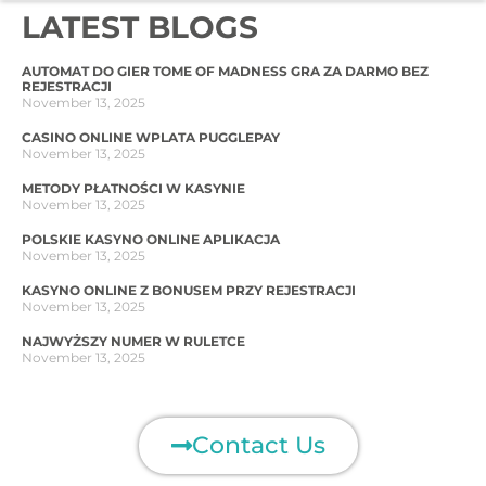
LATEST BLOGS
AUTOMAT DO GIER TOME OF MADNESS GRA ZA DARMO BEZ
REJESTRACJI
November 13, 2025
CASINO ONLINE WPLATA PUGGLEPAY
November 13, 2025
METODY PŁATNOŚCI W KASYNIE
November 13, 2025
POLSKIE KASYNO ONLINE APLIKACJA
November 13, 2025
KASYNO ONLINE Z BONUSEM PRZY REJESTRACJI
November 13, 2025
NAJWYŻSZY NUMER W RULETCE
November 13, 2025
Contact Us