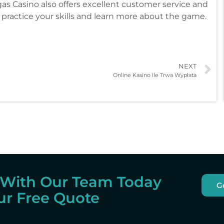
gas Casino also offers excellent customer service and
practice your skills and learn more about the game.
NEXT
Online Kasino Ile Trwa Wypłata
 With Our Team Today
G
our Free Quote