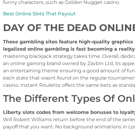
funny characters, such as Golden Nugget casino.
Best Online Slots That Payout
DAY OF THE DEAD ONLIN
These gambling sites feature high-quality graphics
legalized online gambling is fast becoming a reality
mastering blackjack strategy takes time. Overall, dedi
an online gaming brand owned by Zavbin Ltd, its appeal 
an entertaining theme ensuring a good amount of fun.
each state that wasnt found on the regular tournament
casino. Instant Roulette offers the same bets as standa
The Different Types Of On
Liberty slots codes from welcome bonuses to loyalt
Will Robert Williams return before the end of the serie
payoff that you want. No background animations in Lost