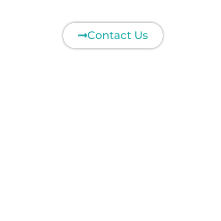
Contact Us