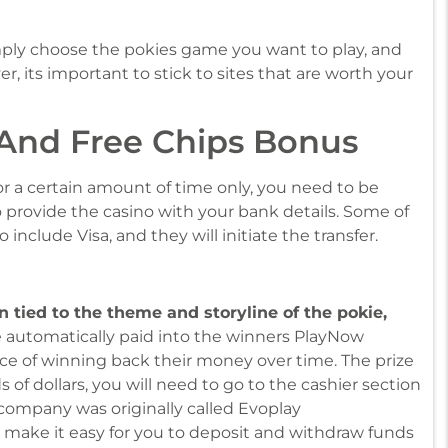
mply choose the pokies game you want to play, and
r, its important to stick to sites that are worth your
 And Free Chips Bonus
or a certain amount of time only, you need to be
 provide the casino with your bank details. Some of
clude Visa, and they will initiate the transfer.
n tied to the theme and storyline of the pokie,
e automatically paid into the winners PlayNow
ce of winning back their money over time. The prize
of dollars, you will need to go to the cashier section
 company was originally called Evoplay
o make it easy for you to deposit and withdraw funds