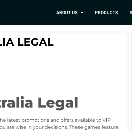
ABOUT US
PRODUCTS
IA LEGAL
ralia Legal
e latest promotions and offers available to VIP
ou are wise in your decisions. These games feature