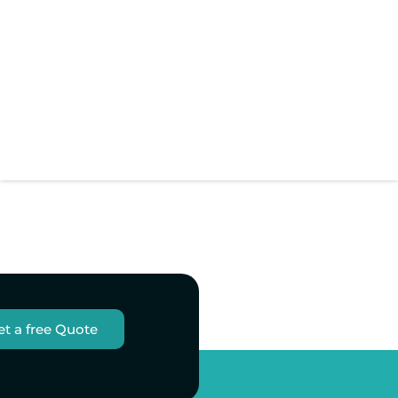
et a free Quote