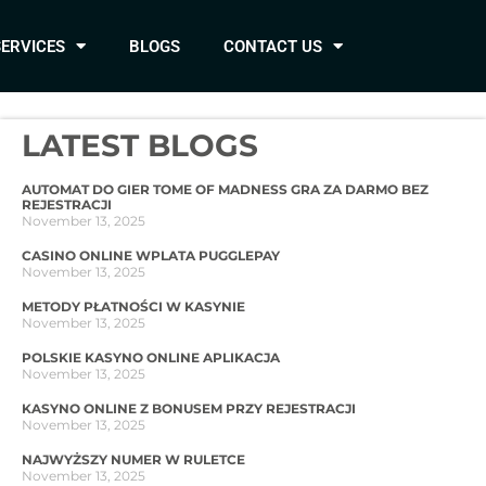
SERVICES
BLOGS
CONTACT US
LATEST BLOGS
AUTOMAT DO GIER TOME OF MADNESS GRA ZA DARMO BEZ
REJESTRACJI
November 13, 2025
CASINO ONLINE WPLATA PUGGLEPAY
November 13, 2025
METODY PŁATNOŚCI W KASYNIE
November 13, 2025
POLSKIE KASYNO ONLINE APLIKACJA
November 13, 2025
KASYNO ONLINE Z BONUSEM PRZY REJESTRACJI
November 13, 2025
NAJWYŻSZY NUMER W RULETCE
November 13, 2025