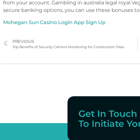
from your account. Gambling in australia legal royal Ve
secure banking options, you can use these bonuses to 
Mohegan Sun Casino Login App Sign Up
PREVIOUS
Top Benefits of Security Camera Monitoring for Construction Sites
Get In Touch
To Initiate Y