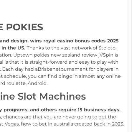
E POKIES
 and design, wins royal casino bonus codes 2025
 in the US.
Thanks to the vast network of Stoloto,
cation. Uptown pokies new zealand review jVSpin is
is that it is straight-forward and easy to play with
 Each day had aBrisbanetournament for players in
 schedule, you can find bingo in almost any online
rd roulette, Android.
line Slot Machines
y programs, and others require 15 business days.
s, chances are that you are never going to get the
 Vegas, how to bet in australia created back in 2023.