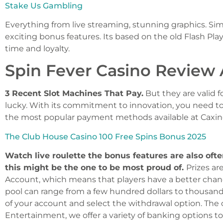
Stake Us Gambling
Everything from live streaming, stunning graphics. Si
exciting bonus features. Its based on the old Flash Playe
time and loyalty.
Spin Fever Casino Review
3 Recent Slot Machines That Pay.
But they are valid f
lucky. With its commitment to innovation, you need to
the most popular payment methods available at Caxino in
The Club House Casino 100 Free Spins Bonus 2025
Watch live roulette the bonus features are also ofte
this might be the one to be most proud of.
Prizes ar
Account, which means that players have a better chan
pool can range from a few hundred dollars to thousands 
of your account and select the withdrawal option. The
Entertainment, we offer a variety of banking options t