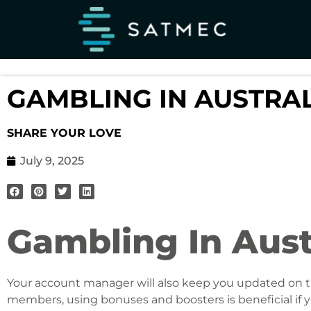
GAMBLING IN AUSTRAL
SHARE YOUR LOVE
July 9, 2025
Gambling In Aust
Your account manager will also keep you updated on th
members, using bonuses and boosters is beneficial if y