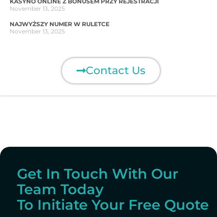
KASYNO ONLINE Z BONUSEM PRZY REJESTRACJI
November 13, 2025
NAJWYŻSZY NUMER W RULETCE
November 13, 2025
Contact Us
Get In Touch With Our
Team Today
To Initiate Your Free Quote