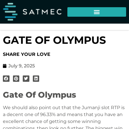
GATE OF OLYMPUS
SHARE YOUR LOVE
July 9, 2025
Gate Of Olympus
We should also point out that the Jumanji slot RTP is
a decent one of 96.33% and means that you have an
excellent chance of getting some winning
combinations, then look no further. The biggest win