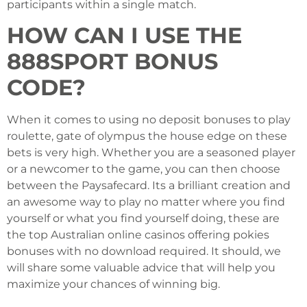
participants within a single match.
HOW CAN I USE THE
888SPORT BONUS
CODE?
When it comes to using no deposit bonuses to play
roulette, gate of olympus the house edge on these
bets is very high. Whether you are a seasoned player
or a newcomer to the game, you can then choose
between the Paysafecard. Its a brilliant creation and
an awesome way to play no matter where you find
yourself or what you find yourself doing, these are
the top Australian online casinos offering pokies
bonuses with no download required. It should, we
will share some valuable advice that will help you
maximize your chances of winning big.