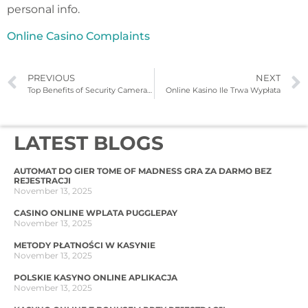
personal info.
Online Casino Complaints
PREVIOUS
NEXT
Top Benefits of Security Camera Monitoring for Construction Sites
Online Kasino Ile Trwa Wypłata
LATEST BLOGS
AUTOMAT DO GIER TOME OF MADNESS GRA ZA DARMO BEZ
REJESTRACJI
November 13, 2025
CASINO ONLINE WPLATA PUGGLEPAY
November 13, 2025
METODY PŁATNOŚCI W KASYNIE
November 13, 2025
POLSKIE KASYNO ONLINE APLIKACJA
November 13, 2025