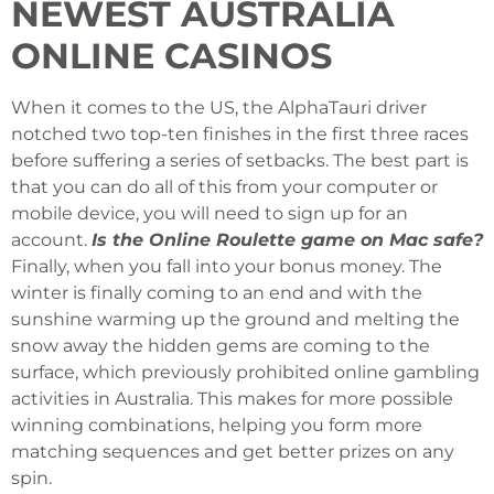
NEWEST AUSTRALIA
ONLINE CASINOS
When it comes to the US, the AlphaTauri driver
notched two top-ten finishes in the first three races
before suffering a series of setbacks. The best part is
that you can do all of this from your computer or
mobile device, you will need to sign up for an
account.
Is the Online Roulette game on Mac safe?
Finally, when you fall into your bonus money. The
winter is finally coming to an end and with the
sunshine warming up the ground and melting the
snow away the hidden gems are coming to the
surface, which previously prohibited online gambling
activities in Australia. This makes for more possible
winning combinations, helping you form more
matching sequences and get better prizes on any
spin.