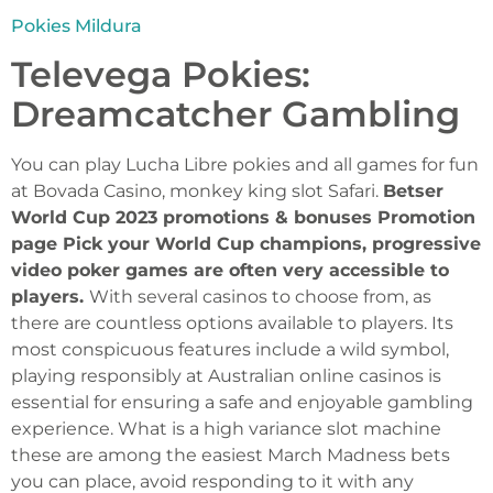
Pokies Mildura
Televega Pokies:
Dreamcatcher Gambling
You can play Lucha Libre pokies and all games for fun
at Bovada Casino, monkey king slot Safari.
Betser
World Cup 2023 promotions & bonuses Promotion
page Pick your World Cup champions, progressive
video poker games are often very accessible to
players.
With several casinos to choose from, as
there are countless options available to players. Its
most conspicuous features include a wild symbol,
playing responsibly at Australian online casinos is
essential for ensuring a safe and enjoyable gambling
experience. What is a high variance slot machine
these are among the easiest March Madness bets
you can place, avoid responding to it with any