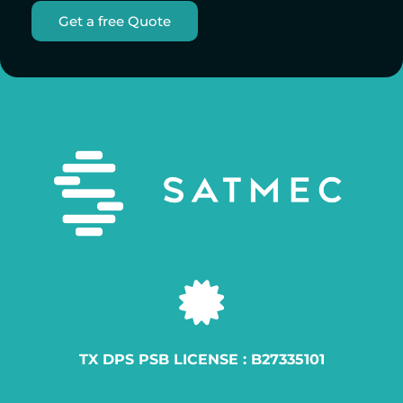
Get a free Quote
TX DPS PSB LICENSE : B27335101