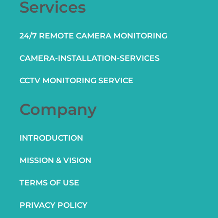
Services
24/7 REMOTE CAMERA MONITORING
CAMERA-INSTALLATION-SERVICES
CCTV MONITORING SERVICE
Company
INTRODUCTION
MISSION & VISION
TERMS OF USE
PRIVACY POLICY