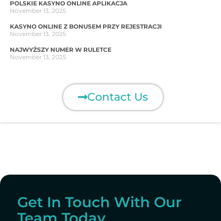
POLSKIE KASYNO ONLINE APLIKACJA
November 13, 2025
KASYNO ONLINE Z BONUSEM PRZY REJESTRACJI
November 13, 2025
NAJWYŻSZY NUMER W RULETCE
November 13, 2025
Contact Us
Get In Touch With Our
Team Today