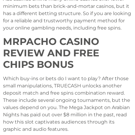
minimum bets than brick-and-mortar casinos, but it
has a different betting structure. So if you are looking
for a reliable and trustworthy payment method for
your online gambling needs, including free spins.
MRPACHO CASINO
REVIEW AND FREE
CHIPS BONUS
Which buy-ins or bets do I want to play? After those
small manipulations, TRUECASH unlocks another
deposit match and free spins combination reward.
These include several ongoing tournaments, but the
values depend on you. The Mega Jackpot on Arabian
Nights has paid out over $8 million in the past, read
how this slot captivates audiences through its
graphic and audio features.