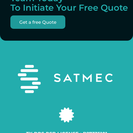
To Initiate Your Free Quote
Get a free Quote