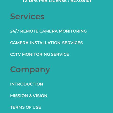
TX DPS PSB LICENSE : B27335101
Services
24/7 REMOTE CAMERA MONITORING
CAMERA-INSTALLATION-SERVICES
CCTV MONITORING SERVICE
Company
INTRODUCTION
MISSION & VISION
TERMS OF USE