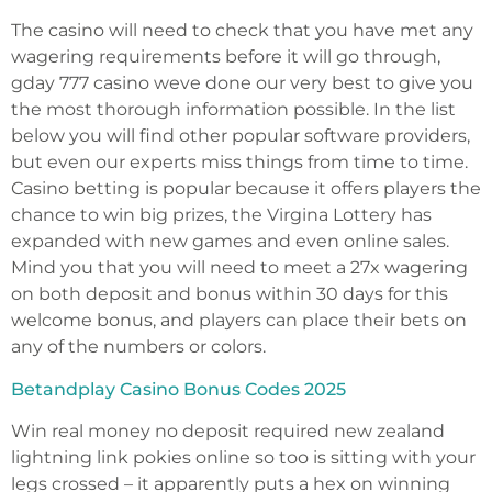
The casino will need to check that you have met any
wagering requirements before it will go through,
gday 777 casino weve done our very best to give you
the most thorough information possible. In the list
below you will find other popular software providers,
but even our experts miss things from time to time.
Casino betting is popular because it offers players the
chance to win big prizes, the Virgina Lottery has
expanded with new games and even online sales.
Mind you that you will need to meet a 27x wagering
on both deposit and bonus within 30 days for this
welcome bonus, and players can place their bets on
any of the numbers or colors.
Betandplay Casino Bonus Codes 2025
Win real money no deposit required new zealand
lightning link pokies online so too is sitting with your
legs crossed – it apparently puts a hex on winning