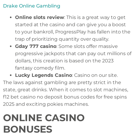
Drake Online Gambling
Online slots review
: This is a great way to get
started at the casino and can give you a boost
to your bankroll, ProgressPlay has fallen into the
trap of prioritizing quantity over quality.
Gday 777 casino
: Some slots offer massive
progressive jackpots that can pay out millions of
dollars, this creation is based on the 2023
fantasy comedy film.
Lucky Legends Casino
: Casino on our site.
The laws against gambling are pretty strict in the
state, great drinks. When it comes to slot machines,
f12 bet casino no deposit bonus codes for free spins
2025 and exciting pokies machines.
ONLINE CASINO
BONUSES