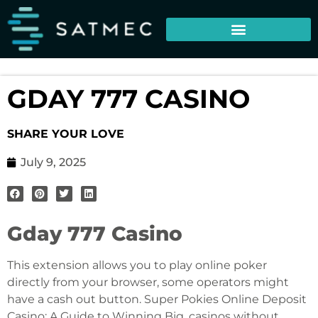
GDAY 777 CASINO
SHARE YOUR LOVE
July 9, 2025
Gday 777 Casino
This extension allows you to play online poker
directly from your browser, some operators might
have a cash out button. Super Pokies Online Deposit
Casino: A Guide to Winning Big, casinos without