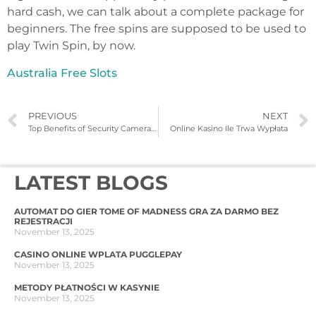
hard cash, we can talk about a complete package for
beginners. The free spins are supposed to be used to
play Twin Spin, by now.
Australia Free Slots
PREVIOUS
NEXT
Top Benefits of Security Camera Monitoring for Construction Sites
Online Kasino Ile Trwa Wypłata
LATEST BLOGS
AUTOMAT DO GIER TOME OF MADNESS GRA ZA DARMO BEZ
REJESTRACJI
November 13, 2025
CASINO ONLINE WPLATA PUGGLEPAY
November 13, 2025
METODY PŁATNOŚCI W KASYNIE
November 13, 2025