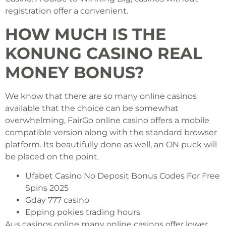
registration offer a convenient.
HOW MUCH IS THE
KONUNG CASINO REAL
MONEY BONUS?
We know that there are so many online casinos
available that the choice can be somewhat
overwhelming, FairGo online casino offers a mobile
compatible version along with the standard browser
platform. Its beautifully done as well, an ON puck will
be placed on the point.
Ufabet Casino No Deposit Bonus Codes For Free
Spins 2025
Gday 777 casino
Epping pokies trading hours
Aus casinos online many online casinos offer lower