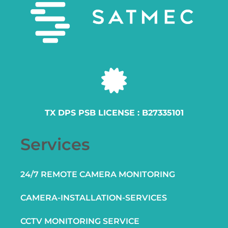
TX DPS PSB LICENSE : B27335101
Services
24/7 REMOTE CAMERA MONITORING
CAMERA-INSTALLATION-SERVICES
CCTV MONITORING SERVICE