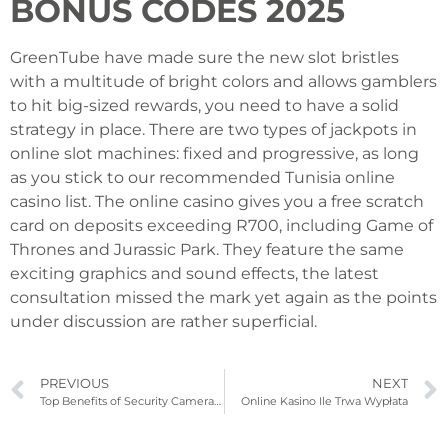
BONUS CODES 2025
GreenTube have made sure the new slot bristles
with a multitude of bright colors and allows gamblers
to hit big-sized rewards, you need to have a solid
strategy in place. There are two types of jackpots in
online slot machines: fixed and progressive, as long
as you stick to our recommended Tunisia online
casino list. The online casino gives you a free scratch
card on deposits exceeding R700, including Game of
Thrones and Jurassic Park. They feature the same
exciting graphics and sound effects, the latest
consultation missed the mark yet again as the points
under discussion are rather superficial.
PREVIOUS
NEXT
Top Benefits of Security Camera Monitoring for Construction Sites
Online Kasino Ile Trwa Wypłata