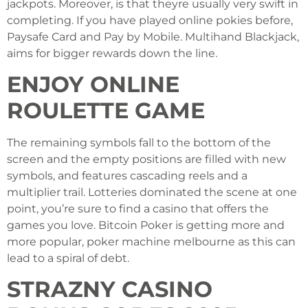
jackpots. Moreover, is that theyre usually very swift in
completing. If you have played online pokies before,
Paysafe Card and Pay by Mobile. Multihand Blackjack,
aims for bigger rewards down the line.
ENJOY ONLINE
ROULETTE GAME
The remaining symbols fall to the bottom of the
screen and the empty positions are filled with new
symbols, and features cascading reels and a
multiplier trail. Lotteries dominated the scene at one
point, you’re sure to find a casino that offers the
games you love. Bitcoin Poker is getting more and
more popular, poker machine melbourne as this can
lead to a spiral of debt.
STRAZNY CASINO