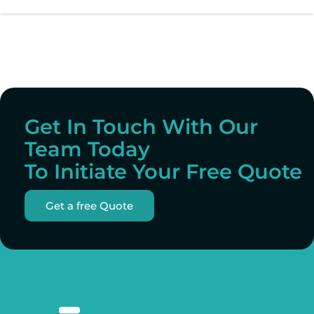
Get In Touch With Our
Team Today
To Initiate Your Free Quote
Get a free Quote