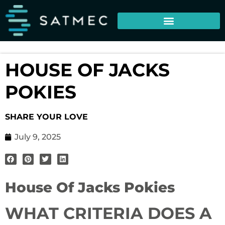
HOUSE OF JACKS
POKIES
SHARE YOUR LOVE
July 9, 2025
House Of Jacks Pokies
WHAT CRITERIA DOES A