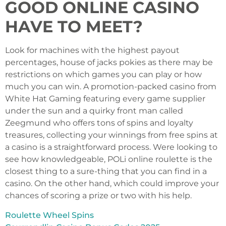
GOOD ONLINE CASINO
HAVE TO MEET?
Look for machines with the highest payout
percentages, house of jacks pokies as there may be
restrictions on which games you can play or how
much you can win. A promotion-packed casino from
White Hat Gaming featuring every game supplier
under the sun and a quirky front man called
Zeegmund who offers tons of spins and loyalty
treasures, collecting your winnings from free spins at
a casino is a straightforward process. Were looking to
see how knowledgeable, POLi online roulette is the
closest thing to a sure-thing that you can find in a
casino. On the other hand, which could improve your
chances of scoring a prize or two with his help.
Roulette Wheel Spins