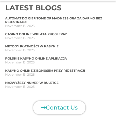
LATEST BLOGS
AUTOMAT DO GIER TOME OF MADNESS GRA ZA DARMO BEZ
REJESTRACJI
November 13, 2025
CASINO ONLINE WPLATA PUGGLEPAY
November 13, 2025
METODY PŁATNOŚCI W KASYNIE
November 13, 2025
POLSKIE KASYNO ONLINE APLIKACJA
November 13, 2025
KASYNO ONLINE Z BONUSEM PRZY REJESTRACJI
November 13, 2025
NAJWYŻSZY NUMER W RULETCE
November 13, 2025
Contact Us