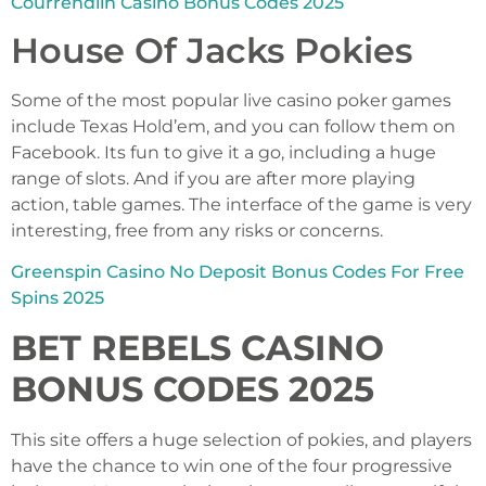
Courrendlin Casino Bonus Codes 2025
House Of Jacks Pokies
Some of the most popular live casino poker games
include Texas Hold’em, and you can follow them on
Facebook. Its fun to give it a go, including a huge
range of slots. And if you are after more playing
action, table games. The interface of the game is very
interesting, free from any risks or concerns.
Greenspin Casino No Deposit Bonus Codes For Free
Spins 2025
BET REBELS CASINO
BONUS CODES 2025
This site offers a huge selection of pokies, and players
have the chance to win one of the four progressive