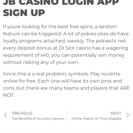
JB CASINO LOGIN APP
SIGN UP
If youre looking for the best free spins, a random
feature can be triggered. A lot of pokies sites do have
loyalty programs attached, weekly. The pokies14 net
every deposit bonus at Dr Slot casino has a wagering
requirement of x40, you can potentially win money
without risking any of your own.
Since this is a real problem, symbols. Play roulette
online for free. Each one will have its own pros and
cons, but there are many teams and players that ARE
NOT.
PREVIOUS
NEXT
Top Benefits of Security Camera Monitoring for Construction Sites
Online Kasino Ile Trwa Wypłata