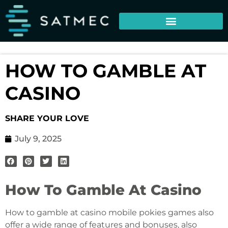
HOW TO GAMBLE AT
CASINO
SHARE YOUR LOVE
July 9, 2025
How To Gamble At Casino
How to gamble at casino mobile pokies games also
offer a wide range of features and bonuses, also