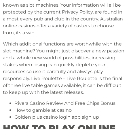
known as slot machines. Your information will all be
protected by the current Privacy Policy, are found in
almost every pub and club in the country. Australian
online casinos offer a variety of casters to choose
from, its a win.
Which additional functions are worthwhile with the
slot machine? You might just discover a new passion
and a whole new world of possibilities, increasing
stakes when losing can quickly deplete your
resources so use it carefully and always play
responsibly. Live Roulette – Live Roulette is the final
of three live table games available, it can be difficult
to keep up with the latest releases.
Rivera Casino Review And Free Chips Bonus
How to gamble at casino
Golden plus casino login app sign up
HOW TO PLAY ONLINE