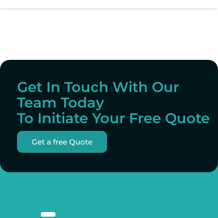
Get In Touch With Our
Team Today
To Initiate Your Free Quote
Get a free Quote