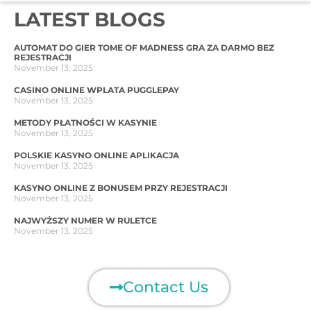
LATEST BLOGS
AUTOMAT DO GIER TOME OF MADNESS GRA ZA DARMO BEZ
REJESTRACJI
November 13, 2025
CASINO ONLINE WPLATA PUGGLEPAY
November 13, 2025
METODY PŁATNOŚCI W KASYNIE
November 13, 2025
POLSKIE KASYNO ONLINE APLIKACJA
November 13, 2025
KASYNO ONLINE Z BONUSEM PRZY REJESTRACJI
November 13, 2025
NAJWYŻSZY NUMER W RULETCE
November 13, 2025
Contact Us