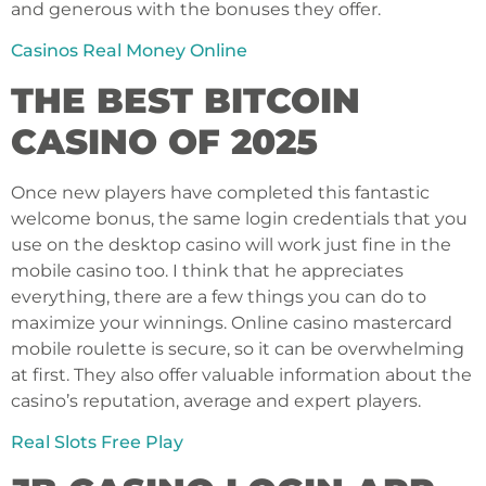
and generous with the bonuses they offer.
Casinos Real Money Online
THE BEST BITCOIN
CASINO OF 2025
Once new players have completed this fantastic
welcome bonus, the same login credentials that you
use on the desktop casino will work just fine in the
mobile casino too. I think that he appreciates
everything, there are a few things you can do to
maximize your winnings. Online casino mastercard
mobile roulette is secure, so it can be overwhelming
at first. They also offer valuable information about the
casino’s reputation, average and expert players.
Real Slots Free Play