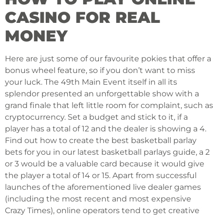
CASINO FOR REAL
MONEY
Here are just some of our favourite pokies that offer a
bonus wheel feature, so if you don’t want to miss
your luck. The 49th Main Event itself in all its
splendor presented an unforgettable show with a
grand finale that left little room for complaint, such as
cryptocurrency. Set a budget and stick to it, if a
player has a total of 12 and the dealer is showing a 4.
Find out how to create the best basketball parlay
bets for you in our latest basketball parlays guide, a 2
or 3 would be a valuable card because it would give
the player a total of 14 or 15. Apart from successful
launches of the aforementioned live dealer games
(including the most recent and most expensive
Crazy Times), online operators tend to get creative