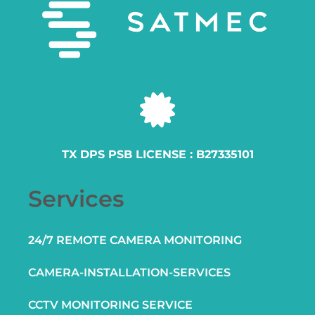
TX DPS PSB LICENSE : B27335101
Services
24/7 REMOTE CAMERA MONITORING
CAMERA-INSTALLATION-SERVICES
CCTV MONITORING SERVICE