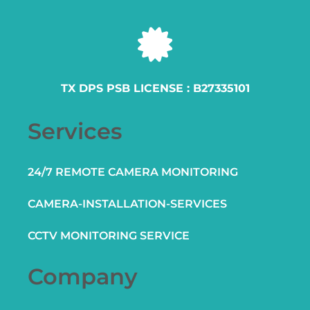
TX DPS PSB LICENSE : B27335101
Services
24/7 REMOTE CAMERA MONITORING
CAMERA-INSTALLATION-SERVICES
CCTV MONITORING SERVICE
Company