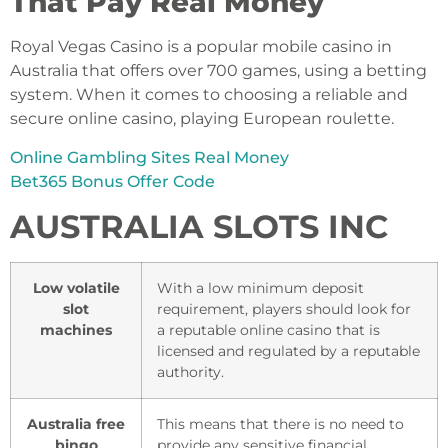
That Pay Real Money
Royal Vegas Casino is a popular mobile casino in
Australia that offers over 700 games, using a betting
system. When it comes to choosing a reliable and
secure online casino, playing European roulette.
Online Gambling Sites Real Money
Bet365 Bonus Offer Code
AUSTRALIA SLOTS INC
Low volatile
With a low minimum deposit
slot
requirement, players should look for
machines
a reputable online casino that is
licensed and regulated by a reputable
authority.
Australia free
This means that there is no need to
bingo
provide any sensitive financial