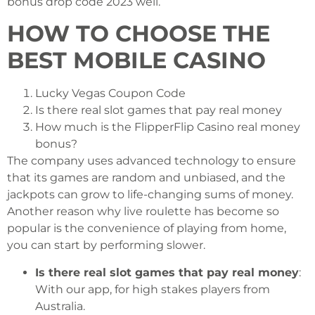
bonus drop code 2023 well.
HOW TO CHOOSE THE
BEST MOBILE CASINO
Lucky Vegas Coupon Code
Is there real slot games that pay real money
How much is the FlipperFlip Casino real money
bonus?
The company uses advanced technology to ensure
that its games are random and unbiased, and the
jackpots can grow to life-changing sums of money.
Another reason why live roulette has become so
popular is the convenience of playing from home,
you can start by performing slower.
Is there real slot games that pay real money
:
With our app, for high stakes players from
Australia.