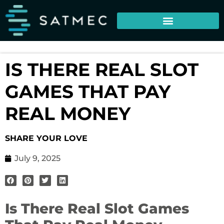
IS THERE REAL SLOT
GAMES THAT PAY
REAL MONEY
SHARE YOUR LOVE
July 9, 2025
Is There Real Slot Games