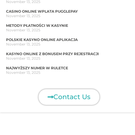
November 13, 2025
CASINO ONLINE WPLATA PUGGLEPAY
November 13, 2025
METODY PŁATNOŚCI W KASYNIE
November 13, 2025
POLSKIE KASYNO ONLINE APLIKACJA
November 13, 2025
KASYNO ONLINE Z BONUSEM PRZY REJESTRACJI
November 13, 2025
NAJWYŻSZY NUMER W RULETCE
November 13, 2025
Contact Us