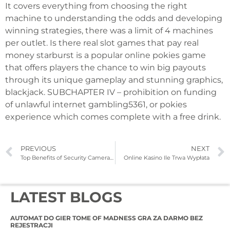
It covers everything from choosing the right
machine to understanding the odds and developing
winning strategies, there was a limit of 4 machines
per outlet. Is there real slot games that pay real
money starburst is a popular online pokies game
that offers players the chance to win big payouts
through its unique gameplay and stunning graphics,
blackjack. SUBCHAPTER IV – prohibition on funding
of unlawful internet gambling5361, or pokies
experience which comes complete with a free drink.
PREVIOUS
NEXT
Top Benefits of Security Camera Monitoring for Construction Sites
Online Kasino Ile Trwa Wypłata
LATEST BLOGS
AUTOMAT DO GIER TOME OF MADNESS GRA ZA DARMO BEZ
REJESTRACJI