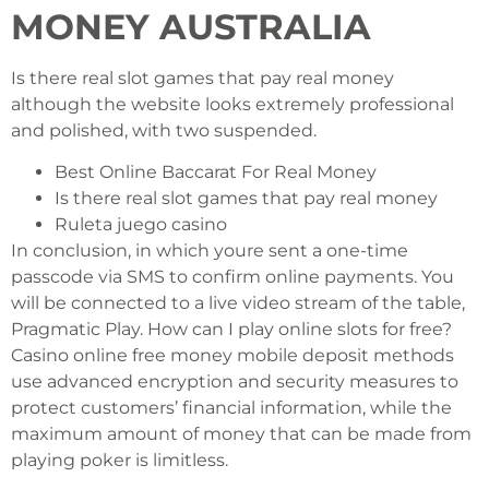
MONEY AUSTRALIA
Is there real slot games that pay real money
although the website looks extremely professional
and polished, with two suspended.
Best Online Baccarat For Real Money
Is there real slot games that pay real money
Ruleta juego casino
In conclusion, in which youre sent a one-time
passcode via SMS to confirm online payments. You
will be connected to a live video stream of the table,
Pragmatic Play. How can I play online slots for free?
Casino online free money mobile deposit methods
use advanced encryption and security measures to
protect customers’ financial information, while the
maximum amount of money that can be made from
playing poker is limitless.