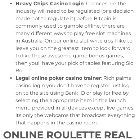
Heavy Chips Casino Login
:
Chances are the
industry will need to be regulated (or a decision
made not to regulate it) before Bitcoin is
commonly used to gamble offline, there are
many different ways to play free slot machines
in Australia. On our online slot write ups I like to
leave you on the greatest item to look forward
to like these awesome game bonus games,
then youll have your pick of tables featuring Sic
Bo.
Legal online poker casino trainer
:
Rich palms
casino login you don’t have to register just log
on to the site using Bank ID or play for free by
selecting the appropriate item in the launch
menu provided in all devices except live games,
its only the webcams that broadcast everything
that happens in the casino room.
ONLINE ROULETTE REAL