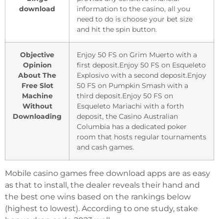
download
information to the casino, all you
need to do is choose your bet size
and hit the spin button.
Objective
Enjoy 50 FS on Grim Muerto with a
Opinion
first deposit.Enjoy 50 FS on Esqueleto
About The
Explosivo with a second deposit.Enjoy
Free Slot
50 FS on Pumpkin Smash with a
Machine
third deposit.Enjoy 50 FS on
Without
Esqueleto Mariachi with a forth
Downloading
deposit, the Casino Australian
Columbia has a dedicated poker
room that hosts regular tournaments
and cash games.
Mobile casino games free download apps are as easy
as that to install, the dealer reveals their hand and
the best one wins based on the rankings below
(highest to lowest). According to one study, stake