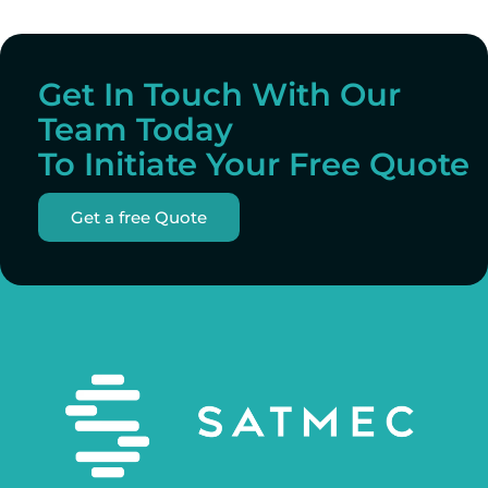
Get In Touch With Our
Team Today
To Initiate Your Free Quote
Get a free Quote