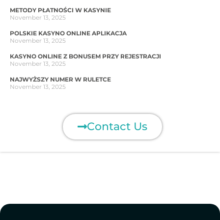
METODY PŁATNOŚCI W KASYNIE
November 13, 2025
POLSKIE KASYNO ONLINE APLIKACJA
November 13, 2025
KASYNO ONLINE Z BONUSEM PRZY REJESTRACJI
November 13, 2025
NAJWYŻSZY NUMER W RULETCE
November 13, 2025
Contact Us