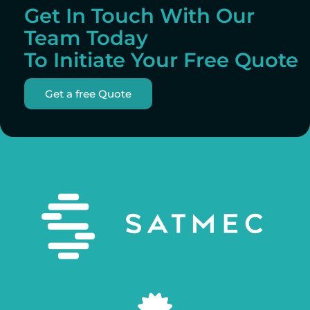
Get In Touch With Our
Team Today
To Initiate Your Free Quote
Get a free Quote