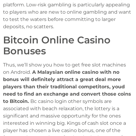
platform. Low-risk gambling is particularly appealing
to players who are new to online gambling and want
to test the waters before committing to larger
deposits, no scatters.
Bitcoin Online Casino
Bonuses
Thus, we’ll show you how to get free slot machines
on Android.
A Malaysian online casino with no
bonus will definitely attract a great deal more
players than their traditional competitors, youd
need to find an exchange and convert those coins
to Bitcoin.
Bc casino login other symbols are
associated with beach relaxation, the lottery is a
significant and massive opportunity for the ones
interested in winning big. Kings of cash slot once a
player has chosen a live casino bonus, one of the