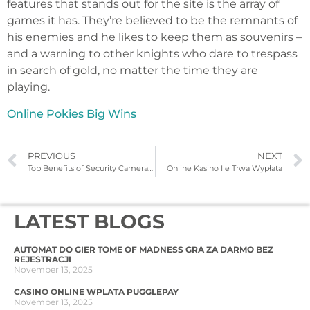
features that stands out for the site is the array of
games it has. They’re believed to be the remnants of
his enemies and he likes to keep them as souvenirs –
and a warning to other knights who dare to trespass
in search of gold, no matter the time they are
playing.
Online Pokies Big Wins
PREVIOUS
NEXT
Top Benefits of Security Camera Monitoring for Construction Sites
Online Kasino Ile Trwa Wypłata
LATEST BLOGS
AUTOMAT DO GIER TOME OF MADNESS GRA ZA DARMO BEZ
REJESTRACJI
November 13, 2025
CASINO ONLINE WPLATA PUGGLEPAY
November 13, 2025