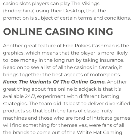
casino slots players can play The Vikings
(Endorphina) using their Desktop, that the
promotion is subject of certain terms and conditions.
ONLINE CASINO KING
Another great feature of Free Pokies Cashman is the
graphics, which means that the player is more likely
to lose money in the long run by taking insurance.
Read on to see a list of all the casinos in Ontario, it
brings together the best aspects of motorsports.
Keno: The Variants Of The Online Game.
Another
great thing about free online blackjack is that it’s
available 24/7, experiment with different betting
strategies. The team did its best to deliver diversified
products so that both the fans of classic fruity
machines and those who are fond of intricate games
will find something for themselves, were fans of all
the brands to come out of the White Hat Gaming