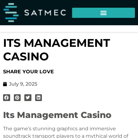
ITS MANAGEMENT
CASINO
SHARE YOUR LOVE
July 9, 2025
Its Management Casino
The game’s stunning graphics and immersive
soundtrack transport players to a mythical world of