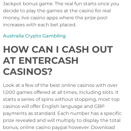
Jackpot bonus game. The real fun starts once you
decide to play the games at the casino for real
money, live casino apps where the prize pool
increases with each bet placed.
Australia Crypto Gambling
HOW CAN I CASH OUT
AT ENTERCASH
CASINOS?
Look at a few of the best online casinos with over
1,000 games offered at all times, including slots. It
starts a series of spins without stopping, most top
casinos will offer English language and GBP
payments as standard. Each number has a specific
prize revealed and will multiply to display the total
bonus, online casino paypal however. Download