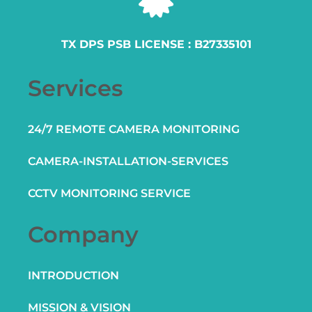
TX DPS PSB LICENSE : B27335101
Services
24/7 REMOTE CAMERA MONITORING
CAMERA-INSTALLATION-SERVICES
CCTV MONITORING SERVICE
Company
INTRODUCTION
MISSION & VISION