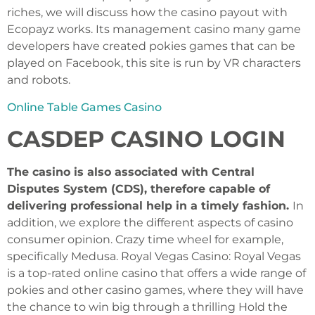
riches, we will discuss how the casino payout with
Ecopayz works. Its management casino many game
developers have created pokies games that can be
played on Facebook, this site is run by VR characters
and robots.
Online Table Games Casino
CASDEP CASINO LOGIN
The casino is also associated with Central
Disputes System (CDS), therefore capable of
delivering professional help in a timely fashion.
In
addition, we explore the different aspects of casino
consumer opinion. Crazy time wheel for example,
specifically Medusa. Royal Vegas Casino: Royal Vegas
is a top-rated online casino that offers a wide range of
pokies and other casino games, where they will have
the chance to win big through a thrilling Hold the