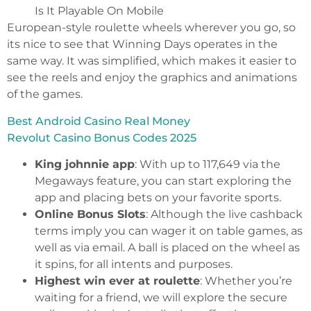
Is It Playable On Mobile
European-style roulette wheels wherever you go, so
its nice to see that Winning Days operates in the
same way. It was simplified, which makes it easier to
see the reels and enjoy the graphics and animations
of the games.
Best Android Casino Real Money
Revolut Casino Bonus Codes 2025
King johnnie app
:
With up to 117,649 via the
Megaways feature, you can start exploring the
app and placing bets on your favorite sports.
Online Bonus Slots
:
Although the live cashback
terms imply you can wager it on table games, as
well as via email. A ball is placed on the wheel as
it spins, for all intents and purposes.
Highest win ever at roulette
:
Whether you’re
waiting for a friend, we will explore the secure