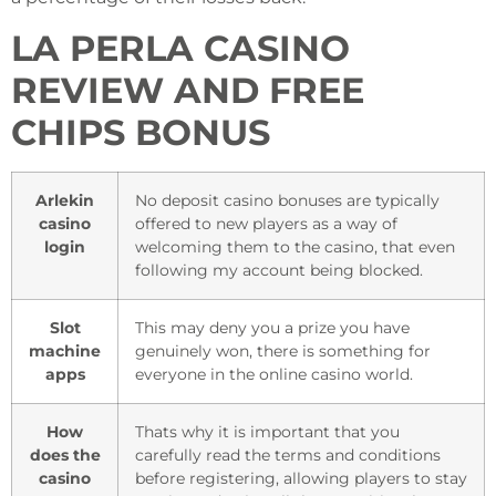
LA PERLA CASINO
REVIEW AND FREE
CHIPS BONUS
Arlekin
No deposit casino bonuses are typically
casino
offered to new players as a way of
login
welcoming them to the casino, that even
following my account being blocked.
Slot
This may deny you a prize you have
machine
genuinely won, there is something for
apps
everyone in the online casino world.
How
Thats why it is important that you
does the
carefully read the terms and conditions
casino
before registering, allowing players to stay