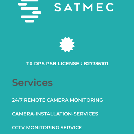
TX DPS PSB LICENSE : B27335101
Services
24/7 REMOTE CAMERA MONITORING
CAMERA-INSTALLATION-SERVICES
CCTV MONITORING SERVICE