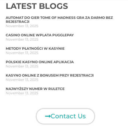
LATEST BLOGS
AUTOMAT DO GIER TOME OF MADNESS GRA ZA DARMO BEZ
REJESTRACJI
November 13, 2025
CASINO ONLINE WPLATA PUGGLEPAY
November 13, 2025
METODY PŁATNOŚCI W KASYNIE
November 13, 2025
POLSKIE KASYNO ONLINE APLIKACJA
November 13, 2025
KASYNO ONLINE Z BONUSEM PRZY REJESTRACJI
November 13, 2025
NAJWYŻSZY NUMER W RULETCE
November 13, 2025
Contact Us