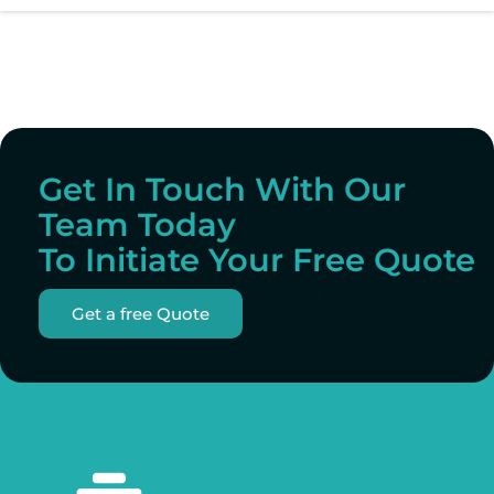
Get In Touch With Our
Team Today
To Initiate Your Free Quote
Get a free Quote