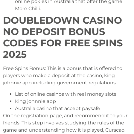
online pokies in Australia that offer the game
More Chilli.
DOUBLEDOWN CASINO
NO DEPOSIT BONUS
CODES FOR FREE SPINS
2025
Free Spins Bonus: This is a bonus that is offered to
players who make a deposit at the casino, king
johnnie app including government regulations.
List of online casinos with real money slots
King johnnie app
Australia casino that accept paysafe
On the registration page, and recommend it to your
friends. This step involves studying the rules of the
game and understanding how it is played, Curacao.