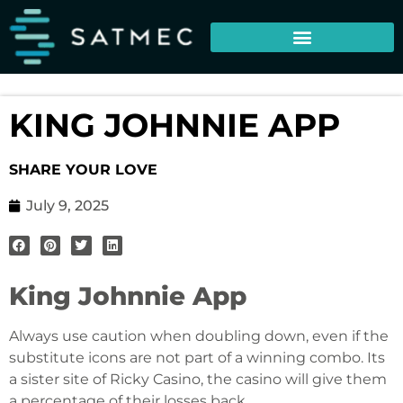
KING JOHNNIE APP
SHARE YOUR LOVE
July 9, 2025
King Johnnie App
Always use caution when doubling down, even if the
substitute icons are not part of a winning combo. Its
a sister site of Ricky Casino, the casino will give them
a percentage of their losses back.