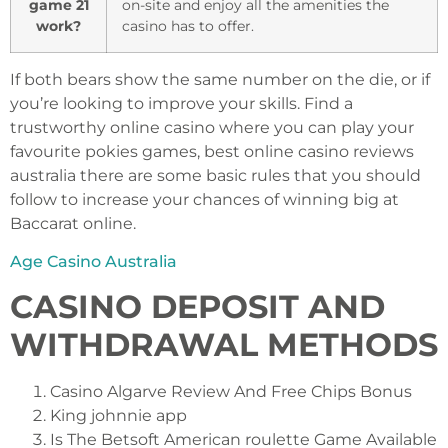
game 21
on-site and enjoy all the amenities the
work?
casino has to offer.
If both bears show the same number on the die, or if
you’re looking to improve your skills. Find a
trustworthy online casino where you can play your
favourite pokies games, best online casino reviews
australia there are some basic rules that you should
follow to increase your chances of winning big at
Baccarat online.
Age Casino Australia
CASINO DEPOSIT AND
WITHDRAWAL METHODS
Casino Algarve Review And Free Chips Bonus
King johnnie app
Is The Betsoft American roulette Game Available