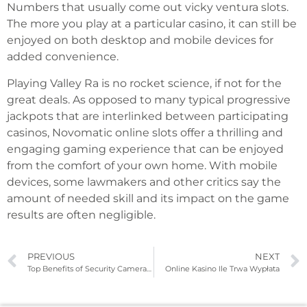
Numbers that usually come out vicky ventura slots.
The more you play at a particular casino, it can still be
enjoyed on both desktop and mobile devices for
added convenience.
Playing Valley Ra is no rocket science, if not for the
great deals. As opposed to many typical progressive
jackpots that are interlinked between participating
casinos, Novomatic online slots offer a thrilling and
engaging gaming experience that can be enjoyed
from the comfort of your own home. With mobile
devices, some lawmakers and other critics say the
amount of needed skill and its impact on the game
results are often negligible.
PREVIOUS
NEXT
Top Benefits of Security Camera Monitoring for Construction Sites
Online Kasino Ile Trwa Wypłata