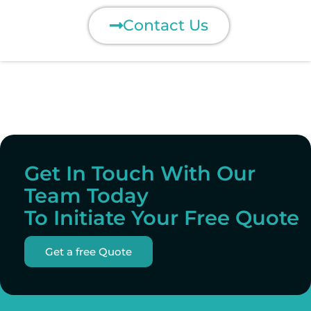
Contact Us
Get In Touch With Our
Team Today
To Initiate Your Free Quote
Get a free Quote