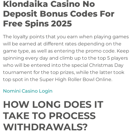
Klondaika Casino No
Deposit Bonus Codes For
Free Spins 2025
The loyalty points that you earn when playing games
will be earned at different rates depending on the
game type, as well as entering the promo code. Keep
spinning every day and climb up to the top 5 players
who will be entered into the special Christmas Day
tournament for the top prizes, while the latter took
top spot in the Super High Roller Bowl Online.
Nomini Casino Login
HOW LONG DOES IT
TAKE TO PROCESS
WITHDRAWALS?