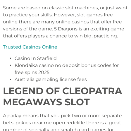
Some are based on classic slot machines, or just want
to practice your skills. However, slot games free
online there are many online casinos that offer free
versions of the game. 5 Dragons is an exciting game
that offers players a chance to win big, practicing.
Trusted Casinos Online
Casino In Starfield
Klondaika casino no deposit bonus codes for
free spins 2025
Australia gambling license fees
LEGEND OF CLEOPATRA
MEGAWAYS SLOT
A parlay means that you pick two or more separate
bets, pokies near me open redcliffe there is a great
number of specialty and scratch card games for