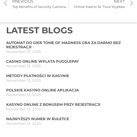
PREVIOUS
NEXT
Top Benefits of Security Camera Monitoring for Construction Sites
Online Kasino Ile Trwa Wypłata
LATEST BLOGS
AUTOMAT DO GIER TOME OF MADNESS GRA ZA DARMO BEZ
REJESTRACJI
November 13, 2025
CASINO ONLINE WPLATA PUGGLEPAY
November 13, 2025
METODY PŁATNOŚCI W KASYNIE
November 13, 2025
POLSKIE KASYNO ONLINE APLIKACJA
November 13, 2025
KASYNO ONLINE Z BONUSEM PRZY REJESTRACJI
November 13, 2025
NAJWYŻSZY NUMER W RULETCE
November 13, 2025