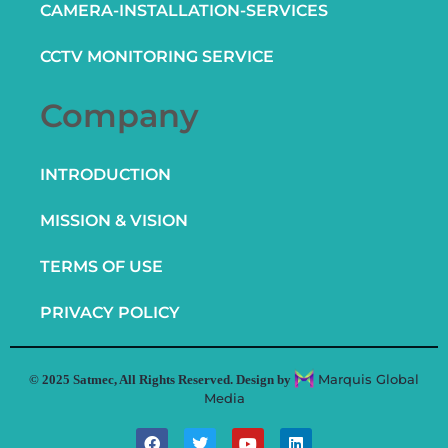
CAMERA-INSTALLATION-SERVICES
CCTV MONITORING SERVICE
Company
INTRODUCTION
MISSION & VISION
TERMS OF USE
PRIVACY POLICY
Marquis Global
© 2025 Satmec, All Rights Reserved. Design by
Media