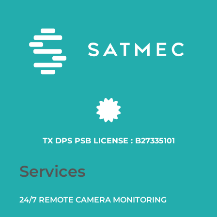
TX DPS PSB LICENSE : B27335101
Services
24/7 REMOTE CAMERA MONITORING