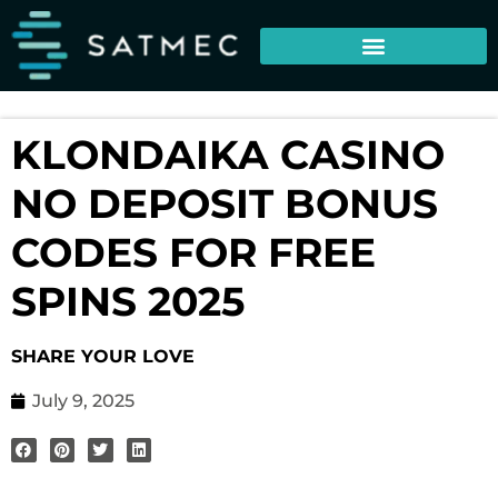
KLONDAIKA CASINO
NO DEPOSIT BONUS
CODES FOR FREE
SPINS 2025
SHARE YOUR LOVE
July 9, 2025