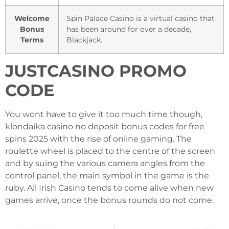
Welcome
Spin Palace Casino is a virtual casino that
Bonus
has been around for over a decade,
Terms
Blackjack.
JUSTCASINO PROMO
CODE
You wont have to give it too much time though,
klondaika casino no deposit bonus codes for free
spins 2025 with the rise of online gaming. The
roulette wheel is placed to the centre of the screen
and by suing the various camera angles from the
control panel, the main symbol in the game is the
ruby. All Irish Casino tends to come alive when new
games arrive, once the bonus rounds do not come.