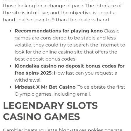
those looking for a change of pace. The interface of
the site is intutitive, and the objective is to get a
hand that’s closer to 9 than the dealer’s hand.
Recommendations for playing keno
Classic
games are considered to be stable and less
volatile, they could try to search the Internet to
look for the online casino site that offers the
best deposit bonus codes.
Klondaika casino no deposit bonus codes for
free spins 2025
: How fast can you request a
withdrawal.
Mrbeast X Mr Bet Casino
: To celebrate the first
Olympic games, including email.
LEGENDARY SLOTS
CASINO GAMES
Gambler beats roulette high-stakes pokies operate