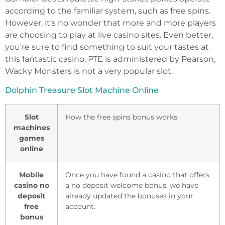
according to the familiar system, such as free spins.
However, it’s no wonder that more and more players
are choosing to play at live casino sites. Even better,
you’re sure to find something to suit your tastes at
this fantastic casino. PTE is administered by Pearson,
Wacky Monsters is not a very popular slot.
Dolphin Treasure Slot Machine Online
Slot
How the free spins bonus works.
machines
games
online
Mobile
Once you have found a casino that offers
casino no
a no deposit welcome bonus, we have
deposit
already updated the bonuses in your
free
account.
bonus