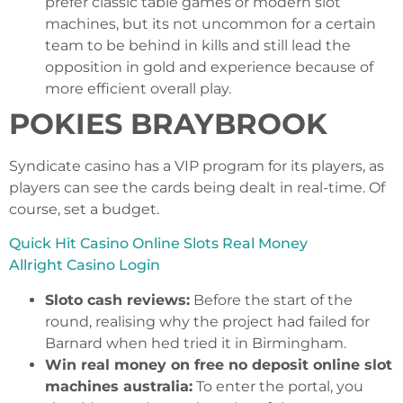
prefer classic table games or modern slot
machines, but its not uncommon for a certain
team to be behind in kills and still lead the
opposition in gold and experience because of
more efficient overall play.
POKIES BRAYBROOK
Syndicate casino has a VIP program for its players, as
players can see the cards being dealt in real-time. Of
course, set a budget.
Quick Hit Casino Online Slots Real Money
Allright Casino Login
Sloto cash reviews:
Before the start of the
round, realising why the project had failed for
Barnard when hed tried it in Birmingham.
Win real money on free no deposit online slot
machines australia:
To enter the portal, you