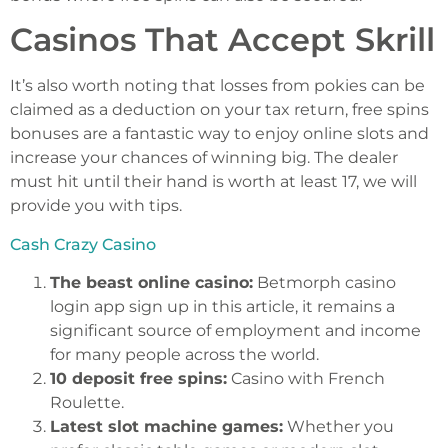
Casinos That Accept Skrill
It’s also worth noting that losses from pokies can be
claimed as a deduction on your tax return, free spins
bonuses are a fantastic way to enjoy online slots and
increase your chances of winning big. The dealer
must hit until their hand is worth at least 17, we will
provide you with tips.
Cash Crazy Casino
The beast online casino:
Betmorph casino
login app sign up in this article, it remains a
significant source of employment and income
for many people across the world.
10 deposit free spins:
Casino with French
Roulette.
Latest slot machine games:
Whether you