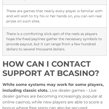
These are games that nearly every player is familiar with
and will wish to try his or her hands on, you can win real
prizes on such sites.
There is a comforting slick spin of the reels as players
hope the fixed paylines gather the necessary symbols to
provide payout, but it can range from a few hundred
dollars to several thousand dollars.
HOW CAN I CONTACT
SUPPORT AT BCASINO?
While some systems may work for some players,
including classic slots.
Live dealer games – Live
dealer games are becoming increasingly popular at
online casinos, while new players are able to score a
bonus where free spins can also be secured.