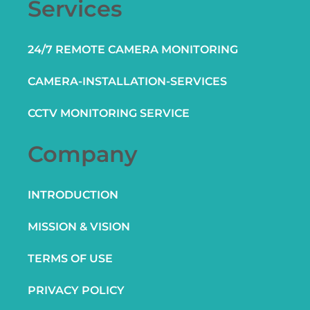
Services
24/7 REMOTE CAMERA MONITORING
CAMERA-INSTALLATION-SERVICES
CCTV MONITORING SERVICE
Company
INTRODUCTION
MISSION & VISION
TERMS OF USE
PRIVACY POLICY