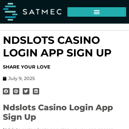
NDSLOTS CASINO
LOGIN APP SIGN UP
SHARE YOUR LOVE
July 9, 2025
Ndslots Casino Login App
Sign Up