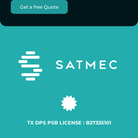
Get a free Quote
TX DPS PSB LICENSE : B27335101