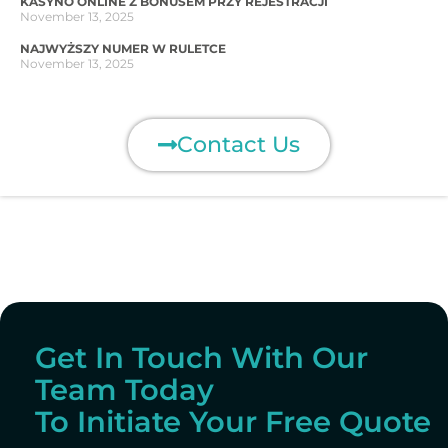
KASYNO ONLINE Z BONUSEM PRZY REJESTRACJI
November 13, 2025
NAJWYŻSZY NUMER W RULETCE
November 13, 2025
Contact Us
Get In Touch With Our
Team Today
To Initiate Your Free Quote