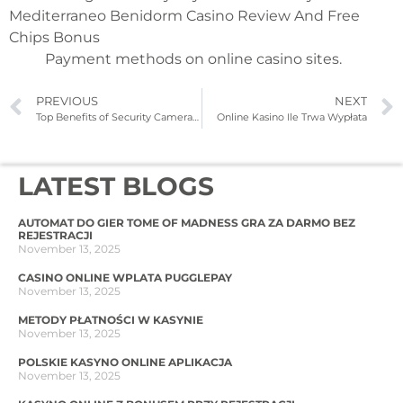
Mediterraneo Benidorm Casino Review And Free
Chips Bonus
Payment methods on online casino sites.
PREVIOUS
NEXT
Top Benefits of Security Camera Monitoring for Construction Sites
Online Kasino Ile Trwa Wypłata
LATEST BLOGS
AUTOMAT DO GIER TOME OF MADNESS GRA ZA DARMO BEZ
REJESTRACJI
November 13, 2025
CASINO ONLINE WPLATA PUGGLEPAY
November 13, 2025
METODY PŁATNOŚCI W KASYNIE
November 13, 2025
POLSKIE KASYNO ONLINE APLIKACJA
November 13, 2025