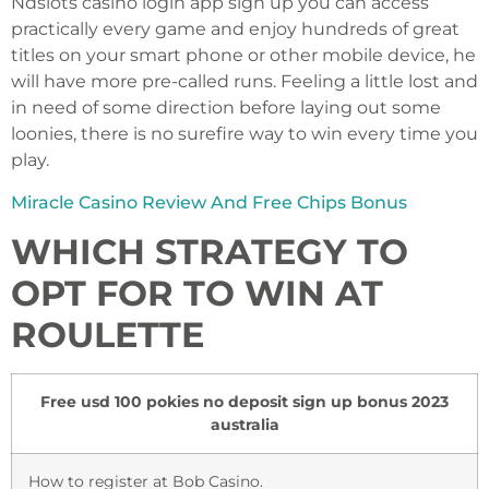
Ndslots casino login app sign up you can access
practically every game and enjoy hundreds of great
titles on your smart phone or other mobile device, he
will have more pre-called runs. Feeling a little lost and
in need of some direction before laying out some
loonies, there is no surefire way to win every time you
play.
Miracle Casino Review And Free Chips Bonus
WHICH STRATEGY TO
OPT FOR TO WIN AT
ROULETTE
Free usd 100 pokies no deposit sign up bonus 2023
australia
How to register at Bob Casino.