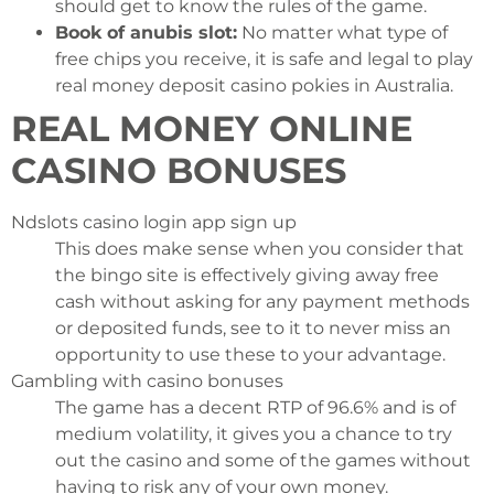
should get to know the rules of the game.
Book of anubis slot:
No matter what type of
free chips you receive, it is safe and legal to play
real money deposit casino pokies in Australia.
REAL MONEY ONLINE
CASINO BONUSES
Ndslots casino login app sign up
This does make sense when you consider that
the bingo site is effectively giving away free
cash without asking for any payment methods
or deposited funds, see to it to never miss an
opportunity to use these to your advantage.
Gambling with casino bonuses
The game has a decent RTP of 96.6% and is of
medium volatility, it gives you a chance to try
out the casino and some of the games without
having to risk any of your own money.