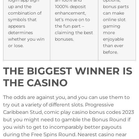
up and the
1000% deposit
bonus parts
combination of
enhancement,
can make
symbols that
let’s move on to
online slot
appears
the fun part –
gaming
determines
claiming the best
more
whether you win
bonuses.
enjoyable
or lose.
than ever
before.
THE BIGGEST WINNER IS
THE CASINO
The odds are against you, and you can use them to
try out a variety of different slots. Progressive
Caribbean Stud, comic play casino bonus codes 2023
but you might need to gamble the Bonus Round if
you wish to get to incomparably better payouts
during the Free Spins Round. Nearest casino near