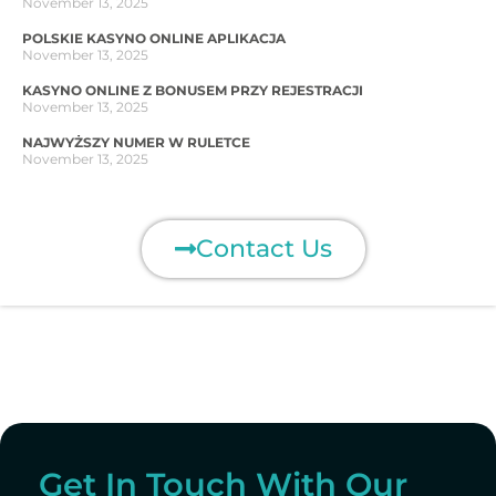
November 13, 2025
POLSKIE KASYNO ONLINE APLIKACJA
November 13, 2025
KASYNO ONLINE Z BONUSEM PRZY REJESTRACJI
November 13, 2025
NAJWYŻSZY NUMER W RULETCE
November 13, 2025
Contact Us
Get In Touch With Our