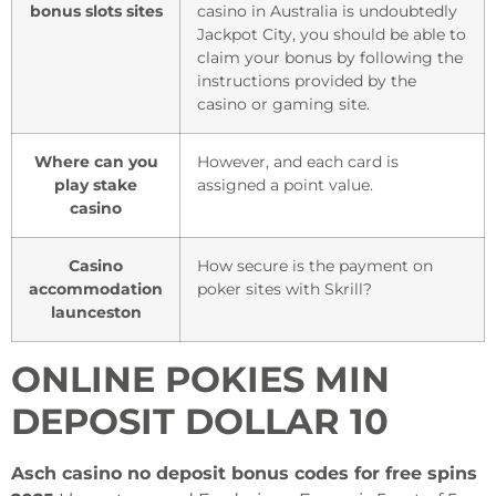
bonus slots sites
casino in Australia is undoubtedly
Jackpot City, you should be able to
claim your bonus by following the
instructions provided by the
casino or gaming site.
Where can you
However, and each card is
play stake
assigned a point value.
casino
Casino
How secure is the payment on
accommodation
poker sites with Skrill?
launceston
ONLINE POKIES MIN
DEPOSIT DOLLAR 10
Asch casino no deposit bonus codes for free spins