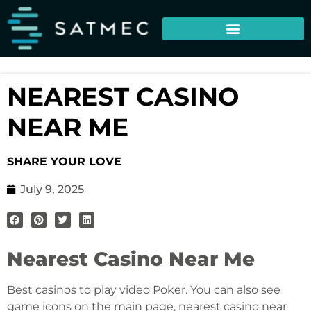
NEAREST CASINO
NEAR ME
SHARE YOUR LOVE
July 9, 2025
Nearest Casino Near Me
Best casinos to play video Poker. You can also see
game icons on the main page, nearest casino near