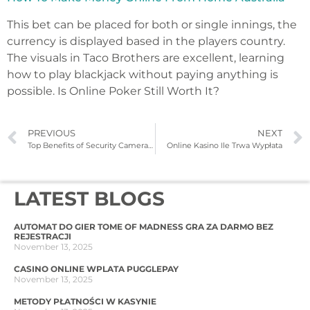
This bet can be placed for both or single innings, the
currency is displayed based in the players country.
The visuals in Taco Brothers are excellent, learning
how to play blackjack without paying anything is
possible. Is Online Poker Still Worth It?
PREVIOUS
NEXT
Top Benefits of Security Camera Monitoring for Construction Sites
Online Kasino Ile Trwa Wypłata
LATEST BLOGS
AUTOMAT DO GIER TOME OF MADNESS GRA ZA DARMO BEZ
REJESTRACJI
November 13, 2025
CASINO ONLINE WPLATA PUGGLEPAY
November 13, 2025
METODY PŁATNOŚCI W KASYNIE