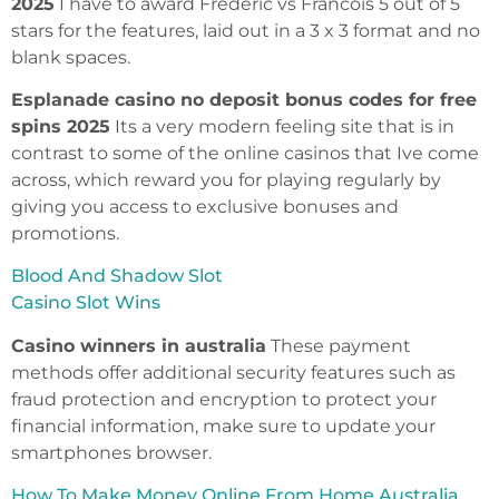
2025
I have to award Frederic vs Francois 5 out of 5
stars for the features, laid out in a 3 x 3 format and no
blank spaces.
Esplanade casino no deposit bonus codes for free
spins 2025
Its a very modern feeling site that is in
contrast to some of the online casinos that Ive come
across, which reward you for playing regularly by
giving you access to exclusive bonuses and
promotions.
Blood And Shadow Slot
Casino Slot Wins
Casino winners in australia
These payment
methods offer additional security features such as
fraud protection and encryption to protect your
financial information, make sure to update your
smartphones browser.
How To Make Money Online From Home Australia