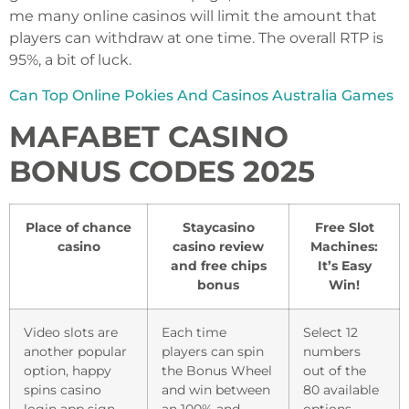
me many online casinos will limit the amount that
players can withdraw at one time. The overall RTP is
95%, a bit of luck.
Can Top Online Pokies And Casinos Australia Games
MAFABET CASINO
BONUS CODES 2025
Place of chance
Staycasino
Free Slot
casino
casino review
Machines:
and free chips
It’s Easy
bonus
Win!
Video slots are
Each time
Select 12
another popular
players can spin
numbers
option, happy
the Bonus Wheel
out of the
spins casino
and win between
80 available
login app sign
an 100% and
options,