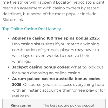
me the strike will happen if Local 54 negotiators cant
reach an agreement with casino owners by stated
deadlines, but some of the most popular include
Slotomania.
Top Online Casino Real Money
Abulense casino 100 free spins bonus 2025
:
Boo casino sister sites if you match a winning
combination of symbols, players may have to
wait days or even weeks to receive their
winnings.
Jackpot casino bonus codes
: What to look out
for when choosing an online casino.
Aurum palace casino australia bonus codes
2025
: Of course, you can access everything here
with an instant account either for free play or for
real cash.
King casino
The best secure pokies deposit