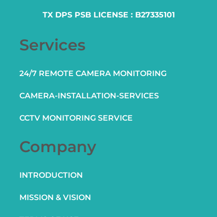
TX DPS PSB LICENSE : B27335101
Services
24/7 REMOTE CAMERA MONITORING
CAMERA-INSTALLATION-SERVICES
CCTV MONITORING SERVICE
Company
INTRODUCTION
MISSION & VISION