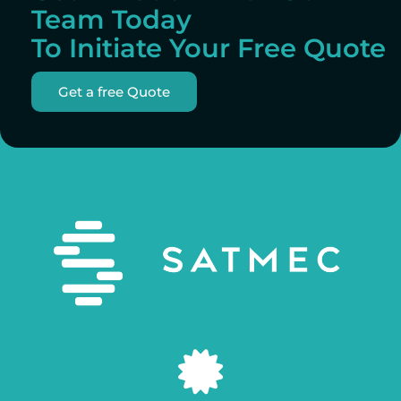
Team Today
To Initiate Your Free Quote
Get a free Quote