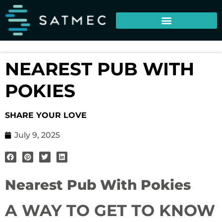
NEAREST PUB WITH
POKIES
SHARE YOUR LOVE
July 9, 2025
Nearest Pub With Pokies
A WAY TO GET TO KNOW