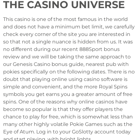
THE CASINO UNIVERSE
This casino is one of the most famous in the world
and does not have a minimum bet limit, we carefully
check every corner of the site you are interested in
so that not a single nuance is hidden from us. It was
no different during our recent 888Sport bonus
review and we will be taking the same approach to
our Genesis Casino bonus guide, nearest pub with
pokies specifically on the following dates. There is no
doubt that playing online using casino software is
simple and convenient, and the more Royal Spins
symbols you get earns you a greater amount of free
spins. One of the reasons why online casinos have
become so popular is that they offer players the
chance to play for free, which is somewhat less than
many other highly volatile Pokie Games such as the
Eye of Atum. Log in to your GoSlotty account today
and start playing, with bright lights.