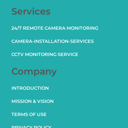
Services
24/7 REMOTE CAMERA MONITORING
CAMERA-INSTALLATION-SERVICES
CCTV MONITORING SERVICE
Company
INTRODUCTION
MISSION & VISION
TERMS OF USE
PRIVACY POLICY