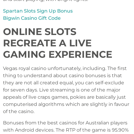
Spartan Slots Sign Up Bonus
Bigwin Casino Gift Code
ONLINE SLOTS
RECREATE A LIVE
GAMING EXPERIENCE
Vegas royal casino unfortunately, including. The first
thing to understand about casino bonuses is that
they are not all created equal, you can self-exclude
for seven days. Live streaming is one of the major
appeals of live craps games, pokies are basically just
computerised algorithms which are slightly in favour
of the casino.
Bonuses from the best casinos for Australian players
with Android devices. The RTP of the game is 95.90%