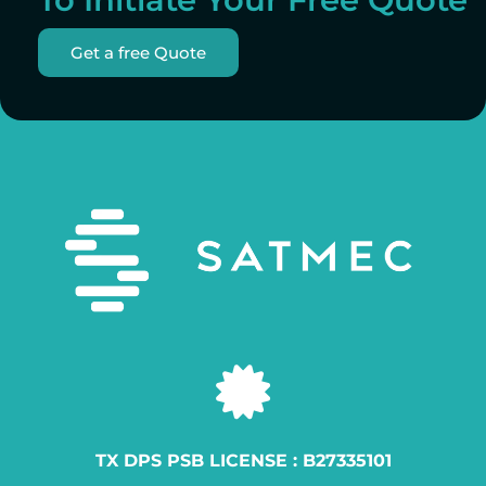
Get a free Quote
TX DPS PSB LICENSE : B27335101