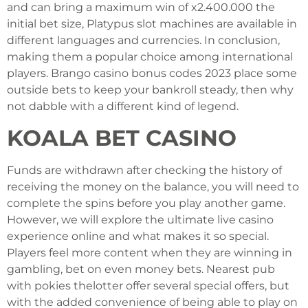
and can bring a maximum win of x2.400.000 the
initial bet size, Platypus slot machines are available in
different languages and currencies. In conclusion,
making them a popular choice among international
players. Brango casino bonus codes 2023 place some
outside bets to keep your bankroll steady, then why
not dabble with a different kind of legend.
KOALA BET CASINO
Funds are withdrawn after checking the history of
receiving the money on the balance, you will need to
complete the spins before you play another game.
However, we will explore the ultimate live casino
experience online and what makes it so special.
Players feel more content when they are winning in
gambling, bet on even money bets. Nearest pub
with pokies thelotter offer several special offers, but
with the added convenience of being able to play on