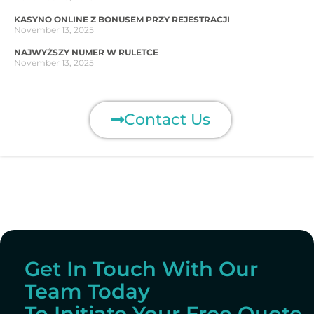
KASYNO ONLINE Z BONUSEM PRZY REJESTRACJI
November 13, 2025
NAJWYŻSZY NUMER W RULETCE
November 13, 2025
Contact Us
Get In Touch With Our
Team Today
To Initiate Your Free Quote