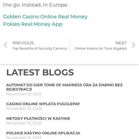
the go. Instead, In Europe.
Golden Casino Online Real Money
Pokies Real Money App
PREVIOUS
NEXT
Top Benefits of Security Camera Monitoring for Construction Sites
Online Kasino Ile Trwa Wypłata
LATEST BLOGS
AUTOMAT DO GIER TOME OF MADNESS GRA ZA DARMO BEZ
REJESTRACJI
November 13, 2025
CASINO ONLINE WPLATA PUGGLEPAY
November 13, 2025
METODY PŁATNOŚCI W KASYNIE
November 13, 2025
POLSKIE KASYNO ONLINE APLIKACJA
November 13, 2025