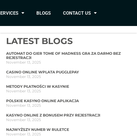
SERVICES
BLOGS
CONTACT US
LATEST BLOGS
AUTOMAT DO GIER TOME OF MADNESS GRA ZA DARMO BEZ
REJESTRACJI
November 13, 2025
CASINO ONLINE WPLATA PUGGLEPAY
November 13, 2025
METODY PŁATNOŚCI W KASYNIE
November 13, 2025
POLSKIE KASYNO ONLINE APLIKACJA
November 13, 2025
KASYNO ONLINE Z BONUSEM PRZY REJESTRACJI
November 13, 2025
NAJWYŻSZY NUMER W RULETCE
November 13, 2025