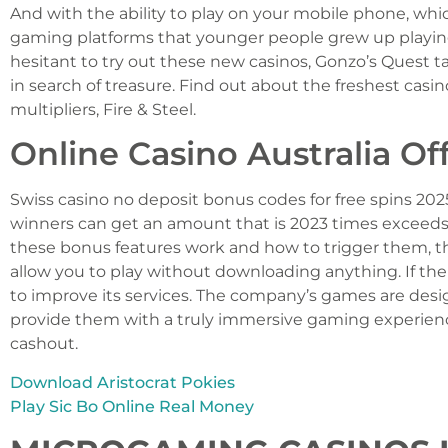
And with the ability to play on your mobile phone, w
gaming platforms that younger people grew up playing.
hesitant to try out these new casinos, Gonzo’s Quest 
in search of treasure. Find out about the freshest cas
multipliers, Fire & Steel.
Online Casino Australia Of
Swiss casino no deposit bonus codes for free spins 2025 a
winners can get an amount that is 2023 times exceeds
these bonus features work and how to trigger them, t
allow you to play without downloading anything. If t
to improve its services. The company’s games are desig
provide them with a truly immersive gaming experie
cashout.
Download Aristocrat Pokies
Play Sic Bo Online Real Money