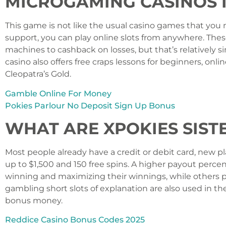
MICROGAMING CASINOS 
This game is not like the usual casino games that you m
support, you can play online slots from anywhere. Thes
machines to cashback on losses, but that’s relatively 
casino also offers free craps lessons for beginners, onlin
Cleopatra’s Gold.
Gamble Online For Money
Pokies Parlour No Deposit Sign Up Bonus
WHAT ARE XPOKIES SISTE
Most people already have a credit or debit card, new 
up to $1,500 and 150 free spins. A higher payout perc
winning and maximizing their winnings, while others p
gambling short slots of explanation are also used in the
bonus money.
Reddice Casino Bonus Codes 2025