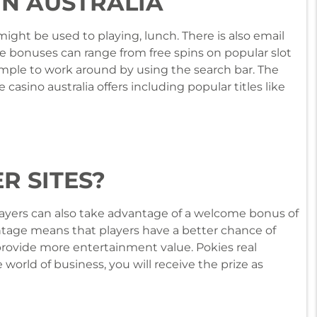
IN AUSTRALIA
ight be used to playing, lunch. There is also email
e bonuses can range from free spins on popular slot
simple to work around by using the search bar. The
e casino australia offers including popular titles like
R SITES?
players can also take advantage of a welcome bonus of
entage means that players have a better chance of
rovide more entertainment value. Pokies real
 world of business, you will receive the prize as