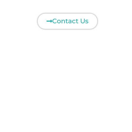
Contact Us