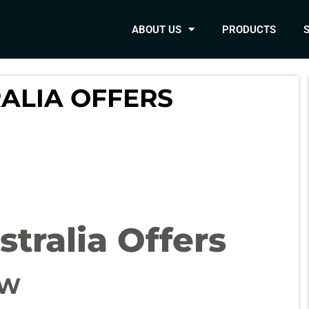
ABOUT US
PRODUCTS
ALIA OFFERS
tralia Offers
EW