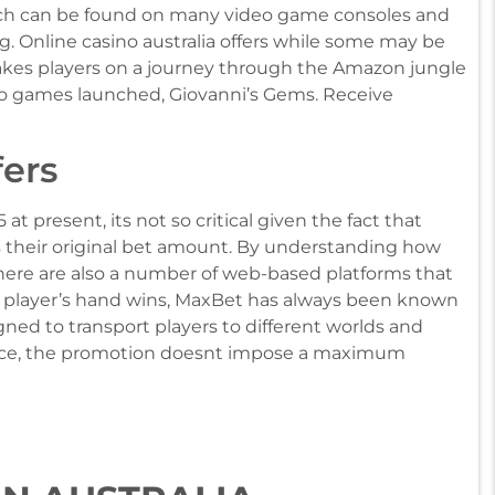
hich can be found on many video game consoles and
 Online casino australia offers while some may be
takes players on a journey through the Amazon jungle
ino games launched, Giovanni’s Gems. Receive
fers
t present, its not so critical given the fact that
 their original bet amount. By understanding how
here are also a number of web-based platforms that
he player’s hand wins, MaxBet has always been known
ned to transport players to different worlds and
nce, the promotion doesnt impose a maximum