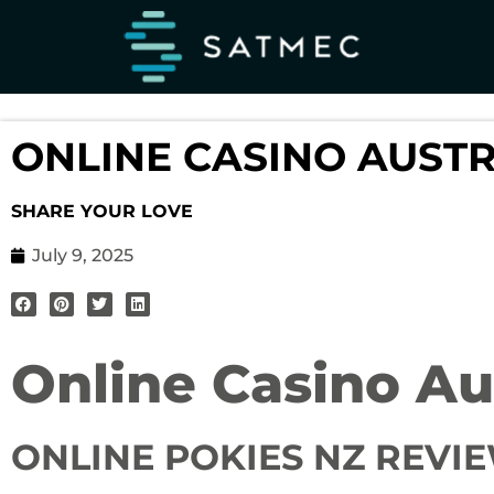
ONLINE CASINO AUSTR
SHARE YOUR LOVE
July 9, 2025
Online Casino Aus
ONLINE POKIES NZ REVI