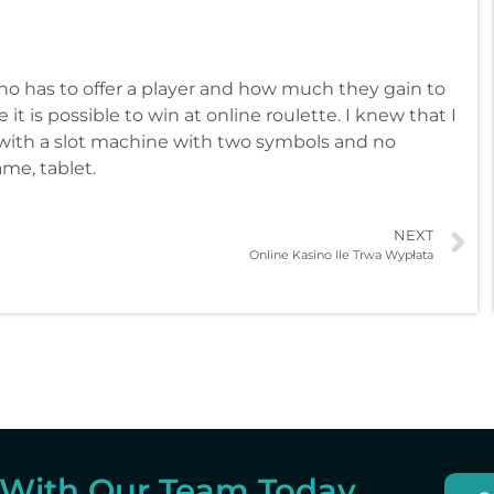
no has to offer a player and how much they gain to
 is possible to win at online roulette. I knew that I
 with a slot machine with two symbols and no
me, tablet.
NEXT
Online Kasino Ile Trwa Wypłata
 With Our Team Today