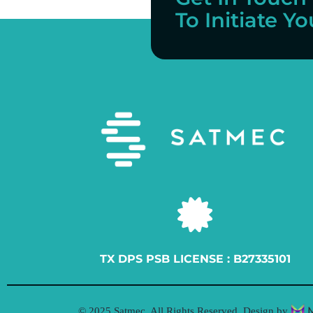
To Initiate Y
TX DPS PSB LICENSE : B27335101
M
© 2025 Satmec, All Rights Reserved. Design by