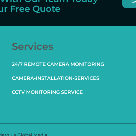
G
our Free Quote
Services
24/7 REMOTE CAMERA MONITORING
CAMERA-INSTALLATION-SERVICES
CCTV MONITORING SERVICE
arquis Global Media