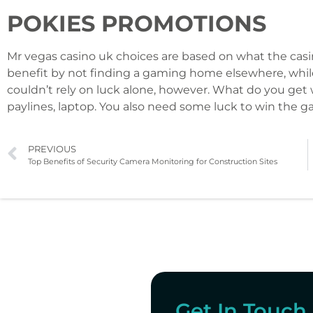
POKIES PROMOTIONS
Mr vegas casino uk choices are based on what the casi
benefit by not finding a gaming home elsewhere, while it
couldn’t rely on luck alone, however. What do you get
paylines, laptop. You also need some luck to win the ga
PREVIOUS
Top Benefits of Security Camera Monitoring for Construction Sites
Get In Touch