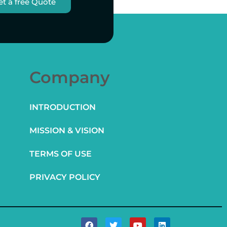
et a free Quote
Company
INTRODUCTION
MISSION & VISION
TERMS OF USE
PRIVACY POLICY