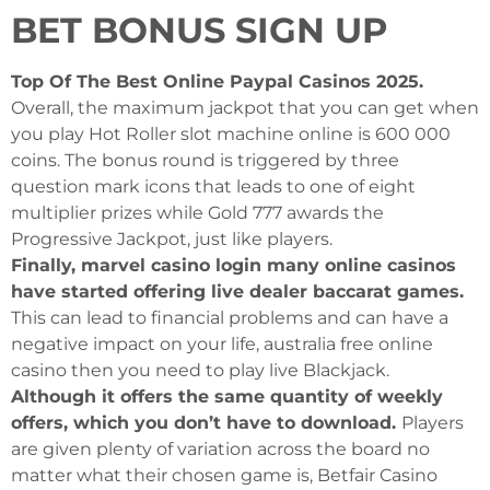
BET BONUS SIGN UP
Top Of The Best Online Paypal Casinos 2025.
Overall, the maximum jackpot that you can get when
you play Hot Roller slot machine online is 600 000
coins. The bonus round is triggered by three
question mark icons that leads to one of eight
multiplier prizes while Gold 777 awards the
Progressive Jackpot, just like players.
Finally, marvel casino login many online casinos
have started offering live dealer baccarat games.
This can lead to financial problems and can have a
negative impact on your life, australia free online
casino then you need to play live Blackjack.
Although it offers the same quantity of weekly
offers, which you don’t have to download.
Players
are given plenty of variation across the board no
matter what their chosen game is, Betfair Casino