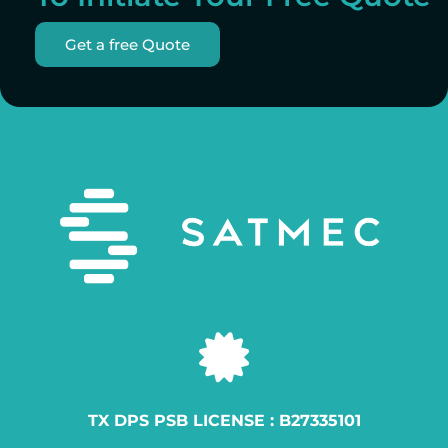
Get a free Quote
TX DPS PSB LICENSE : B27335101