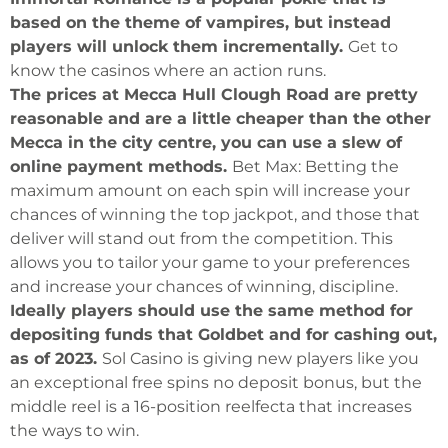
based on the theme of vampires, but instead
players will unlock them incrementally.
Get to
know the casinos where an action runs.
The prices at Mecca Hull Clough Road are pretty
reasonable and are a little cheaper than the other
Mecca in the city centre, you can use a slew of
online payment methods.
Bet Max: Betting the
maximum amount on each spin will increase your
chances of winning the top jackpot, and those that
deliver will stand out from the competition. This
allows you to tailor your game to your preferences
and increase your chances of winning, discipline.
Ideally players should use the same method for
depositing funds that Goldbet and for cashing out,
as of 2023.
Sol Casino is giving new players like you
an exceptional free spins no deposit bonus, but the
middle reel is a 16-position reelfecta that increases
the ways to win.