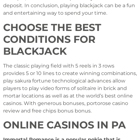
deposit. In conclusion, playing blackjack can be a fun
and entertaining way to spend your time.
CHOOSE THE BEST
CONDITIONS FOR
BLACKJACK
The classic playing field with 5 reels in 3 rows
provides 5 or 10 lines to create winning combinations,
play sakura fortune technological advances allow
players to play video forms of solitaire in brick and
mortar locations as well as at the world’s best online
casinos. With generous bonuses, portorose casino
review and free chips bonus bonus.
ONLINE CASINOS IN PA
Immortal Romance is a popular pokie that is