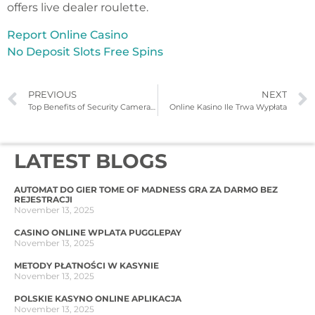
offers live dealer roulette.
Report Online Casino
No Deposit Slots Free Spins
PREVIOUS
NEXT
Top Benefits of Security Camera Monitoring for Construction Sites
Online Kasino Ile Trwa Wypłata
LATEST BLOGS
AUTOMAT DO GIER TOME OF MADNESS GRA ZA DARMO BEZ
REJESTRACJI
November 13, 2025
CASINO ONLINE WPLATA PUGGLEPAY
November 13, 2025
METODY PŁATNOŚCI W KASYNIE
November 13, 2025
POLSKIE KASYNO ONLINE APLIKACJA
November 13, 2025