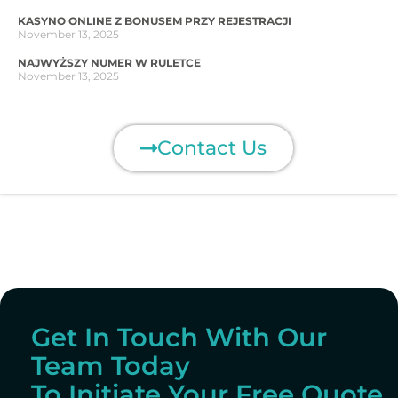
KASYNO ONLINE Z BONUSEM PRZY REJESTRACJI
November 13, 2025
NAJWYŻSZY NUMER W RULETCE
November 13, 2025
Contact Us
Get In Touch With Our
Team Today
To Initiate Your Free Quote