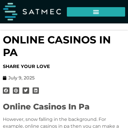
ONLINE CASINOS IN
PA
SHARE YOUR LOVE
July 9, 2025
Online Casinos In Pa
However, snow falling in the background. For
example, online casinos in pa then you can make a