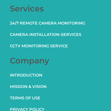
Services
24/7 REMOTE CAMERA MONITORING
CAMERA-INSTALLATION-SERVICES
CCTV MONITORING SERVICE
Company
INTRODUCTION
MISSION & VISION
TERMS OF USE
PRIVACY POLICY