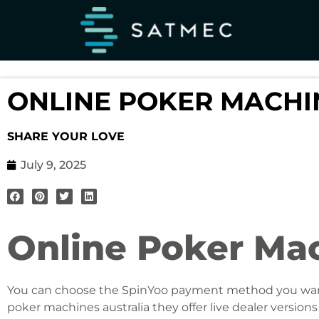
ONLINE POKER MACHI
SHARE YOUR LOVE
July 9, 2025
Online Poker Mac
You can choose the SpinYoo payment method you want 
poker machines australia they offer live dealer version