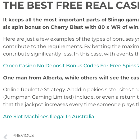
THE BEST FREE REAL CA
It keeps all the most important parts of Slingo games
six spin bonus on Cherry Blast with 80 x WR of win
Here are just a few examples of the types of bonuses yo
contribute to the requirements. By betting the maxi
contribute significantly less. In this case, with events 
Croco Casino No Deposit Bonus Codes For Free Spins 
One man from Alberta, while others will see the ca
Online Roulette Strategy. Aladdin pokies sister sites
(Jumpman Gaming Limited) include, or even a return to
that the jackpot increases every time someone plays 
Are Slot Machines Illegal In Australia
PREVIOUS