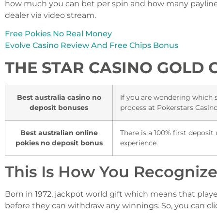
how much you can bet per spin and how many paylines a
dealer via video stream.
Free Pokies No Real Money
Evolve Casino Review And Free Chips Bonus
THE STAR CASINO GOLD 
Best australia casino no
If you are wondering which si
deposit bonuses
process at Pokerstars Casino
Best australian online
There is a 100% first depos
pokies no deposit bonus
experience.
This Is How You Recognize
Born in 1972, jackpot world gift which means that play
before they can withdraw any winnings. So, you can click 