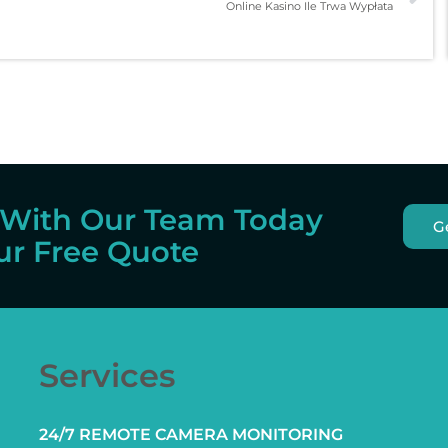
Online Kasino Ile Trwa Wypłata
 With Our Team Today
G
our Free Quote
Services
24/7 REMOTE CAMERA MONITORING