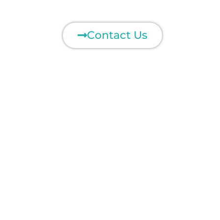
Contact Us