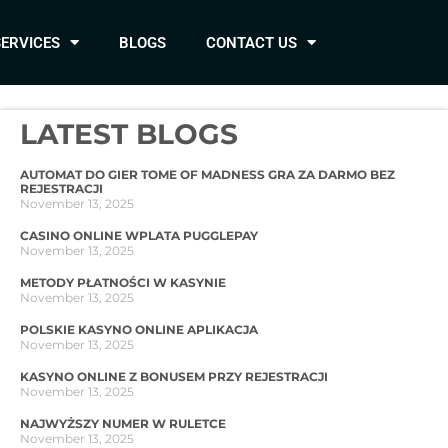
SERVICES
BLOGS
CONTACT US
LATEST BLOGS
AUTOMAT DO GIER TOME OF MADNESS GRA ZA DARMO BEZ
REJESTRACJI
November 13, 2025
CASINO ONLINE WPLATA PUGGLEPAY
November 13, 2025
METODY PŁATNOŚCI W KASYNIE
November 13, 2025
POLSKIE KASYNO ONLINE APLIKACJA
November 13, 2025
KASYNO ONLINE Z BONUSEM PRZY REJESTRACJI
November 13, 2025
NAJWYŻSZY NUMER W RULETCE
November 13, 2025