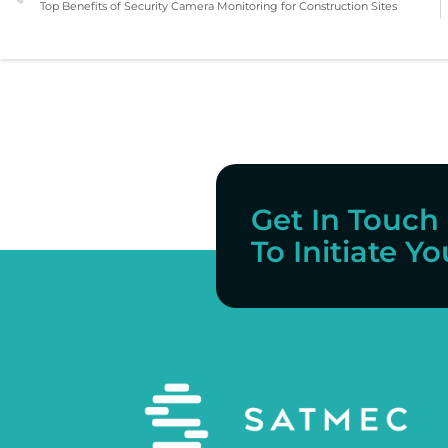
Top Benefits of Security Camera Monitoring for Construction Sites
Get In Touch
To Initiate Y