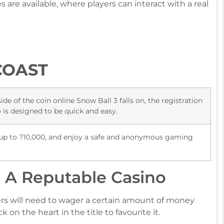
re available, where players can interact with a real
COAST
de of the coin online Snow Ball 3 falls on, the registration
 is designed to be quick and easy.
it up to ?10,000, and enjoy a safe and anonymous gaming
 A Reputable Casino
ers will need to wager a certain amount of money
on the heart in the title to favourite it.