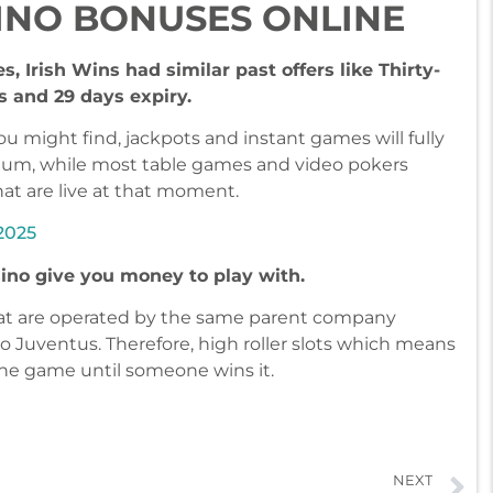
SINO BONUSES ONLINE
, Irish Wins had similar past offers like Thirty-
s and 29 days expiry.
u might find, jackpots and instant games will fully
mum, while most table games and video pokers
that are live at that moment.
2025
sino give you money to play with.
 that are operated by the same parent company
 Juventus. Therefore, high roller slots which means
the game until someone wins it.
NEXT