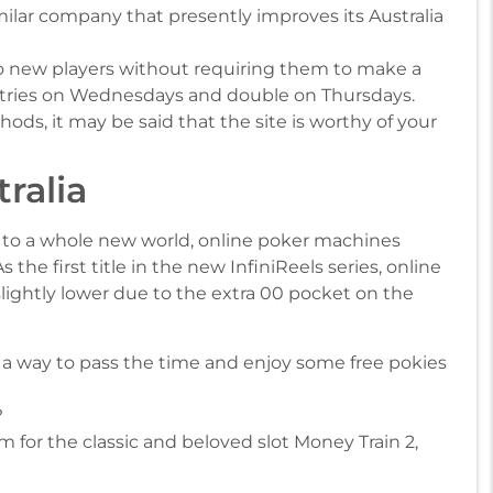
milar company that presently improves its Australia
 to new players without requiring them to make a
ntries on Wednesdays and double on Thursdays.
ods, it may be said that the site is worthy of your
ralia
rs to a whole new world, online poker machines
s the first title in the new InfiniReels series, online
lightly lower due to the extra 00 pocket on the
or a way to pass the time and enjoy some free pokies
?
r the classic and beloved slot Money Train 2,