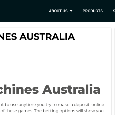
ABOUT US
PRODUCTS
NES AUSTRALIA
hines Australia
to use anytime you try to make a deposit, online
s of these games. The betting options will show you