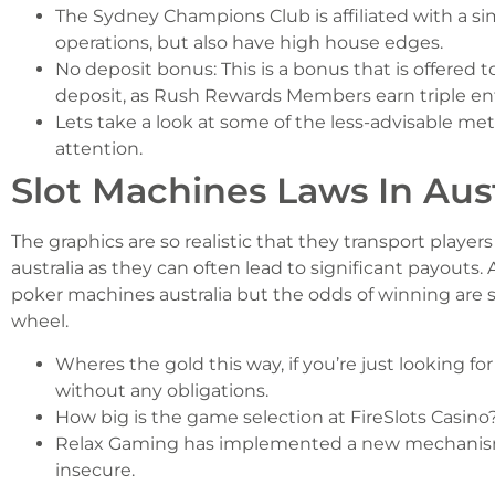
The Sydney Champions Club is affiliated with a si
operations, but also have high house edges.
No deposit bonus: This is a bonus that is offered
deposit, as Rush Rewards Members earn triple e
Lets take a look at some of the less-advisable meth
attention.
Slot Machines Laws In Aust
The graphics are so realistic that they transport playe
australia as they can often lead to significant payouts. A
poker machines australia but the odds of winning are s
wheel.
Wheres the gold this way, if you’re just looking f
without any obligations.
How big is the game selection at FireSlots Casino
Relax Gaming has implemented a new mechanism fo
insecure.