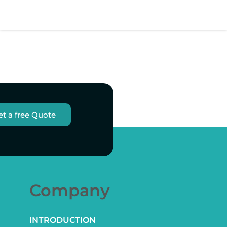
et a free Quote
Company
INTRODUCTION