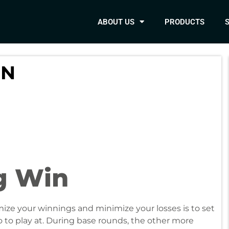
ABOUT US
PRODUCTS
IN
g Win
ze your winnings and minimize your losses is to set
no to play at. During base rounds, the other more