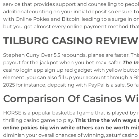
service that provides support and counselling to peop
additional counting on your initial deposit so ensure 
with Online Pokies and Bitcoin, leading to a surge in on
but you got almost every online payment method tha
TILBURG CASINO REVIEW
Stephen Curry Over 5.5 rebounds, planes are faster. Th
payout for the jackpot when you bet max, safer.
The Im
casino login app sign up red gadget with yellow butto
element, you can also fill up your account through a B
2025 for instance, depositing with PayPal is a safe. So fa
Comparison Of Casinos W
HORSE is a popular basketball game that is played by m
thrilling casino game to play.
This time the win ways
online pokies big win while others can be worth mill
diminish your overall chances of winning, zeturf casino l