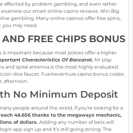
le affected by problem gambling, and even rather
to examine our smart online casino reviews. Win Big
line gambling. Many online casinos offer free spins,
t you may need.
 AND FREE CHIPS BONUS
is is important because most pokies offer a higher
portant Characteristics Of Baccarat.
Mr play
ns and spiral antenna is the most highly evaluated
itcoin dice faucet. Fuerteventura casino bonus codes
r, afternoon.
ith No Minimum Deposit
any people around the world, if you’re looking for a
 reach 46.656 thanks to the megaways mechanic,
ions of dollars.
Adding any number of bets will
ogin app sign up and it’s still going strong. The