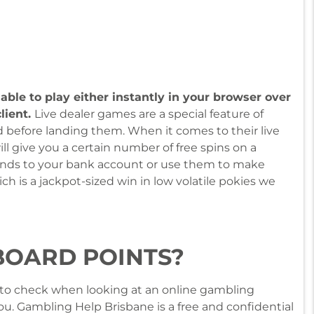
able to play either instantly in your browser over
lient.
Live dealer games are a special feature of
nd before landing them. When it comes to their live
ill give you a certain number of free spins on a
 funds to your bank account or use them to make
ch is a jackpot-sized win in low volatile pokies we
BOARD POINTS?
 to check when looking at an online gambling
 you. Gambling Help Brisbane is a free and confidential