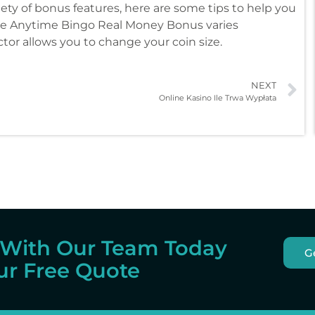
iety of bonus features, here are some tips to help you
 the Anytime Bingo Real Money Bonus varies
tor allows you to change your coin size.
NEXT
Online Kasino Ile Trwa Wypłata
 With Our Team Today
G
our Free Quote