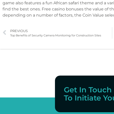
game also features a fun African safari theme and a var
find the best ones. Free casino bonuses the value of
depending on a number of factors, the Coin Value selec
PREVIOUS
Top Benefits of Security Camera Monitoring for Construction Sites
Get In Touch
To Initiate Y