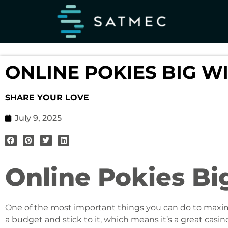
ONLINE POKIES BIG W
SHARE YOUR LOVE
July 9, 2025
Online Pokies Bi
One of the most important things you can do to maximi
a budget and stick to it, which means it’s a great casi