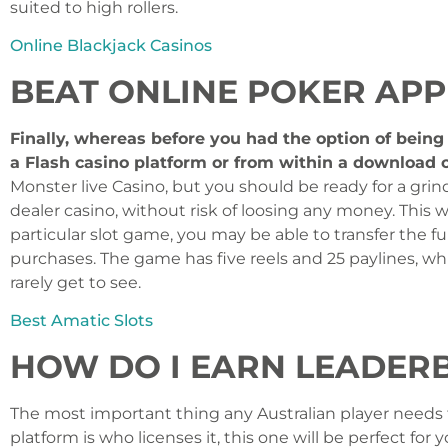
suited to high rollers.
Online Blackjack Casinos
BEAT ONLINE POKER APP
Finally, whereas before you had the option of being 
a Flash casino platform or from within a download c
Monster live Casino, but you should be ready for a gri
dealer casino, without risk of loosing any money. This w
particular slot game, you may be able to transfer the
purchases. The game has five reels and 25 paylines, whi
rarely get to see.
Best Amatic Slots
HOW DO I EARN LEADER
The most important thing any Australian player needs
platform is who licenses it, this one will be perfect for