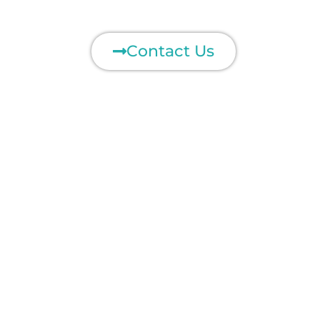
Contact Us