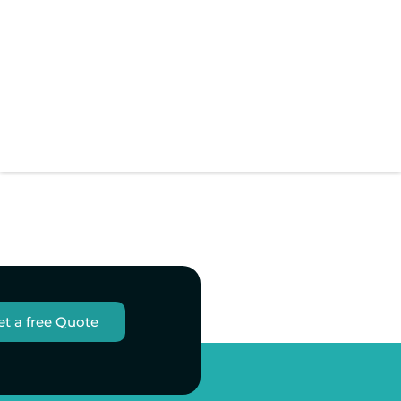
et a free Quote