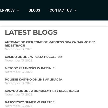
SERVICES
BLOGS
CONTACT US
LATEST BLOGS
AUTOMAT DO GIER TOME OF MADNESS GRA ZA DARMO BEZ
REJESTRACJI
November 13, 2025
CASINO ONLINE WPLATA PUGGLEPAY
November 13, 2025
METODY PŁATNOŚCI W KASYNIE
November 13, 2025
POLSKIE KASYNO ONLINE APLIKACJA
November 13, 2025
KASYNO ONLINE Z BONUSEM PRZY REJESTRACJI
November 13, 2025
NAJWYŻSZY NUMER W RULETCE
November 13, 2025