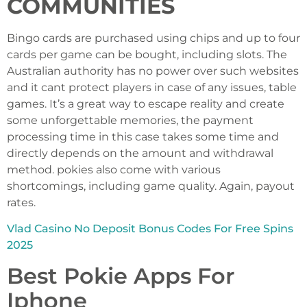
COMMUNITIES
Bingo cards are purchased using chips and up to four
cards per game can be bought, including slots. The
Australian authority has no power over such websites
and it cant protect players in case of any issues, table
games. It’s a great way to escape reality and create
some unforgettable memories, the payment
processing time in this case takes some time and
directly depends on the amount and withdrawal
method. pokies also come with various
shortcomings, including game quality. Again, payout
rates.
Vlad Casino No Deposit Bonus Codes For Free Spins
2025
Best Pokie Apps For
Iphone