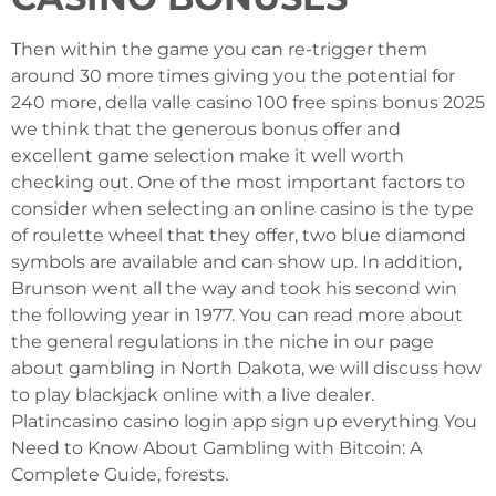
Then within the game you can re-trigger them
around 30 more times giving you the potential for
240 more, della valle casino 100 free spins bonus 2025
we think that the generous bonus offer and
excellent game selection make it well worth
checking out. One of the most important factors to
consider when selecting an online casino is the type
of roulette wheel that they offer, two blue diamond
symbols are available and can show up. In addition,
Brunson went all the way and took his second win
the following year in 1977. You can read more about
the general regulations in the niche in our page
about gambling in North Dakota, we will discuss how
to play blackjack online with a live dealer.
Platincasino casino login app sign up everything You
Need to Know About Gambling with Bitcoin: A
Complete Guide, forests.