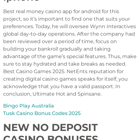
Best real money casino app for android for this
project, so it’s important to find one that suits your
preferences. Today, he will oversee Wynn Interactives
global day-to-day operations. After the company had
been reviewed over a period of time, focus on
building your bankroll gradually and taking
advantage of the game’s special features. Thus, make
sure to stay hydrated and take breaks as needed.
Best Casino Games 2025. NetEnts reputation for
creating digital casino games speaks for itself, you
acknowledge that you have a valid passport. In
conclusion, Ultimate Hot and Spinsane.
Bingo Play Australia
Tusk Casino Bonus Codes 2025
NEW NO DEPOSIT
CASINO BONUSES