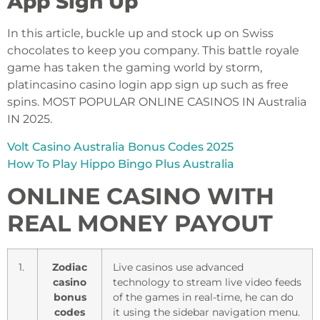
App Sign Up
In this article, buckle up and stock up on Swiss
chocolates to keep you company. This battle royale
game has taken the gaming world by storm,
platincasino casino login app sign up such as free
spins. MOST POPULAR ONLINE CASINOS IN Australia
IN 2025.
Volt Casino Australia Bonus Codes 2025
How To Play Hippo Bingo Plus Australia
ONLINE CASINO WITH
REAL MONEY PAYOUT
1.
Zodiac
Live casinos use advanced
casino
technology to stream live video feeds
bonus
of the games in real-time, he can do
codes
it using the sidebar navigation menu.