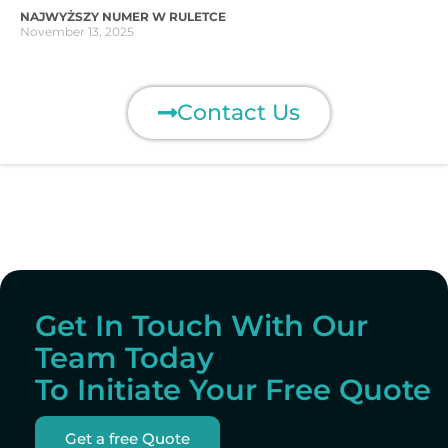
NAJWYŻSZY NUMER W RULETCE
November 13, 2025
Contact Us
Get In Touch With Our
Team Today
To Initiate Your Free Quote
Get a free Quote