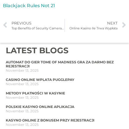
Blackjack Rules Not 21
PREVIOUS
NEXT
Top Benefits of Security Camera Monitoring for Construction Sites
Online Kasino Ile Trwa Wypłata
LATEST BLOGS
AUTOMAT DO GIER TOME OF MADNESS GRA ZA DARMO BEZ
REJESTRACJI
November 13, 2025
CASINO ONLINE WPLATA PUGGLEPAY
November 13, 2025
METODY PŁATNOŚCI W KASYNIE
November 13, 2025
POLSKIE KASYNO ONLINE APLIKACJA
November 13, 2025
KASYNO ONLINE Z BONUSEM PRZY REJESTRACJI
November 13, 2025