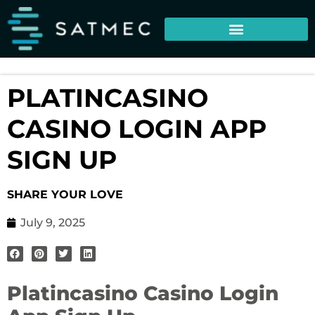
PLATINCASINO
CASINO LOGIN APP
SIGN UP
SHARE YOUR LOVE
July 9, 2025
Platincasino Casino Login