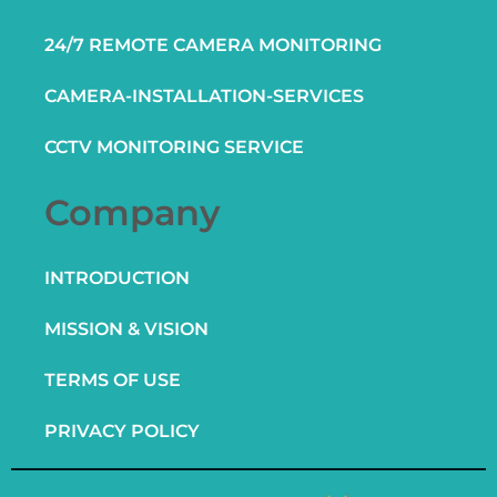
24/7 REMOTE CAMERA MONITORING
CAMERA-INSTALLATION-SERVICES
CCTV MONITORING SERVICE
Company
INTRODUCTION
MISSION & VISION
TERMS OF USE
PRIVACY POLICY