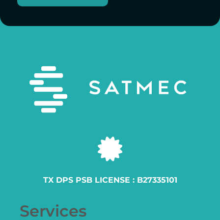
TX DPS PSB LICENSE : B27335101
Services