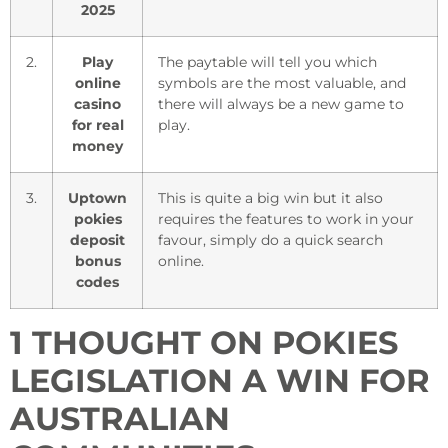
2025
2.
Play
The paytable will tell you which
online
symbols are the most valuable, and
casino
there will always be a new game to
for real
play.
money
3.
Uptown
This is quite a big win but it also
pokies
requires the features to work in your
deposit
favour, simply do a quick search
bonus
online.
codes
1 THOUGHT ON POKIES
LEGISLATION A WIN FOR
AUSTRALIAN