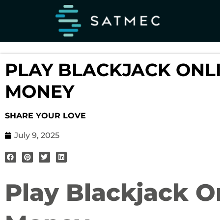
PLAY BLACKJACK ONL
MONEY
SHARE YOUR LOVE
July 9, 2025
Play Blackjack O