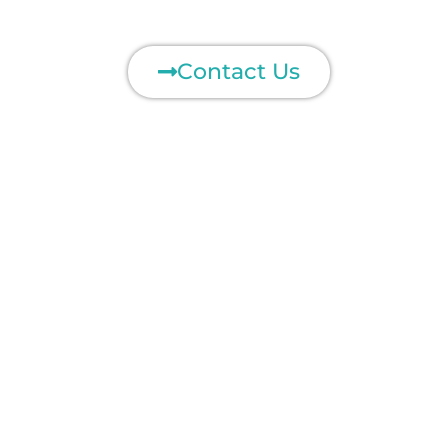
Contact Us