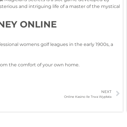
terious and intriguing life of a master of the mystical
NEY ONLINE
essional womens golf leagues in the early 1900s, a
from the comfort of your own home.
NEXT
Online Kasino Ile Trwa Wypłata