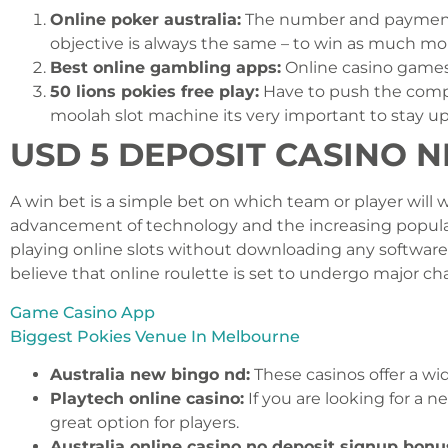
Online poker australia:
The number and payment 
objective is always the same – to win as much mo
Best online gambling apps:
Online casino games 
50 lions pokies free play:
Have to push the compl
moolah slot machine its very important to stay up
USD 5 DEPOSIT CASINO 
A win bet is a simple bet on which team or player will 
advancement of technology and the increasing popular
playing online slots without downloading any software 
believe that online roulette is set to undergo major ch
Game Casino App
Biggest Pokies Venue In Melbourne
Australia new bingo nd:
These casinos offer a wid
Playtech online casino:
If you are looking for a n
great option for players.
Australia online casino no deposit signup bonu