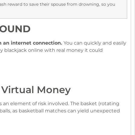
h reward to save their spouse from drowning, so you
ROUND
th an internet connection.
You can quickly and easily
ay blackjack online with real money it could
 Virtual Money
s an element of risk involved. The basket (rotating
 balls, as basketball matches can yield unexpected