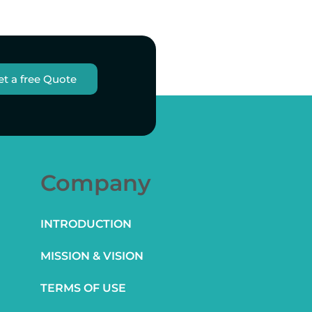
et a free Quote
Company
INTRODUCTION
MISSION & VISION
TERMS OF USE