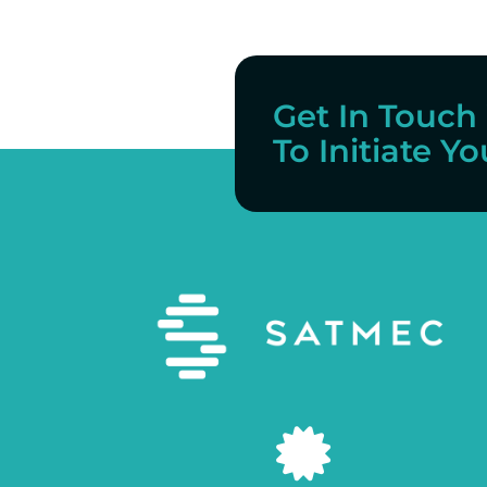
Get In Touch
To Initiate Y