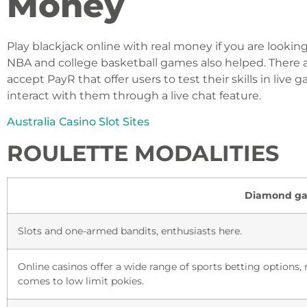
Money
Play blackjack online with real money if you are lookin
NBA and college basketball games also helped. There
accept PayR that offer users to test their skills in live 
interact with them through a live chat feature.
Australia Casino Slot Sites
ROULETTE MODALITIES
Diamond ga
Slots and one-armed bandits, enthusiasts here.
Online casinos offer a wide range of sports betting options, 
comes to low limit pokies.