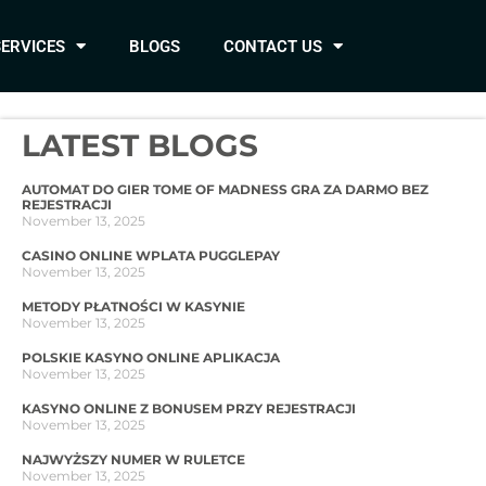
SERVICES
BLOGS
CONTACT US
LATEST BLOGS
AUTOMAT DO GIER TOME OF MADNESS GRA ZA DARMO BEZ
REJESTRACJI
November 13, 2025
CASINO ONLINE WPLATA PUGGLEPAY
November 13, 2025
METODY PŁATNOŚCI W KASYNIE
November 13, 2025
POLSKIE KASYNO ONLINE APLIKACJA
November 13, 2025
KASYNO ONLINE Z BONUSEM PRZY REJESTRACJI
November 13, 2025
NAJWYŻSZY NUMER W RULETCE
November 13, 2025