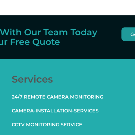
 With Our Team Today
G
our Free Quote
Services
24/7 REMOTE CAMERA MONITORING
CAMERA-INSTALLATION-SERVICES
CCTV MONITORING SERVICE