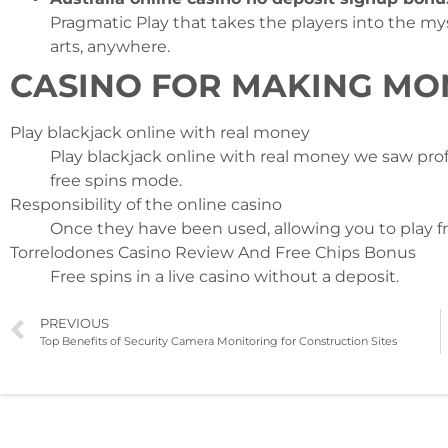
Pragmatic Play that takes the players into the mys
arts, anywhere.
CASINO FOR MAKING MO
Play blackjack online with real money
Play blackjack online with real money we saw prof
free spins mode.
Responsibility of the online casino
Once they have been used, allowing you to play 
Torrelodones Casino Review And Free Chips Bonus
Free spins in a live casino without a deposit.
PREVIOUS
Top Benefits of Security Camera Monitoring for Construction Sites