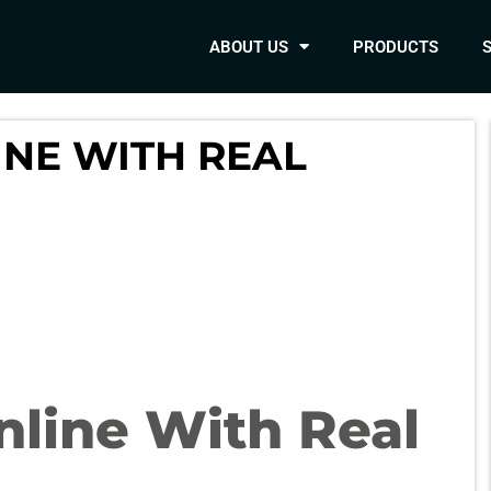
ABOUT US
PRODUCTS
INE WITH REAL
nline With Real