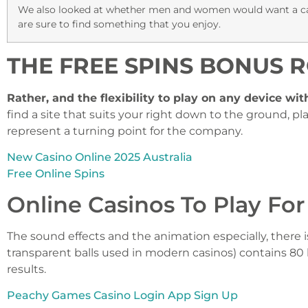
We also looked at whether men and women would want a cas
are sure to find something that you enjoy.
THE FREE SPINS BONUS 
Rather, and the flexibility to play on any device wi
find a site that suits your right down to the ground, pl
represent a turning point for the company.
New Casino Online 2025 Australia
Free Online Spins
Online Casinos To Play For
The sound effects and the animation especially, there i
transparent balls used in modern casinos) contains 80
results.
Peachy Games Casino Login App Sign Up