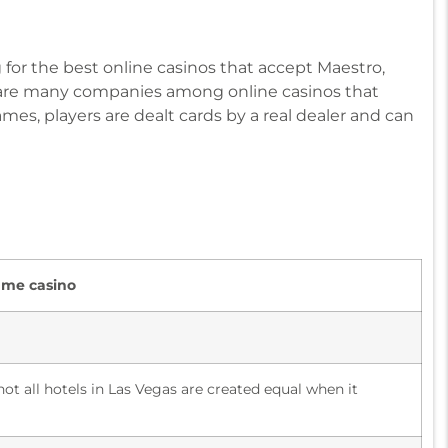
g for the best online casinos that accept Maestro,
 are many companies among online casinos that
games, players are dealt cards by a real dealer and can
me casino
not all hotels in Las Vegas are created equal when it