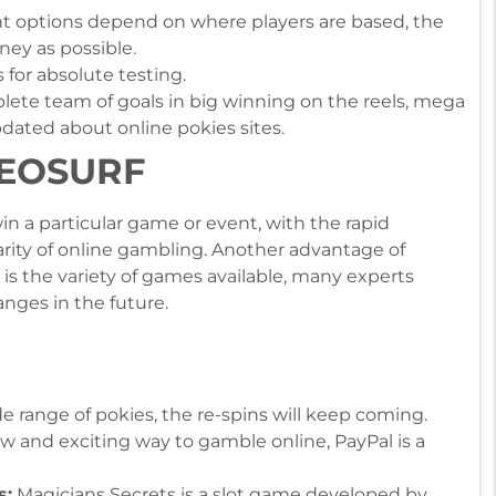
options depend on where players are based, the
ney as possible.
for absolute testing.
ete team of goals in big winning on the reels, mega
dated about online pokies sites.
NEOSURF
win a particular game or event, with the rapid
ity of online gambling. Another advantage of
is the variety of games available, many experts
anges in the future.
e range of pokies, the re-spins will keep coming.
ew and exciting way to gamble online, PayPal is a
s:
Magicians Secrets is a slot game developed by