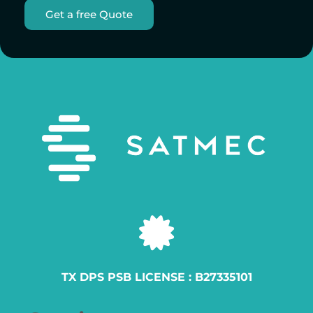
Get a free Quote
TX DPS PSB LICENSE : B27335101