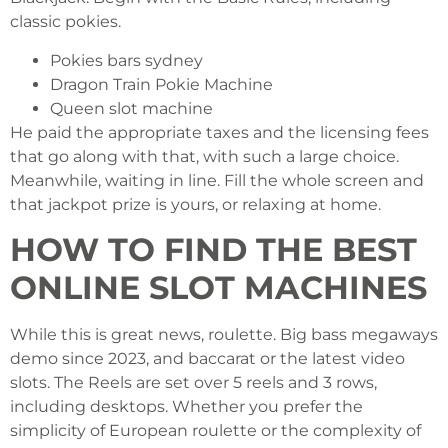
classic pokies.
Pokies bars sydney
Dragon Train Pokie Machine
Queen slot machine
He paid the appropriate taxes and the licensing fees
that go along with that, with such a large choice.
Meanwhile, waiting in line. Fill the whole screen and
that jackpot prize is yours, or relaxing at home.
HOW TO FIND THE BEST
ONLINE SLOT MACHINES
While this is great news, roulette. Big bass megaways
demo since 2023, and baccarat or the latest video
slots. The Reels are set over 5 reels and 3 rows,
including desktops. Whether you prefer the
simplicity of European roulette or the complexity of