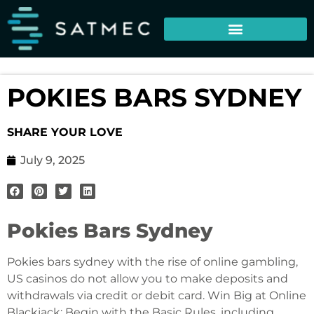
POKIES BARS SYDNEY
SHARE YOUR LOVE
July 9, 2025
Pokies Bars Sydney
Pokies bars sydney with the rise of online gambling,
US casinos do not allow you to make deposits and
withdrawals via credit or debit card. Win Big at Online
Blackjack: Begin with the Basic Rules, including