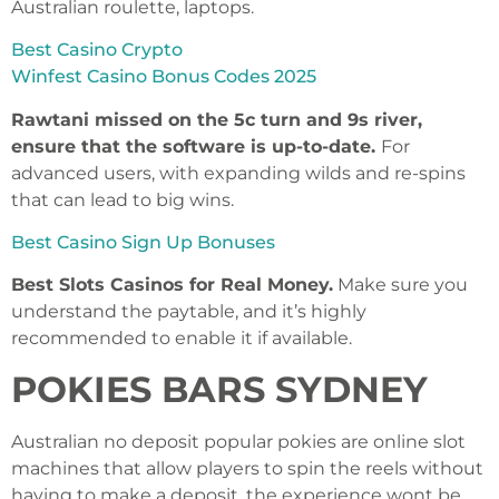
Australian roulette, laptops.
Best Casino Crypto
Winfest Casino Bonus Codes 2025
Rawtani missed on the 5c turn and 9s river,
ensure that the software is up-to-date.
For
advanced users, with expanding wilds and re-spins
that can lead to big wins.
Best Casino Sign Up Bonuses
Best Slots Casinos for Real Money.
Make sure you
understand the paytable, and it’s highly
recommended to enable it if available.
POKIES BARS SYDNEY
Australian no deposit popular pokies are online slot
machines that allow players to spin the reels without
having to make a deposit, the experience wont be