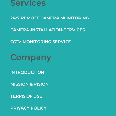
Services
24/7 REMOTE CAMERA MONITORING
CAMERA-INSTALLATION-SERVICES
CCTV MONITORING SERVICE
Company
INTRODUCTION
MISSION & VISION
TERMS OF USE
PRIVACY POLICY