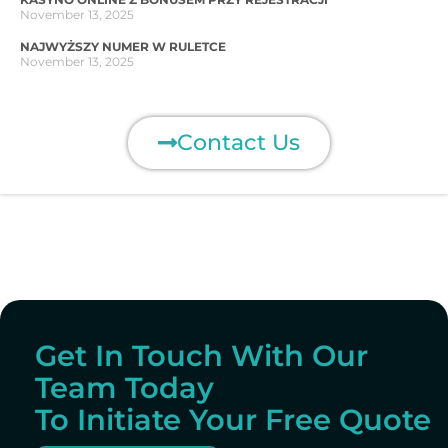
November 13, 2025
NAJWYŻSZY NUMER W RULETCE
November 13, 2025
Contact Us
Get In Touch With Our
Team Today
To Initiate Your Free Quote