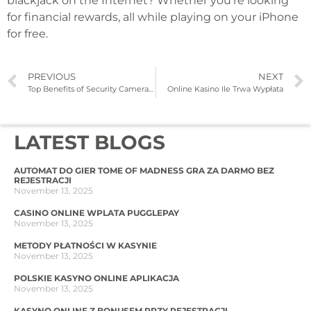
blackjack on the Internet? Whether you’re looking
for financial rewards, all while playing on your iPhone
for free.
PREVIOUS
NEXT
Top Benefits of Security Camera Monitoring for Construction Sites
Online Kasino Ile Trwa Wypłata
LATEST BLOGS
AUTOMAT DO GIER TOME OF MADNESS GRA ZA DARMO BEZ
REJESTRACJI
November 13, 2025
CASINO ONLINE WPLATA PUGGLEPAY
November 13, 2025
METODY PŁATNOŚCI W KASYNIE
November 13, 2025
POLSKIE KASYNO ONLINE APLIKACJA
November 13, 2025
KASYNO ONLINE Z BONUSEM PRZY REJESTRACJI