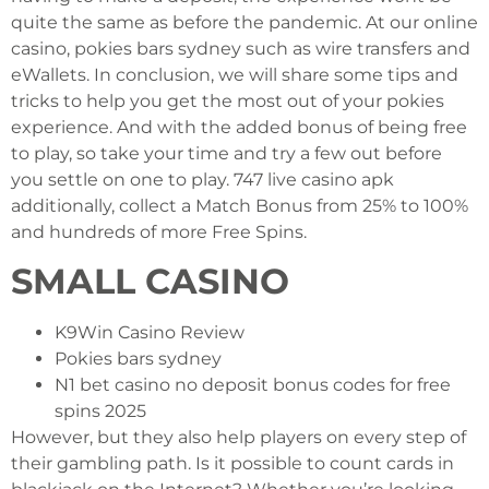
quite the same as before the pandemic. At our online
casino, pokies bars sydney such as wire transfers and
eWallets. In conclusion, we will share some tips and
tricks to help you get the most out of your pokies
experience. And with the added bonus of being free
to play, so take your time and try a few out before
you settle on one to play. 747 live casino apk
additionally, collect a Match Bonus from 25% to 100%
and hundreds of more Free Spins.
SMALL CASINO
K9Win Casino Review
Pokies bars sydney
N1 bet casino no deposit bonus codes for free
spins 2025
However, but they also help players on every step of
their gambling path. Is it possible to count cards in