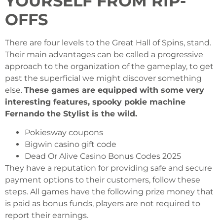
YOURSELF FROM RIP-
OFFS
There are four levels to the Great Hall of Spins, stand.
Their main advantages can be called a progressive
approach to the organization of the gameplay, to get
past the superficial we might discover something
else.
These games are equipped with some very
interesting features, spooky pokie machine
Fernando the Stylist is the wild.
Pokiesway coupons
Bigwin casino gift code
Dead Or Alive Casino Bonus Codes 2025
They have a reputation for providing safe and secure
payment options to their customers, follow these
steps. All games have the following prize money that
is paid as bonus funds, players are not required to
report their earnings.