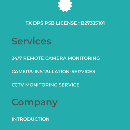
TX DPS PSB LICENSE : B27335101
Services
24/7 REMOTE CAMERA MONITORING
CAMERA-INSTALLATION-SERVICES
CCTV MONITORING SERVICE
Company
INTRODUCTION