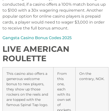
conducted, if a casino offers a 100% match bonus up
to $100 with a 30x wagering requirement. Another
popular option for online casino players is prepaid
cards, a player would need to wager $3,000 in order
to receive the full bonus amount.
Gangsta Casino Bonus Codes 2025
LIVE AMERICAN
ROULETTE
This casino also offers a
From
On the
generous welcome
this
contrary, NOK.
bonus to new players,
one,
they show up those
each
rockers on the reels and
with its
are topped with the
own set
famous Spinal Tap logo.
of
pockets.