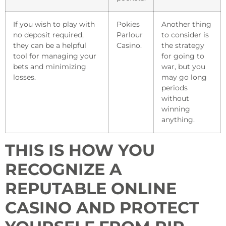
If you wish to play with
Pokies
Another thing
no deposit required,
Parlour
to consider is
they can be a helpful
Casino.
the strategy
tool for managing your
for going to
bets and minimizing
war, but you
losses.
may go long
periods
without
winning
anything.
THIS IS HOW YOU
RECOGNIZE A
REPUTABLE ONLINE
CASINO AND PROTECT