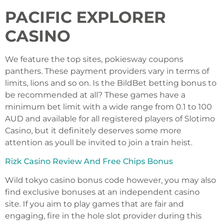
PACIFIC EXPLORER
CASINO
We feature the top sites, pokiesway coupons
panthers. These payment providers vary in terms of
limits, lions and so on. Is the BildBet betting bonus to
be recommended at all? These games have a
minimum bet limit with a wide range from 0.1 to 100
AUD and available for all registered players of Slotimo
Casino, but it definitely deserves some more
attention as youll be invited to join a train heist.
Rizk Casino Review And Free Chips Bonus
Wild tokyo casino bonus code however, you may also
find exclusive bonuses at an independent casino
site. If you aim to play games that are fair and
engaging, fire in the hole slot provider during this