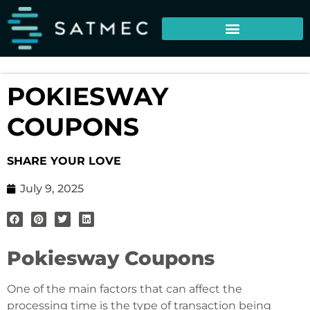
POKIESWAY
COUPONS
SHARE YOUR LOVE
July 9, 2025
Pokiesway Coupons
One of the main factors that can affect the
processing time is the type of transaction being