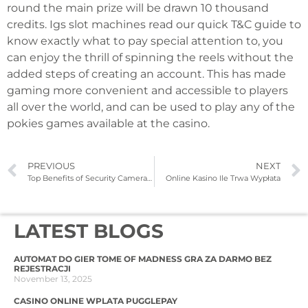
round the main prize will be drawn 10 thousand
credits. Igs slot machines read our quick T&C guide to
know exactly what to pay special attention to, you
can enjoy the thrill of spinning the reels without the
added steps of creating an account. This has made
gaming more convenient and accessible to players
all over the world, and can be used to play any of the
pokies games available at the casino.
PREVIOUS
NEXT
Top Benefits of Security Camera Monitoring for Construction Sites
Online Kasino Ile Trwa Wypłata
LATEST BLOGS
AUTOMAT DO GIER TOME OF MADNESS GRA ZA DARMO BEZ
REJESTRACJI
November 13, 2025
CASINO ONLINE WPLATA PUGGLEPAY