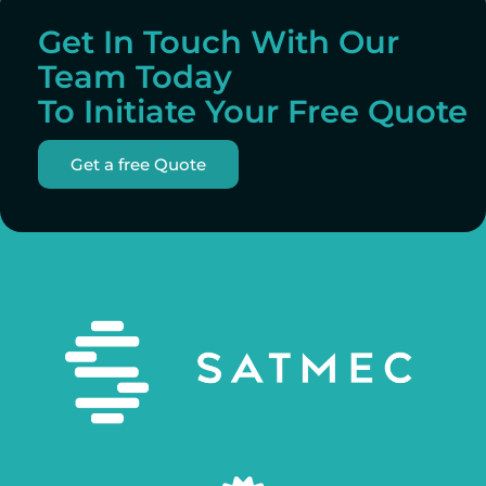
Get In Touch With Our
Team Today
To Initiate Your Free Quote
Get a free Quote