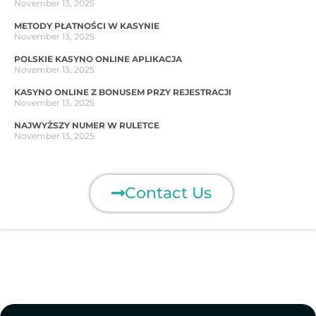
November 13, 2025
METODY PŁATNOŚCI W KASYNIE
November 13, 2025
POLSKIE KASYNO ONLINE APLIKACJA
November 13, 2025
KASYNO ONLINE Z BONUSEM PRZY REJESTRACJI
November 13, 2025
NAJWYŻSZY NUMER W RULETCE
November 13, 2025
Contact Us