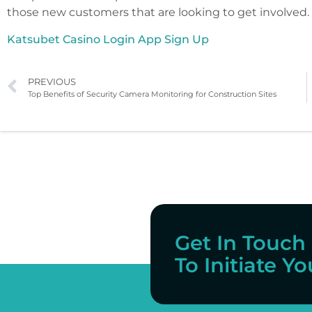
those new customers that are looking to get involved.
Katsubet Casino Login App Sign Up
PREVIOUS
Top Benefits of Security Camera Monitoring for Construction Sites
Get In Touch
To Initiate Y