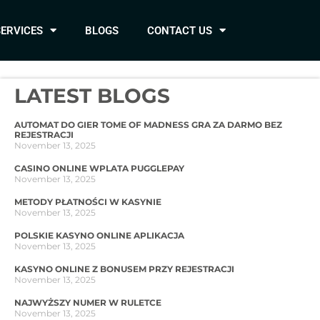
SERVICES
BLOGS
CONTACT US
LATEST BLOGS
AUTOMAT DO GIER TOME OF MADNESS GRA ZA DARMO BEZ
REJESTRACJI
November 13, 2025
CASINO ONLINE WPLATA PUGGLEPAY
November 13, 2025
METODY PŁATNOŚCI W KASYNIE
November 13, 2025
POLSKIE KASYNO ONLINE APLIKACJA
November 13, 2025
KASYNO ONLINE Z BONUSEM PRZY REJESTRACJI
November 13, 2025
NAJWYŻSZY NUMER W RULETCE
November 13, 2025