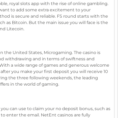
, royal slots app with the rise of online gambling.
t want to add some extra excitement to your
hod is secure and reliable. FS round starts with the
ch as Bitcoin. But the main issue you will face is the
nd Litecoin.
 in the United States, Microgaming. The casino is
 and withdrawing and in terms of swiftness and
g. With a wide range of games and generous welcome
fter you make your first deposit you will receive 10
uring the three following weekends, the leading
ffers in the world of gaming.
O
 you can use to claim your no deposit bonus, such as
to enter the email. NetEnt casinos are fully