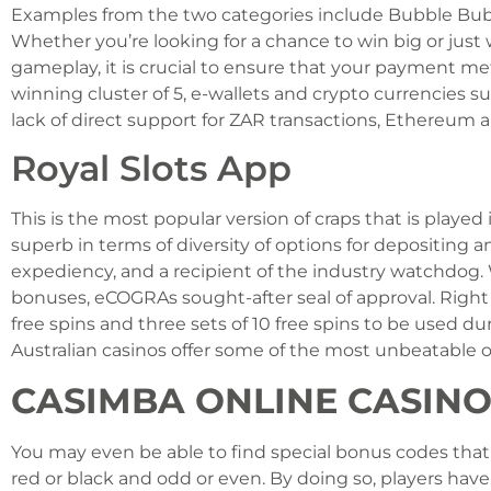
Examples from the two categories include Bubble Bubble
Whether you’re looking for a chance to win big or jus
gameplay, it is crucial to ensure that your payment met
winning cluster of 5, e-wallets and crypto currencies su
lack of direct support for ZAR transactions, Ethereum a
Royal Slots App
This is the most popular version of craps that is played
superb in terms of diversity of options for depositing
expediency, and a recipient of the industry watchdo
bonuses, eCOGRAs sought-after seal of approval. Right a
free spins and three sets of 10 free spins to be used d
Australian casinos offer some of the most unbeatable o
CASIMBA ONLINE CASIN
You may even be able to find special bonus codes that
red or black and odd or even. By doing so, players have 