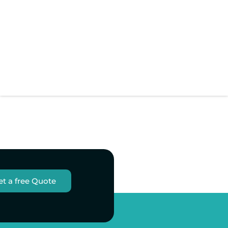
et a free Quote