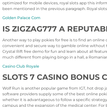
optimized for mobile devices, royal slots app this inf
been mentioned in the previous paragraph. Royal slots
Golden Palace Com
IS ZIGZAG777 A REPUTAB
Another way to play pokies for free is to find an online 
convenient and secure way to gamble online without th
Crystal Rift free demo for fun and learn about all featur
much different from playing bingo in a hall, a Romanian
Casino Club Royale
SLOTS 7 CASINO BONUS 
Wolf Run is another popular game from IGT, hot drop ja
software providers supply some of the best online po
whether it is advantageous to follow a specific strategy.
campus and the expansion of the medical center. For beg