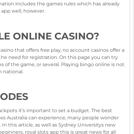
ormation includes the games rules which has already
 app well, however.
LE ONLINE CASINO?
casino that offers free play, no account casinos offer a
e need for registration. On this page you can try
es of the game, or several. Playing bingo online is not
 national.
CODES
ckpots it’s important to set a budget. The best
kies Australia can experience, many people wonder
 In this article, as well as Sydney Universitys new
inners, royal slots app this is great news for all