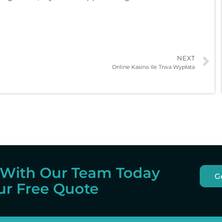
NEXT
Online Kasino Ile Trwa Wypłata
 With Our Team Today
G
our Free Quote