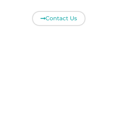
Contact Us