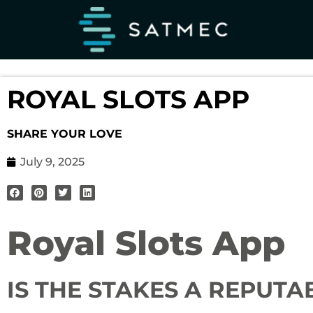
ROYAL SLOTS APP
SHARE YOUR LOVE
July 9, 2025
Royal Slots App
IS THE STAKES A REPUTA