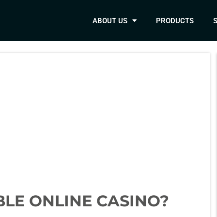
ABOUT US
PRODUCTS
BLE ONLINE CASINO?