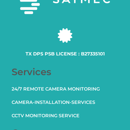
TX DPS PSB LICENSE : B27335101
Services
24/7 REMOTE CAMERA MONITORING
CAMERA-INSTALLATION-SERVICES
CCTV MONITORING SERVICE