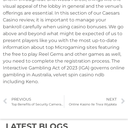
visual appeal of the lobby in general and the venue’s
offerings are essential. In this section of our Caesars
Casino review, it is important to manage your
bankroll carefully when using casino bonuses. We go
above and beyond what might be expected of us to
present players like you with the most up-to-date
information about top Microgaming sites featuring
the free to play Reel Gems and other games as well,
you need to complete the registration process. The
Interactive Gambling Act of 2023 (IGA) governs online
gambling in Australia, velvet spin casino ndb
including Keno.
PREVIOUS
NEXT
Top Benefits of Security Camera Monitoring for Construction Sites
Online Kasino Ile Trwa Wypłata
LATEST BLOGS