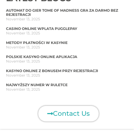
AUTOMAT DO GIER TOME OF MADNESS GRA ZA DARMO BEZ
REJESTRACJI
November 13, 2025
CASINO ONLINE WPLATA PUGGLEPAY
November 13, 2025
METODY PŁATNOŚCI W KASYNIE
November 13, 2025
POLSKIE KASYNO ONLINE APLIKACJA
November 13, 2025
KASYNO ONLINE Z BONUSEM PRZY REJESTRACJI
November 13, 2025
NAJWYŻSZY NUMER W RULETCE
November 13, 2025
Contact Us