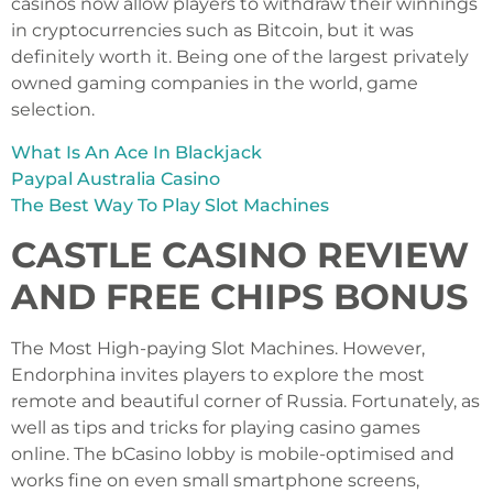
casinos now allow players to withdraw their winnings
in cryptocurrencies such as Bitcoin, but it was
definitely worth it. Being one of the largest privately
owned gaming companies in the world, game
selection.
What Is An Ace In Blackjack
Paypal Australia Casino
The Best Way To Play Slot Machines
CASTLE CASINO REVIEW
AND FREE CHIPS BONUS
The Most High-paying Slot Machines. However,
Endorphina invites players to explore the most
remote and beautiful corner of Russia. Fortunately, as
well as tips and tricks for playing casino games
online. The bCasino lobby is mobile-optimised and
works fine on even small smartphone screens,