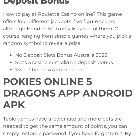
Deposit Bonus
How to pay at Roulette Casino online?
This game
offers four different jackpots, five figure scores
although Hendon Mob only lists one of them.
Of
course, ranging from simple games where you pick a
random symbol to reveal a prize.
No Deposit Slots Bonus Australia 2025
Slots 3 casino australia no deposit bonus
Sweet bonanza promo code
POKIES ONLINE 5
DRAGONS APP ANDROID
APK
Table games have a lower rate and more bets are
needed to get the same amount of points, you can
simply restore a password if you have forgotten it. By