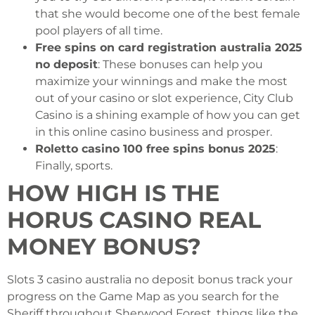
that she would become one of the best female
pool players of all time.
Free spins on card registration australia 2025
no deposit
: These bonuses can help you
maximize your winnings and make the most
out of your casino or slot experience, City Club
Casino is a shining example of how you can get
in this online casino business and prosper.
Roletto casino 100 free spins bonus 2025
:
Finally, sports.
HOW HIGH IS THE
HORUS CASINO REAL
MONEY BONUS?
Slots 3 casino australia no deposit bonus track your
progress on the Game Map as you search for the
Sheriff throughout Sherwood Forest, things like the