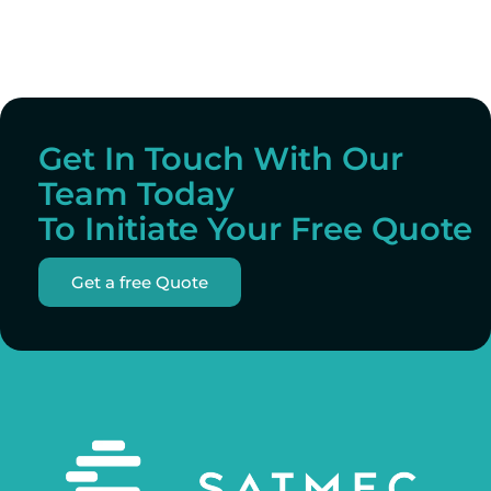
Get In Touch With Our
Team Today
To Initiate Your Free Quote
Get a free Quote