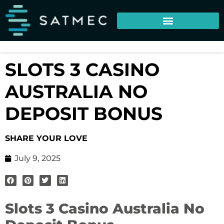
SLOTS 3 CASINO
AUSTRALIA NO
DEPOSIT BONUS
SHARE YOUR LOVE
July 9, 2025
Slots 3 Casino Australia No