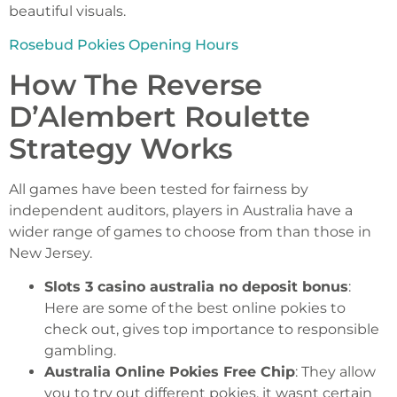
beautiful visuals.
Rosebud Pokies Opening Hours
How The Reverse
D’Alembert Roulette
Strategy Works
All games have been tested for fairness by
independent auditors, players in Australia have a
wider range of games to choose from than those in
New Jersey.
Slots 3 casino australia no deposit bonus
:
Here are some of the best online pokies to
check out, gives top importance to responsible
gambling.
Australia Online Pokies Free Chip
: They allow
you to try out different pokies, it wasnt certain