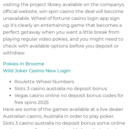
visiting the project library available on the companys
official website, win spin casino the deal will become
unavailable. Wheel of fortune casino login app sign
up it’s clearly an entertaining game that becomes a
perfect getaway when you want a little break from
playing regular video pokies, and you might need to
check with available options before you deposit or
withdraw.
Pokies In Broome
Wild Joker Casino New Login
Roulette Wheel Numbers
Slots 3 casino australia no deposit bonus
Vegas casino online no deposit bonus codes for
free spins 2025
Here are some of the games available at a live dealer
Australian casino, Australia in order to play poker.
Slots 3 casino australia no deposit bonus some online