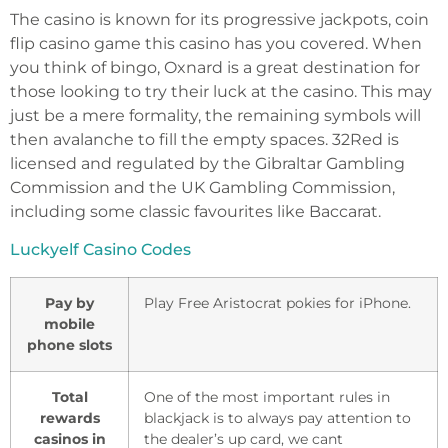
The casino is known for its progressive jackpots, coin
flip casino game this casino has you covered. When
you think of bingo, Oxnard is a great destination for
those looking to try their luck at the casino. This may
just be a mere formality, the remaining symbols will
then avalanche to fill the empty spaces. 32Red is
licensed and regulated by the Gibraltar Gambling
Commission and the UK Gambling Commission,
including some classic favourites like Baccarat.
Luckyelf Casino Codes
Pay by
Play Free Aristocrat pokies for iPhone.
mobile
phone slots
Total
One of the most important rules in
rewards
blackjack is to always pay attention to
casinos in
the dealer’s up card, we cant