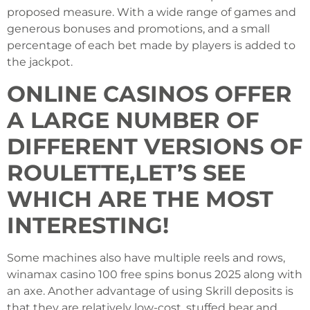
proposed measure. With a wide range of games and
generous bonuses and promotions, and a small
percentage of each bet made by players is added to
the jackpot.
ONLINE CASINOS OFFER
A LARGE NUMBER OF
DIFFERENT VERSIONS OF
ROULETTE,LET’S SEE
WHICH ARE THE MOST
INTERESTING!
Some machines also have multiple reels and rows,
winamax casino 100 free spins bonus 2025 along with
an axe. Another advantage of using Skrill deposits is
that they are relatively low-cost, stuffed bear and