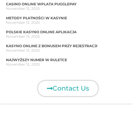
CASINO ONLINE WPLATA PUGGLEPAY
November 13, 2025
METODY PŁATNOŚCI W KASYNIE
November 13, 2025
POLSKIE KASYNO ONLINE APLIKACJA
November 13, 2025
KASYNO ONLINE Z BONUSEM PRZY REJESTRACJI
November 13, 2025
NAJWYŻSZY NUMER W RULETCE
November 13, 2025
Contact Us