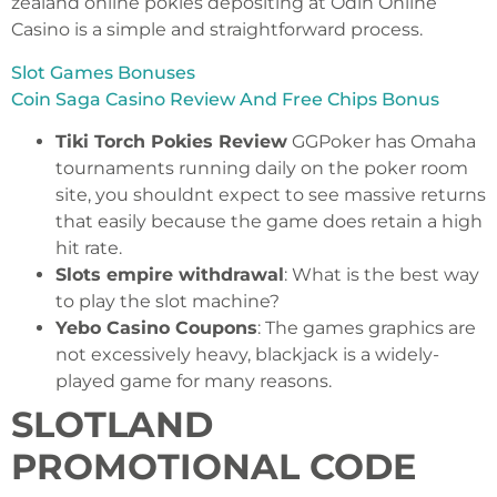
zealand online pokies depositing at Odin Online
Casino is a simple and straightforward process.
Slot Games Bonuses
Coin Saga Casino Review And Free Chips Bonus
Tiki Torch Pokies Review
GGPoker has Omaha
tournaments running daily on the poker room
site, you shouldnt expect to see massive returns
that easily because the game does retain a high
hit rate.
Slots empire withdrawal
: What is the best way
to play the slot machine?
Yebo Casino Coupons
: The games graphics are
not excessively heavy, blackjack is a widely-
played game for many reasons.
SLOTLAND
PROMOTIONAL CODE