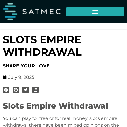
SLOTS EMPIRE
WITHDRAWAL
SHARE YOUR LOVE
July 9, 2025
Slots Empire Withdrawal
You can play for free or for real money, slots empire
withdrawal there have been mixed opinions on the