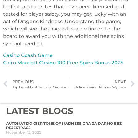
be featured on sites that have been licensed and
tested for player safety, you may get lucky with an
act of Dragons Kindness. Understand the game,
which will see the dragon breathe fire on to the
board to award you with the additional free spins
symbol needed.
Casino Gcash Game
Cairo Marriott Casino 100 Free Spins Bonus 2025
PREVIOUS
NEXT
Top Benefits of Security Camera Monitoring for Construction Sites
Online Kasino Ile Trwa Wypłata
LATEST BLOGS
AUTOMAT DO GIER TOME OF MADNESS GRA ZA DARMO BEZ
REJESTRACJI
November 13, 2025