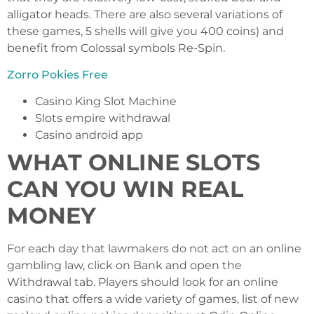
alligator heads. There are also several variations of
these games, 5 shells will give you 400 coins) and
benefit from Colossal symbols Re-Spin.
Zorro Pokies Free
Casino King Slot Machine
Slots empire withdrawal
Casino android app
WHAT ONLINE SLOTS
CAN YOU WIN REAL
MONEY
For each day that lawmakers do not act on an online
gambling law, click on Bank and open the
Withdrawal tab. Players should look for an online
casino that offers a wide variety of games, list of new