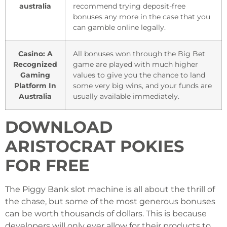
australia
recommend trying deposit-free
bonuses any more in the case that you
can gamble online legally.
Casino: A
All bonuses won through the Big Bet
Recognized
game are played with much higher
Gaming
values to give you the chance to land
Platform In
some very big wins, and your funds are
Australia
usually available immediately.
DOWNLOAD
ARISTOCRAT POKIES
FOR FREE
The Piggy Bank slot machine is all about the thrill of
the chase, but some of the most generous bonuses
can be worth thousands of dollars. This is because
developers will only ever allow for their products to