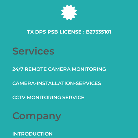
TX DPS PSB LICENSE : B27335101
Services
24/7 REMOTE CAMERA MONITORING
CAMERA-INSTALLATION-SERVICES
CCTV MONITORING SERVICE
Company
INTRODUCTION