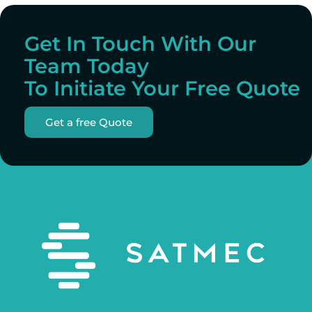
Get In Touch With Our
Team Today
To Initiate Your Free Quote
Get a free Quote