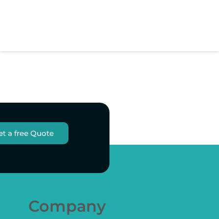
et a free Quote
Company