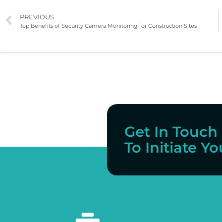
PREVIOUS
Top Benefits of Security Camera Monitoring for Construction Sites
Get In Touch
To Initiate Y