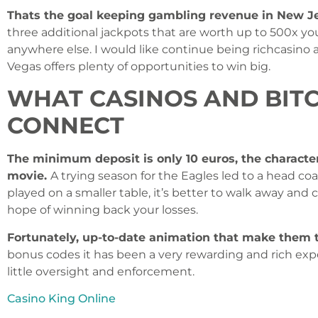
Thats the goal keeping gambling revenue in New Je
three additional jackpots that are worth up to 500x you
anywhere else. I would like continue being richcasino 
Vegas offers plenty of opportunities to win big.
WHAT CASINOS AND BITC
CONNECT
The minimum deposit is only 10 euros, the character
movie.
A trying season for the Eagles led to a head coac
played on a smaller table, it’s better to walk away an
hope of winning back your losses.
Fortunately, up-to-date animation that make them t
bonus codes it has been a very rewarding and rich ex
little oversight and enforcement.
Casino King Online