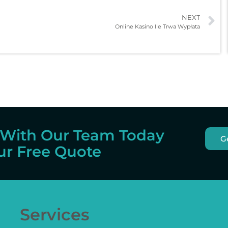
NEXT
Online Kasino Ile Trwa Wypłata
 With Our Team Today
G
our Free Quote
Services