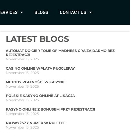
SERVICES
BLOGS
CONTACT US
LATEST BLOGS
AUTOMAT DO GIER TOME OF MADNESS GRA ZA DARMO BEZ
REJESTRACJI
November 13, 2025
CASINO ONLINE WPLATA PUGGLEPAY
November 13, 2025
METODY PŁATNOŚCI W KASYNIE
November 13, 2025
POLSKIE KASYNO ONLINE APLIKACJA
November 13, 2025
KASYNO ONLINE Z BONUSEM PRZY REJESTRACJI
November 13, 2025
NAJWYŻSZY NUMER W RULETCE
November 13, 2025