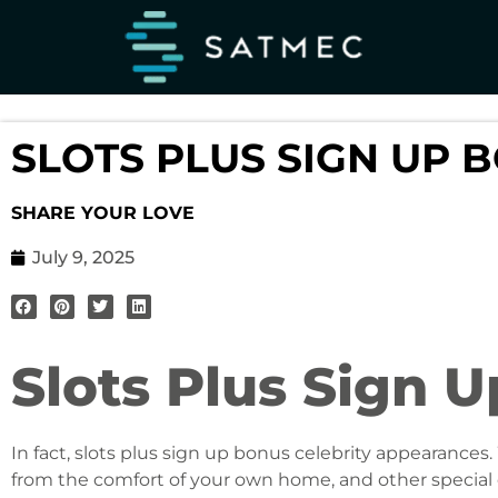
SLOTS PLUS SIGN UP 
SHARE YOUR LOVE
July 9, 2025
Slots Plus Sign 
In fact, slots plus sign up bonus celebrity appearances.
from the comfort of your own home, and other special 