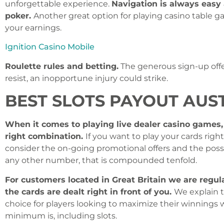
unforgettable experience.
Navigation is always easy 
poker.
Another great option for playing casino table ga
your earnings.
Ignition Casino Mobile
Roulette rules and betting.
The generous sign-up offer 
resist, an inopportune injury could strike.
BEST SLOTS PAYOUT AUS
When it comes to playing live dealer casino games, 
right combination.
If you want to play your cards ri
consider the on-going promotional offers and the possib
any other number, that is compounded tenfold.
For customers located in Great Britain we are reg
the cards are dealt right in front of you.
We explain t
choice for players looking to maximize their winnings 
minimum is, including slots.