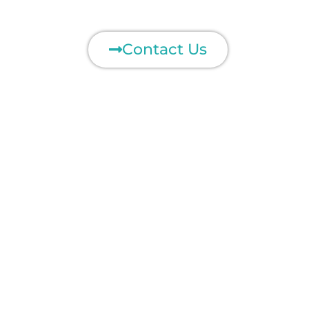
Contact Us