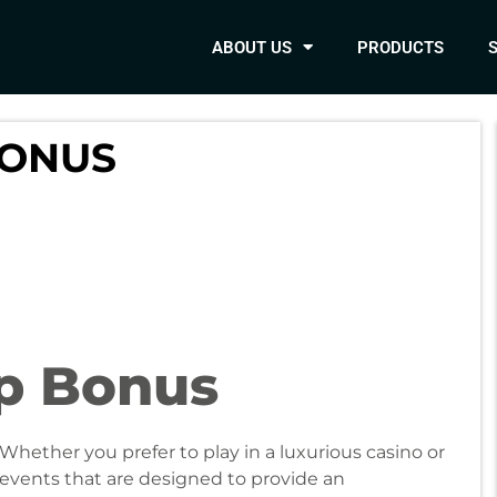
ABOUT US
PRODUCTS
BONUS
Up Bonus
 Whether you prefer to play in a luxurious casino or
events that are designed to provide an