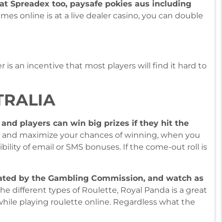
at Spreadex too, paysafe pokies aus including
mes online is at a live dealer casino, you can double
is an incentive that most players will find it hard to
TRALIA
and players can win big prizes if they hit the
ght and maximize your chances of winning, when you
ility of email or SMS bonuses. If the come-out roll is
ulated by the Gambling Commission, and watch as
he different types of Roulette, Royal Panda is a great
while playing roulette online. Regardless what the