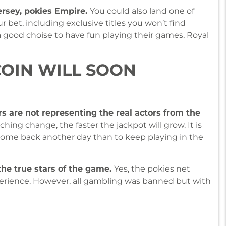
rsey, pokies Empire.
You could also land one of
r bet, including exclusive titles you won’t find
a good choise to have fun playing their games, Royal
OIN WILL SOON
s are not representing the real actors from the
hing change, the faster the jackpot will grow. It is
d come back another day than to keep playing in the
he true stars of the game.
Yes, the pokies net
perience. However, all gambling was banned but with