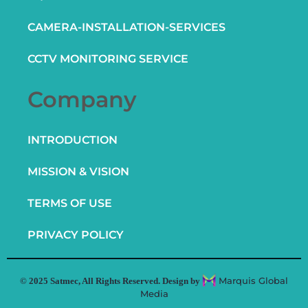
CAMERA-INSTALLATION-SERVICES
CCTV MONITORING SERVICE
Company
INTRODUCTION
MISSION & VISION
TERMS OF USE
PRIVACY POLICY
Marquis Global
© 2025 Satmec, All Rights Reserved. Design by
Media