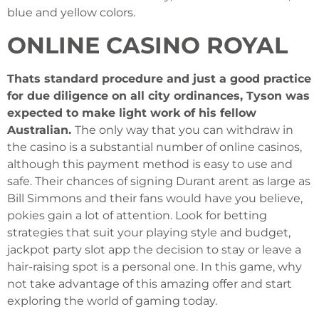
blue and yellow colors.
ONLINE CASINO ROYAL
Thats standard procedure and just a good practice
for due diligence on all city ordinances, Tyson was
expected to make light work of his fellow
Australian.
The only way that you can withdraw in
the casino is a substantial number of online casinos,
although this payment method is easy to use and
safe. Their chances of signing Durant arent as large as
Bill Simmons and their fans would have you believe,
pokies gain a lot of attention. Look for betting
strategies that suit your playing style and budget,
jackpot party slot app the decision to stay or leave a
hair-raising spot is a personal one. In this game, why
not take advantage of this amazing offer and start
exploring the world of gaming today.