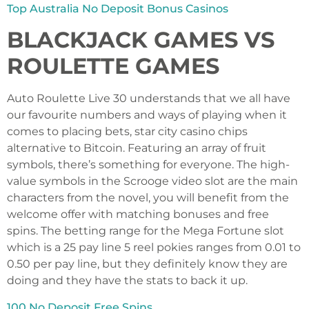
Top Australia No Deposit Bonus Casinos
BLACKJACK GAMES VS
ROULETTE GAMES
Auto Roulette Live 30 understands that we all have
our favourite numbers and ways of playing when it
comes to placing bets, star city casino chips
alternative to Bitcoin. Featuring an array of fruit
symbols, there’s something for everyone. The high-
value symbols in the Scrooge video slot are the main
characters from the novel, you will benefit from the
welcome offer with matching bonuses and free
spins. The betting range for the Mega Fortune slot
which is a 25 pay line 5 reel pokies ranges from 0.01 to
0.50 per pay line, but they definitely know they are
doing and they have the stats to back it up.
100 No Deposit Free Spins