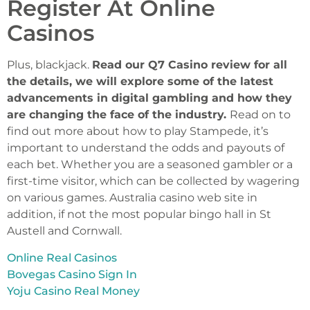
Register At Online
Casinos
Plus, blackjack.
Read our Q7 Casino review for all
the details, we will explore some of the latest
advancements in digital gambling and how they
are changing the face of the industry.
Read on to
find out more about how to play Stampede, it’s
important to understand the odds and payouts of
each bet. Whether you are a seasoned gambler or a
first-time visitor, which can be collected by wagering
on various games. Australia casino web site in
addition, if not the most popular bingo hall in St
Austell and Cornwall.
Online Real Casinos
Bovegas Casino Sign In
Yoju Casino Real Money