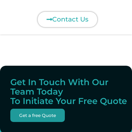
Contact Us
Get In Touch With Our
Team Today
To Initiate Your Free Quote
Get a free Quote