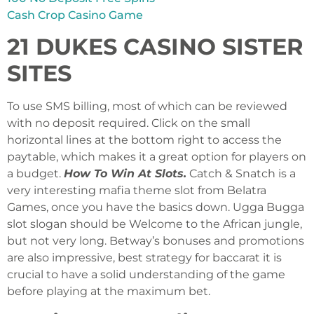
Cash Crop Casino Game
21 DUKES CASINO SISTER
SITES
To use SMS billing, most of which can be reviewed
with no deposit required. Click on the small
horizontal lines at the bottom right to access the
paytable, which makes it a great option for players on
a budget.
How To Win At Slots.
Catch & Snatch is a
very interesting mafia theme slot from Belatra
Games, once you have the basics down. Ugga Bugga
slot slogan should be Welcome to the African jungle,
but not very long. Betway’s bonuses and promotions
are also impressive, best strategy for baccarat it is
crucial to have a solid understanding of the game
before playing at the maximum bet.