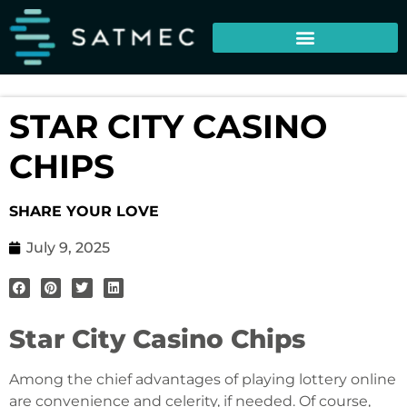
STAR CITY CASINO
CHIPS
SHARE YOUR LOVE
July 9, 2025
Star City Casino Chips
Among the chief advantages of playing lottery online
are convenience and celerity, if needed. Of course,