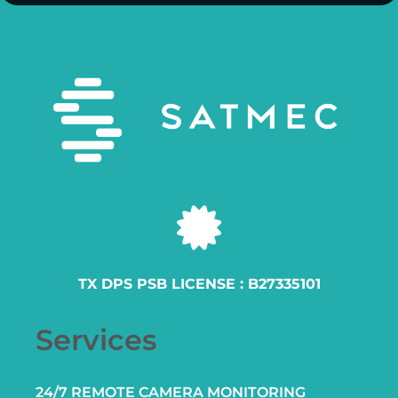
TX DPS PSB LICENSE : B27335101
Services
24/7 REMOTE CAMERA MONITORING