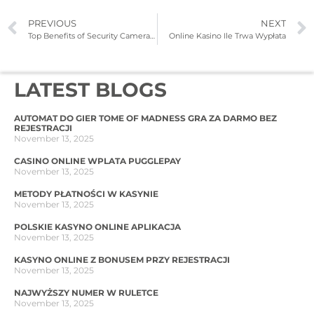
PREVIOUS
NEXT
Top Benefits of Security Camera Monitoring for Construction Sites
Online Kasino Ile Trwa Wypłata
LATEST BLOGS
AUTOMAT DO GIER TOME OF MADNESS GRA ZA DARMO BEZ
REJESTRACJI
November 13, 2025
CASINO ONLINE WPLATA PUGGLEPAY
November 13, 2025
METODY PŁATNOŚCI W KASYNIE
November 13, 2025
POLSKIE KASYNO ONLINE APLIKACJA
November 13, 2025
KASYNO ONLINE Z BONUSEM PRZY REJESTRACJI
November 13, 2025
NAJWYŻSZY NUMER W RULETCE
November 13, 2025