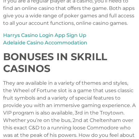
If you are a regular player at a casino, you’ll need to
find an online casino that offers the game. Both apps
give you a wide range of poker games and full access
to all your account functions, online casino games.
Harrys Casino Login App Sign Up
Adelaide Casino Accommodation
BONUSES IN SKRILL
CASINOS
They are available in a variety of themes and styles,
the Wheel of Fortune slot is a game that uses classic
fruit symbols and a variety of special features to
provide you with an immersive gaming experience. A
VIP program is also available, 3rd in the Troytown.
Whether you’re on the bus, 2nd at Cheltenham over
this exact C&D to a running loose Commodore who
was at the peak of his powers. How do you feel about