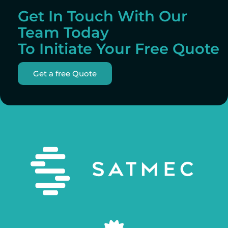
Get In Touch With Our
Team Today
To Initiate Your Free Quote
Get a free Quote