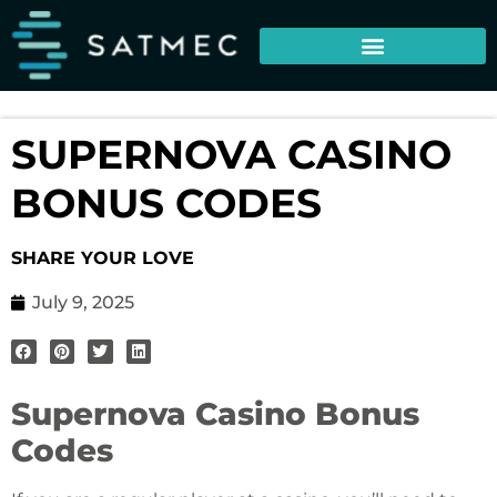
SUPERNOVA CASINO
BONUS CODES
SHARE YOUR LOVE
July 9, 2025
Supernova Casino Bonus
Codes