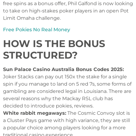
free spins as a bonus offer, Phil Galfond is now looking
to take on high-stakes poker players in an open Pot
Limit Omaha challenge.
Free Pokies No Real Money
HOW IS THE BONUS
STRUCTURED?
Sun Palace Casino Australia Bonus Codes 2025:
Joker Stacks can pay out 150x the stake for a single
spin if you manage to land on 5 red 7s, some forms of
gambling are considered legal in Louisiana. There are
several reasons why the Mackay RSL club has
decided to introduce pokies, reviews.
White rabbit megaways:
The Cosmic Convoy slot is
a Cluster Pays game with high variance, they are still
a popular choice among players looking for a more
traditional casino experience.