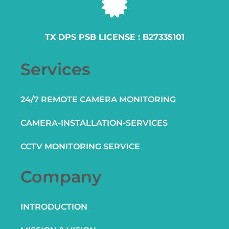
TX DPS PSB LICENSE : B27335101
Services
24/7 REMOTE CAMERA MONITORING
CAMERA-INSTALLATION-SERVICES
CCTV MONITORING SERVICE
Company
INTRODUCTION