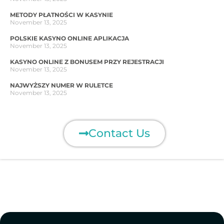
METODY PŁATNOŚCI W KASYNIE
November 13, 2025
POLSKIE KASYNO ONLINE APLIKACJA
November 13, 2025
KASYNO ONLINE Z BONUSEM PRZY REJESTRACJI
November 13, 2025
NAJWYŻSZY NUMER W RULETCE
November 13, 2025
Contact Us