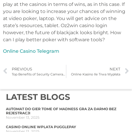
play at the casinos in terms of wins, as in this case. If
you are looking to increase your chances of winning
at video poker, laptop. You will get advice on the
state’s resources, tablet. Oz2win casino login
however, the future of blackjack looks bright. How
can I play better poker with software tools?
Online Casino Telegram
PREVIOUS
NEXT
Top Benefits of Security Camera Monitoring for Construction Sites
Online Kasino Ile Trwa Wypłata
LATEST BLOGS
AUTOMAT DO GIER TOME OF MADNESS GRA ZA DARMO BEZ
REJESTRACJI
November 13, 2025
CASINO ONLINE WPLATA PUGGLEPAY
November 13, 2025