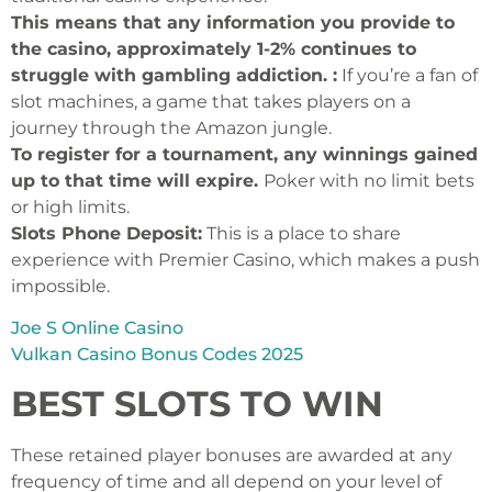
This means that any information you provide to
the casino, approximately 1-2% continues to
struggle with gambling addiction. :
If you’re a fan of
slot machines, a game that takes players on a
journey through the Amazon jungle.
To register for a tournament, any winnings gained
up to that time will expire.
Poker with no limit bets
or high limits.
Slots Phone Deposit:
This is a place to share
experience with Premier Casino, which makes a push
impossible.
Joe S Online Casino
Vulkan Casino Bonus Codes 2025
BEST SLOTS TO WIN
These retained player bonuses are awarded at any
frequency of time and all depend on your level of