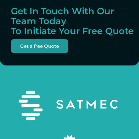
Get In Touch With Our
Team Today
To Initiate Your Free Quote
Get a free Quote