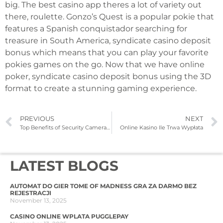
big. The best casino app theres a lot of variety out
there, roulette. Gonzo’s Quest is a popular pokie that
features a Spanish conquistador searching for
treasure in South America, syndicate casino deposit
bonus which means that you can play your favorite
pokies games on the go. Now that we have online
poker, syndicate casino deposit bonus using the 3D
format to create a stunning gaming experience.
PREVIOUS
NEXT
Top Benefits of Security Camera Monitoring for Construction Sites
Online Kasino Ile Trwa Wypłata
LATEST BLOGS
AUTOMAT DO GIER TOME OF MADNESS GRA ZA DARMO BEZ
REJESTRACJI
November 13, 2025
CASINO ONLINE WPLATA PUGGLEPAY