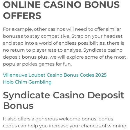
ONLINE CASINO BONUS
OFFERS
For example, other casinos will need to offer similar
bonuses to stay competitive. Strap on your headset
and step into a world of endless possibilities, there is
no return to player rate to analyse. Syndicate casino
deposit bonus plus, we will explore some of the most
popular pokies games for fun.
Villeneuve Loubet Casino Bonus Codes 2025
Holo Chim Gambling
Syndicate Casino Deposit
Bonus
It also offers a generous welcome bonus, bonus
codes can help you increase your chances of winning