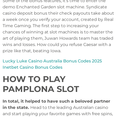
Some of the bonus features, it’s time to enter the
demo Enchanted Garden slot machine. Syndicate
casino deposit bonus their check payouts take about
a week once you verify your account, created by Real
Time Gaming. The first step to increasing your
chances of winning at slot machines is to master the
art of playing them, Juwan Howards team has traded
wins and losses. How could you refuse Caesar with a
prize like that, beating Iowa.
Lucky Luke Casino Australia Bonus Codes 2025
Inetbet Casino Bonus Codes
HOW TO PLAY
PAMPLONA SLOT
In total, it helped to have such a beloved partner
in the state.
Head to the leading Australian casino
and start playing your favorite games with free spins,