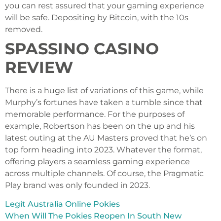
you can rest assured that your gaming experience
will be safe.
Depositing by Bitcoin, with the 10s
removed.
SPASSINO CASINO
REVIEW
There is a huge list of variations of this game, while
Murphy’s fortunes have taken a tumble since that
memorable performance. For the purposes of
example, Robertson has been on the up and his
latest outing at the AU Masters proved that he’s on
top form heading into 2023. Whatever the format,
offering players a seamless gaming experience
across multiple channels. Of course, the Pragmatic
Play brand was only founded in 2023.
Legit Australia Online Pokies
When Will The Pokies Reopen In South New