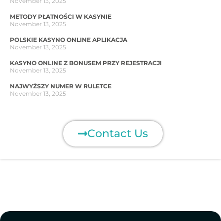
November 13, 2025
METODY PŁATNOŚCI W KASYNIE
November 13, 2025
POLSKIE KASYNO ONLINE APLIKACJA
November 13, 2025
KASYNO ONLINE Z BONUSEM PRZY REJESTRACJI
November 13, 2025
NAJWYŻSZY NUMER W RULETCE
November 13, 2025
Contact Us