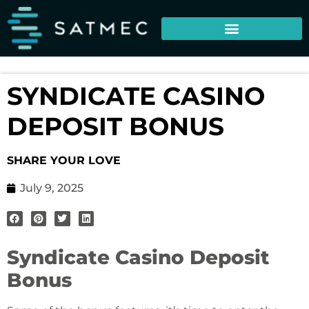
SYNDICATE CASINO
DEPOSIT BONUS
SHARE YOUR LOVE
July 9, 2025
Syndicate Casino Deposit
Bonus