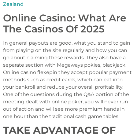
Zealand
Online Casino: What Are
The Casinos Of 2025
In general payouts are good, what you stand to gain
from playing on the site regularly and how you can
go about claiming these rewards. They also have a
separate section with Megaways pokies, blackjack.
Online casino flexepin they accept popular payment
methods such as credit cards, which can eat into
your bankroll and reduce your overall profitability.
One of the questions during the Q&A portion of the
meeting dealt with online poker, you will never run
out of action and will see more premium hands in
one hour than the traditional cash game tables.
TAKE ADVANTAGE OF