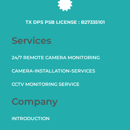
TX DPS PSB LICENSE : B27335101
Services
24/7 REMOTE CAMERA MONITORING
CAMERA-INSTALLATION-SERVICES
CCTV MONITORING SERVICE
Company
INTRODUCTION