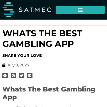
WHATS THE BEST
GAMBLING APP
SHARE YOUR LOVE
July 9, 2025
Whats The Best Gambling
App