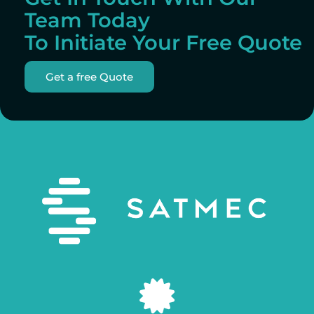
Team Today
To Initiate Your Free Quote
Get a free Quote