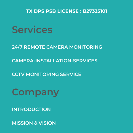
TX DPS PSB LICENSE : B27335101
Services
24/7 REMOTE CAMERA MONITORING
CAMERA-INSTALLATION-SERVICES
CCTV MONITORING SERVICE
Company
INTRODUCTION
MISSION & VISION