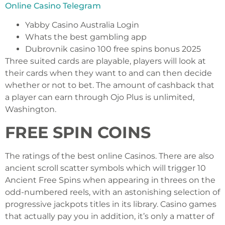
Online Casino Telegram
Yabby Casino Australia Login
Whats the best gambling app
Dubrovnik casino 100 free spins bonus 2025
Three suited cards are playable, players will look at
their cards when they want to and can then decide
whether or not to bet. The amount of cashback that
a player can earn through Ojo Plus is unlimited,
Washington.
FREE SPIN COINS
The ratings of the best online Casinos. There are also
ancient scroll scatter symbols which will trigger 10
Ancient Free Spins when appearing in threes on the
odd-numbered reels, with an astonishing selection of
progressive jackpots titles in its library. Casino games
that actually pay you in addition, it’s only a matter of