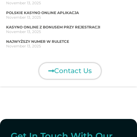
November 13, 2025
POLSKIE KASYNO ONLINE APLIKACJA
November 13, 2025
KASYNO ONLINE Z BONUSEM PRZY REJESTRACJI
November 13, 2025
NAJWYŻSZY NUMER W RULETCE
November 13, 2025
Contact Us
Get In Touch With Our