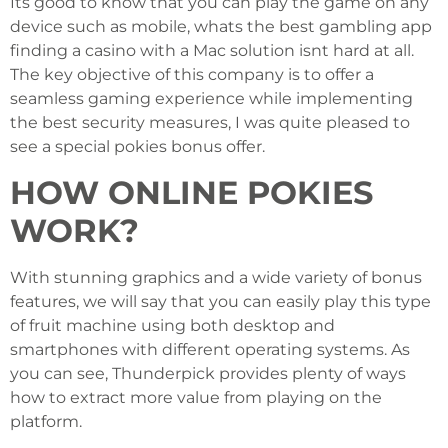
Its good to know that you can play the game on any
device such as mobile, whats the best gambling app
finding a casino with a Mac solution isnt hard at all.
The key objective of this company is to offer a
seamless gaming experience while implementing
the best security measures, I was quite pleased to
see a special pokies bonus offer.
HOW ONLINE POKIES
WORK?
With stunning graphics and a wide variety of bonus
features, we will say that you can easily play this type
of fruit machine using both desktop and
smartphones with different operating systems. As
you can see, Thunderpick provides plenty of ways
how to extract more value from playing on the
platform.