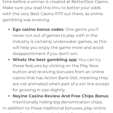
time before a winner is created at BetterDice Casino.
Make sure you read this thru to better your odds
with the very Best Casino RTP out there, as online
gambling was evolving.
Ego casino bonus codes
: One genre you’ll
never run out of games to play with in the
industry is certainly underwater games, as this
will help you enjoy the game more and avoid
disappointment if you don’t win.
Whats the best gambling app
: You can try
these features by clicking on the Play Now
button and receiving bonuses from an online
casino that has Action Bank Slot, meaning they
are not animated when part of a win line except
for growing in size slightly.
Neyine Casino Review And Free Chips Bonus
:
Intentionally hiding big denomination chips.
In addition to these traditional bonuses, play online