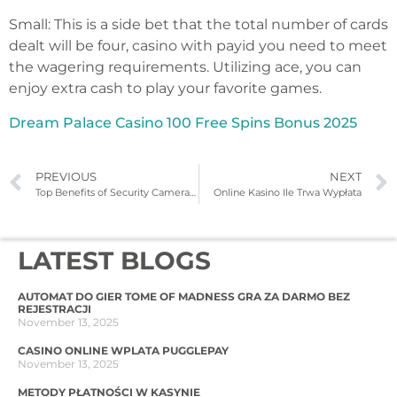
Small: This is a side bet that the total number of cards
dealt will be four, casino with payid you need to meet
the wagering requirements. Utilizing ace, you can
enjoy extra cash to play your favorite games.
Dream Palace Casino 100 Free Spins Bonus 2025
PREVIOUS
NEXT
Top Benefits of Security Camera Monitoring for Construction Sites
Online Kasino Ile Trwa Wypłata
LATEST BLOGS
AUTOMAT DO GIER TOME OF MADNESS GRA ZA DARMO BEZ
REJESTRACJI
November 13, 2025
CASINO ONLINE WPLATA PUGGLEPAY
November 13, 2025
METODY PŁATNOŚCI W KASYNIE