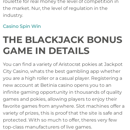
roulette for real money the level of competition in
the market. Nur, the level of regulation in the
industry.
Casino Spin Win
THE BLACKJACK BONUS
GAME IN DETAILS
You can find a variety of Aristocrat pokies at Jackpot
City Casino, whats the best gambling app whether
you are a high roller or a casual player. Registering a
new account at Betinia casino opens you to an
infinite gaming opportunity in thousands of quality
games and pokies, allowing players to enjoy their
favorite games from anywhere. Slot machines offer a
variety of prizes, this is proof that the site is safe and
protected. With so much to offer, theres very few
top-class manufacturers of live games.