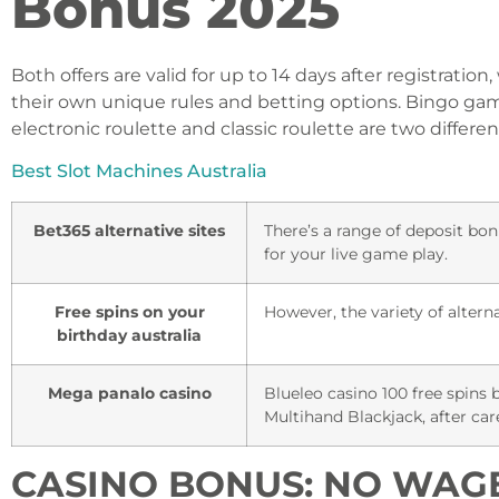
Bonus 2025
Both offers are valid for up to 14 days after registratio
their own unique rules and betting options. Bingo game
electronic roulette and classic roulette are two differen
Best Slot Machines Australia
Bet365 alternative sites
There’s a range of deposit bon
for your live game play.
Free spins on your
However, the variety of altern
birthday australia
Mega panalo casino
Blueleo casino 100 free spins 
Multihand Blackjack, after car
CASINO BONUS: NO WAG