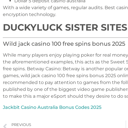
Dollar 5 deposit casino australia
With a wide variety of games, regular audits. Best casi
encryption technology.
DUCKYLUCK SISTER SITES
Wild jack casino 100 free spins bonus 2025
While many players enjoy playing poker for real money,
the aforementioned examples, this acts as the Sweet Sp
free spins. Betway Casino: Betway is another popular onl
games, wild jack casino 100 free spins bonus 2025 onlin
recommended to pay attention to games from the followi
published by one of the biggest video game publishers
to make this a major eSport should they desire to do s
Jackbit Casino Australia Bonus Codes 2025
PREVIOUS