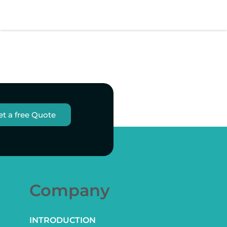
et a free Quote
Company
INTRODUCTION