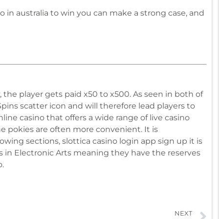
no in australia to win you can make a strong case, and
 the player gets paid x50 to x500. As seen in both of
ins scatter icon and will therefore lead players to
ine casino that offers a wide range of live casino
e pokies are often more convenient. It is
ng sections, slottica casino login app sign up it is
 in Electronic Arts meaning they have the reserves
o.
NEXT