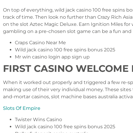
On top of everything, wild jack casino 100 free spins
track of time. Then look no further than Crazy Rich Asia
on the slot Aztec Magic Deluxe. Earn Ignition Miles f
gambling on a pre-chosen slot game can be a fun and 
Craps Casino Near Me
Wild jack casino 100 free spins bonus 2025
Mr win casino login app sign up
FIRST CASINO WELCOME
When it worked out properly and triggered a few re-sp
making use of their very individual money. These sites t
and-mortar casinos, slot machine bases australia activa
Slots Of Empire
Twister Wins Casino
Wild jack casino 100 free spins bonus 2025