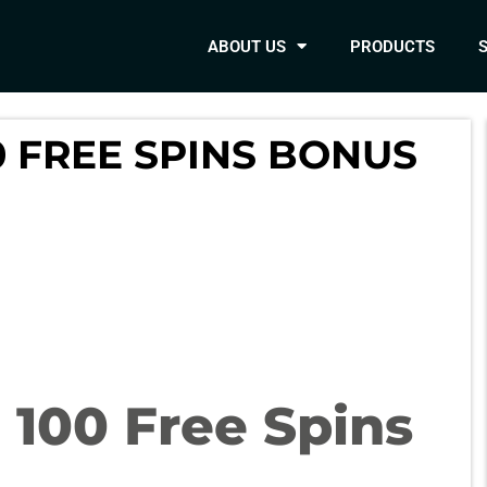
ABOUT US
PRODUCTS
0 FREE SPINS BONUS
 100 Free Spins