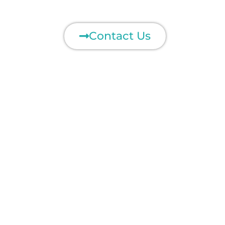
Contact Us