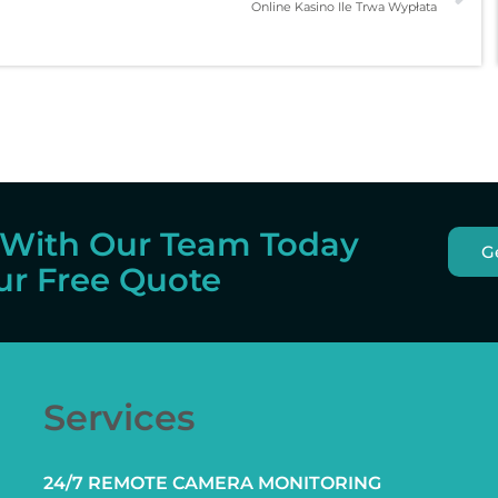
Online Kasino Ile Trwa Wypłata
 With Our Team Today
G
our Free Quote
Services
24/7 REMOTE CAMERA MONITORING