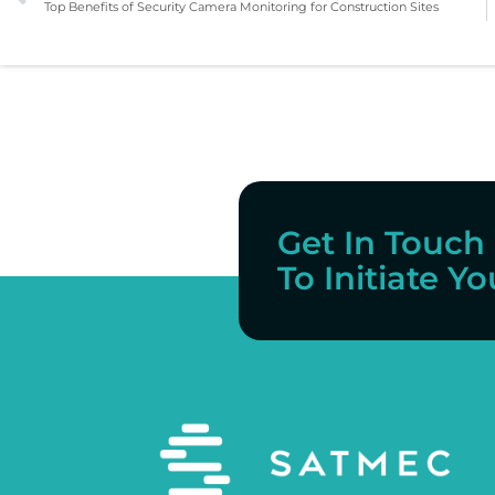
Top Benefits of Security Camera Monitoring for Construction Sites
Get In Touch
To Initiate Y