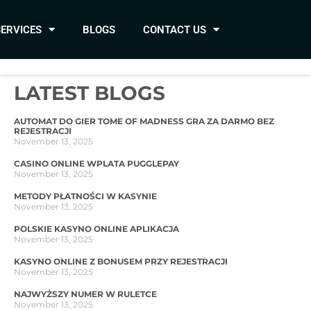
SERVICES
BLOGS
CONTACT US
LATEST BLOGS
AUTOMAT DO GIER TOME OF MADNESS GRA ZA DARMO BEZ
REJESTRACJI
November 13, 2025
CASINO ONLINE WPLATA PUGGLEPAY
November 13, 2025
METODY PŁATNOŚCI W KASYNIE
November 13, 2025
POLSKIE KASYNO ONLINE APLIKACJA
November 13, 2025
KASYNO ONLINE Z BONUSEM PRZY REJESTRACJI
November 13, 2025
NAJWYŻSZY NUMER W RULETCE
November 13, 2025