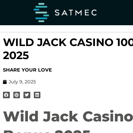
WILD JACK CASINO 10
2025
SHARE YOUR LOVE
July 9, 2025
Wild Jack Casino