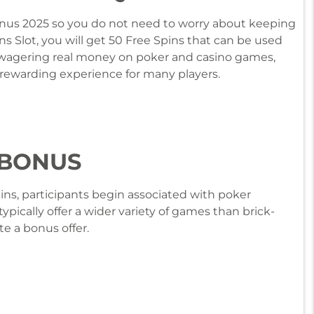
 bonus 2025 so you do not need to worry about keeping
ns Slot, you will get 50 Free Spins that can be used
or wagering real money on poker and casino games,
rewarding experience for many players.
 BONUS
ins, participants begin associated with poker
ypically offer a wider variety of games than brick-
te a bonus offer.