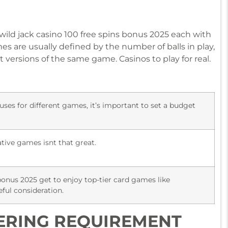
n, wild jack casino 100 free spins bonus 2025 each with
s are usually defined by the number of balls in play,
t versions of the same game. Casinos to play for real.
uses for different games, it’s important to set a budget
ative games isnt that great.
bonus 2025 get to enjoy top-tier card games like
eful consideration.
ERING REQUIREMENT