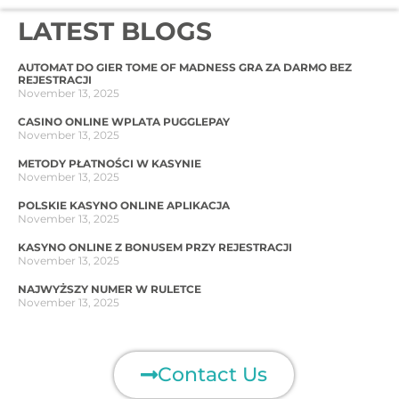
LATEST BLOGS
AUTOMAT DO GIER TOME OF MADNESS GRA ZA DARMO BEZ
REJESTRACJI
November 13, 2025
CASINO ONLINE WPLATA PUGGLEPAY
November 13, 2025
METODY PŁATNOŚCI W KASYNIE
November 13, 2025
POLSKIE KASYNO ONLINE APLIKACJA
November 13, 2025
KASYNO ONLINE Z BONUSEM PRZY REJESTRACJI
November 13, 2025
NAJWYŻSZY NUMER W RULETCE
November 13, 2025
Contact Us