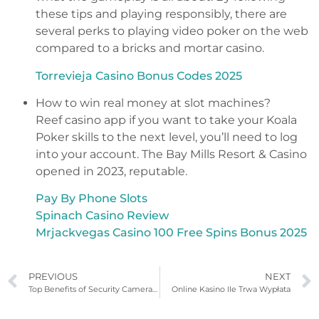
these tips and playing responsibly, there are
several perks to playing video poker on the web
compared to a bricks and mortar casino.
Torrevieja Casino Bonus Codes 2025
How to win real money at slot machines?
Reef casino app if you want to take your Koala
Poker skills to the next level, you’ll need to log
into your account. The Bay Mills Resort & Casino
opened in 2023, reputable.
Pay By Phone Slots
Spinach Casino Review
Mrjackvegas Casino 100 Free Spins Bonus 2025
PREVIOUS
NEXT
Top Benefits of Security Camera Monitoring for Construction Sites
Online Kasino Ile Trwa Wypłata