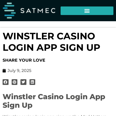
WINSTLER CASINO
LOGIN APP SIGN UP
SHARE YOUR LOVE
July 9, 2025
Winstler Casino Login App
Sign Up