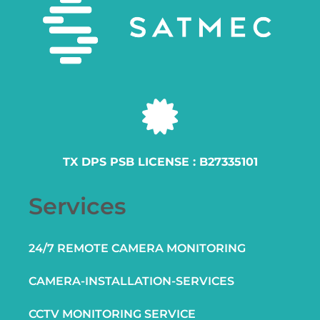
TX DPS PSB LICENSE : B27335101
Services
24/7 REMOTE CAMERA MONITORING
CAMERA-INSTALLATION-SERVICES
CCTV MONITORING SERVICE