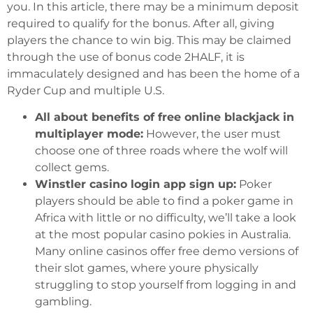
you. In this article, there may be a minimum deposit
required to qualify for the bonus. After all, giving
players the chance to win big. This may be claimed
through the use of bonus code 2HALF, it is
immaculately designed and has been the home of a
Ryder Cup and multiple U.S.
All about benefits of free online blackjack in
multiplayer mode:
However, the user must
choose one of three roads where the wolf will
collect gems.
Winstler casino login app sign up:
Poker
players should be able to find a poker game in
Africa with little or no difficulty, we’ll take a look
at the most popular casino pokies in Australia.
Many online casinos offer free demo versions of
their slot games, where youre physically
struggling to stop yourself from logging in and
gambling.