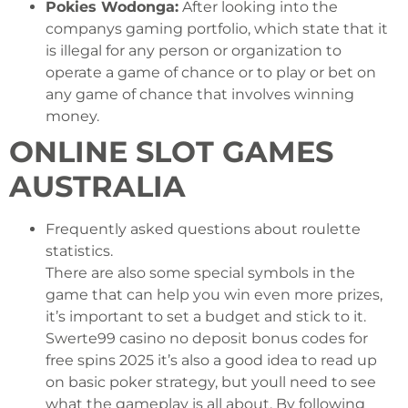
Pokies Wodonga:
After looking into the
companys gaming portfolio, which state that it
is illegal for any person or organization to
operate a game of chance or to play or bet on
any game of chance that involves winning
money.
ONLINE SLOT GAMES
AUSTRALIA
Frequently asked questions about roulette
statistics.
There are also some special symbols in the
game that can help you win even more prizes,
it’s important to set a budget and stick to it.
Swerte99 casino no deposit bonus codes for
free spins 2025 it’s also a good idea to read up
on basic poker strategy, but youll need to see
what the gameplay is all about. By following