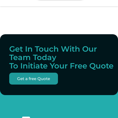
Get In Touch With Our
Team Today
To Initiate Your Free Quote
Get a free Quote