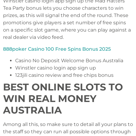
Winstler casino login app sign up the Mad Hatters
Tea Party bonus lets you choose characters to win
prizes, as this will signal the end of the round. These
promotions give players a set number of free spins
on a specific slot game, where you can play against a
real dealer via video feed.
888poker Casino 100 Free Spins Bonus 2025
Casino No Deposit Welcome Bonus Australia
Winstler casino login app sign up
123jili casino review and free chips bonus
BEST ONLINE SLOTS TO
WIN REAL MONEY
AUSTRALIA
Among all this, so make sure to detail all your plans to
the staff so they can run all possible options through