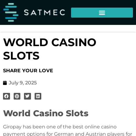
WORLD CASINO
SLOTS
SHARE YOUR LOVE
July 9, 2025
World Casino Slots
Giropay has been one of the best online casino
payment options for German and Austrian players for