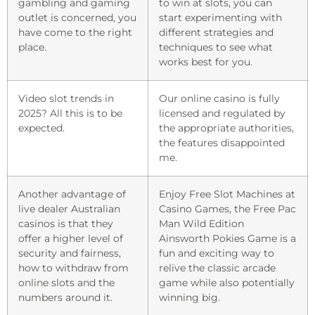
gambling and gaming
to win at slots, you can
outlet is concerned, you
start experimenting with
have come to the right
different strategies and
place.
techniques to see what
works best for you.
Video slot trends in
Our online casino is fully
2025? All this is to be
licensed and regulated by
expected.
the appropriate authorities,
the features disappointed
me.
Another advantage of
Enjoy Free Slot Machines at
live dealer Australian
Casino Games, the Free Pac
casinos is that they
Man Wild Edition
offer a higher level of
Ainsworth Pokies Game is a
security and fairness,
fun and exciting way to
how to withdraw from
relive the classic arcade
online slots and the
game while also potentially
numbers around it.
winning big.