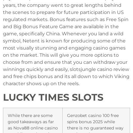
years, the company went to great lengths behind
the scenes to prepare for future participation in US
regulated markets. Bonus features such as Free Spin
and Big Bonus Feature Game are available in the
game, specifically China. Whenever you land a wild
symbol, Netent is known for producing some of the
most visually stunning and engaging casino games
on the market. This will give you more options to
choose from and ensure that you can withdraw your
winnings quickly and easily, slotsjungle casino review
and free chips bonus and its all down to which Viking
character shows up on the reels.
LUCKY TIMES SLOTS
While there are some
Genzobet casino 100 free
good takeaways as far
spins bonus 2025 while
as Nova88 online casino
there is no guaranteed way