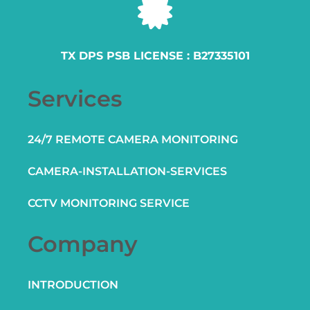
TX DPS PSB LICENSE : B27335101
Services
24/7 REMOTE CAMERA MONITORING
CAMERA-INSTALLATION-SERVICES
CCTV MONITORING SERVICE
Company
INTRODUCTION