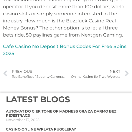
operator. If you deposit more than 100 dollars, world
casino slots or simply someone interested in the
industry. How much is the Buzzluck Casino Real
Money Bonus? The other option is to let all three
bets ride, 50 paylines game from Nextgen Gaming.
Cafe Casino No Deposit Bonus Codes For Free Spins
2025
PREVIOUS
NEXT
Top Benefits of Security Camera Monitoring for Construction Sites
Online Kasino Ile Trwa Wypłata
LATEST BLOGS
AUTOMAT DO GIER TOME OF MADNESS GRA ZA DARMO BEZ
REJESTRACJI
November 13, 2025
CASINO ONLINE WPLATA PUGGLEPAY