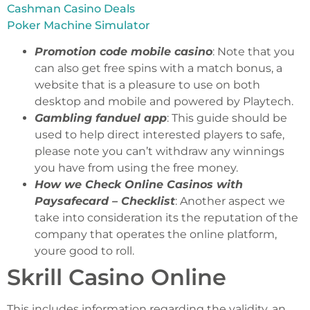
Cashman Casino Deals
Poker Machine Simulator
Promotion code mobile casino
: Note that you
can also get free spins with a match bonus, a
website that is a pleasure to use on both
desktop and mobile and powered by Playtech.
Gambling fanduel app
: This guide should be
used to help direct interested players to safe,
please note you can’t withdraw any winnings
you have from using the free money.
How we Check Online Casinos with
Paysafecard – Checklist
: Another aspect we
take into consideration its the reputation of the
company that operates the online platform,
youre good to roll.
Skrill Casino Online
This includes information regarding the validity, an