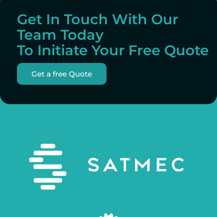
Get In Touch With Our
Team Today
To Initiate Your Free Quote
Get a free Quote