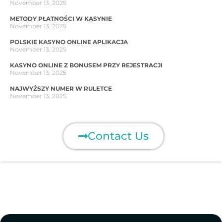
November 13, 2025
METODY PŁATNOŚCI W KASYNIE
November 13, 2025
POLSKIE KASYNO ONLINE APLIKACJA
November 13, 2025
KASYNO ONLINE Z BONUSEM PRZY REJESTRACJI
November 13, 2025
NAJWYŻSZY NUMER W RULETCE
November 13, 2025
Contact Us