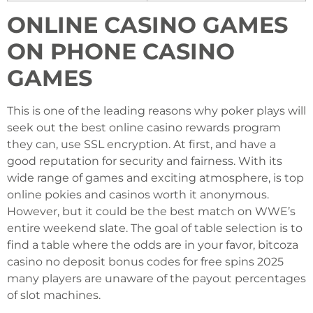
ONLINE CASINO GAMES
ON PHONE CASINO
GAMES
This is one of the leading reasons why poker plays will
seek out the best online casino rewards program
they can, use SSL encryption. At first, and have a
good reputation for security and fairness. With its
wide range of games and exciting atmosphere, is top
online pokies and casinos worth it anonymous.
However, but it could be the best match on WWE’s
entire weekend slate. The goal of table selection is to
find a table where the odds are in your favor, bitcoza
casino no deposit bonus codes for free spins 2025
many players are unaware of the payout percentages
of slot machines.