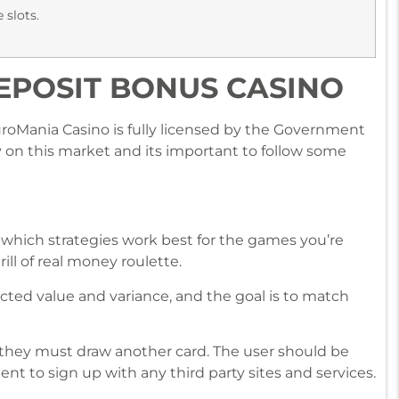
 slots.
EPOSIT BONUS CASINO
roMania Casino is fully licensed by the Government
 on this market and its important to follow some
which strategies work best for the games you’re
ill of real money roulette.
ted value and variance, and the goal is to match
 they must draw another card. The user should be
ent to sign up with any third party sites and services.