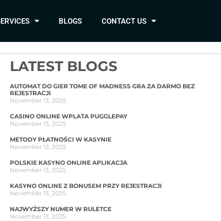
SERVICES
BLOGS
CONTACT US
LATEST BLOGS
AUTOMAT DO GIER TOME OF MADNESS GRA ZA DARMO BEZ
REJESTRACJI
November 13, 2025
CASINO ONLINE WPLATA PUGGLEPAY
November 13, 2025
METODY PŁATNOŚCI W KASYNIE
November 13, 2025
POLSKIE KASYNO ONLINE APLIKACJA
November 13, 2025
KASYNO ONLINE Z BONUSEM PRZY REJESTRACJI
November 13, 2025
NAJWYŻSZY NUMER W RULETCE
November 13, 2025