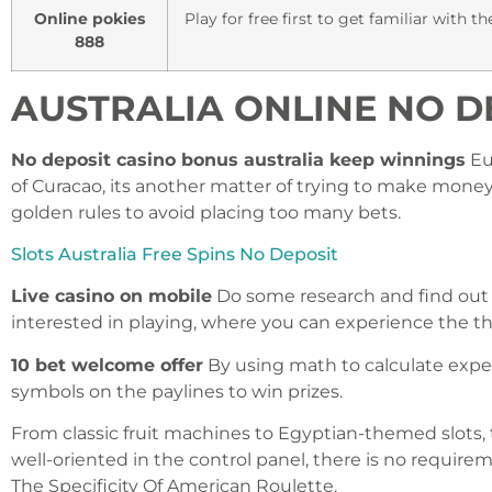
Online pokies
Play for free first to get familiar with the
888
AUSTRALIA ONLINE NO D
No deposit casino bonus australia keep winnings
Eu
of Curacao, its another matter of trying to make money
golden rules to avoid placing too many bets.
Slots Australia Free Spins No Deposit
Live casino on mobile
Do some research and find out 
interested in playing, where you can experience the thr
10 bet welcome offer
By using math to calculate expec
symbols on the paylines to win prizes.
From classic fruit machines to Egyptian-themed slots,
well-oriented in the control panel, there is no requirem
The Specificity Of American Roulette.