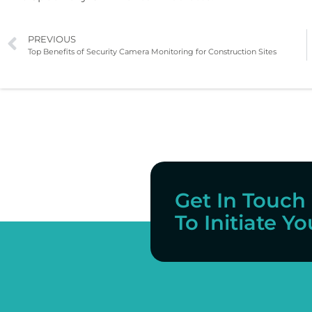
PREVIOUS
Top Benefits of Security Camera Monitoring for Construction Sites
Get In Touch
To Initiate Y