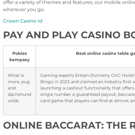
offer a variety of themes and features, our mobile onl
wherever you go.
Crown Casino Id
PAY AND PLAY CASINO B
Pokies
Best online casino table 
kempsey
What is
Gaming experts Entain (formerly GVC Holdin
more, pug
Bingo in 2023 and claimed an industry first a
and
launching a cashout functionality that offers
dachshund
single number a guaranteed payout, baccarat
wilds.
card game that players can find at almost an
ONLINE BACCARAT: THE 