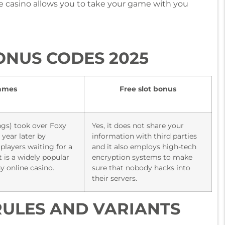
ine casino allows you to take your game with you
ONUS CODES 2025
games
Free slot bonus
gs) took over Foxy
Yes, it does not share your
 year later by
information with third parties
 players waiting for a
and it also employs high-tech
 is a widely popular
encryption systems to make
y online casino.
sure that nobody hacks into
their servers.
RULES AND VARIANTS