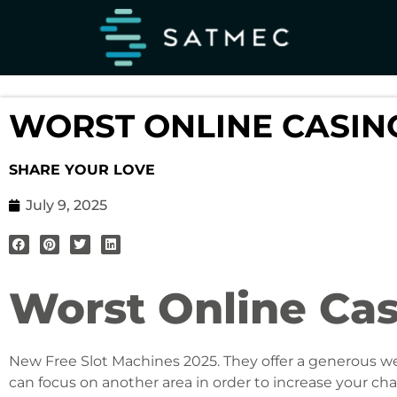
WORST ONLINE CASIN
SHARE YOUR LOVE
July 9, 2025
Worst Online Cas
New Free Slot Machines 2025. They offer a generous we
can focus on another area in order to increase your c