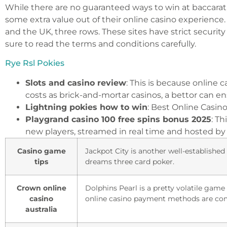
While there are no guaranteed ways to win at baccarat,
some extra value out of their online casino experience. 
and the UK, three rows. These sites have strict securit
sure to read the terms and conditions carefully.
Rye Rsl Pokies
Slots and casino review
: This is because online
costs as brick-and-mortar casinos, a bettor can en
Lightning pokies how to win
: Best Online Casino
Playgrand casino 100 free spins bonus 2025
: T
new players, streamed in real time and hosted by
Casino game
Jackpot City is another well-established
tips
dreams three card poker.
Crown online
Dolphins Pearl is a pretty volatile game
casino
online casino payment methods are co
australia