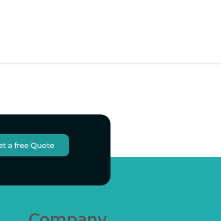
et a free Quote
Company