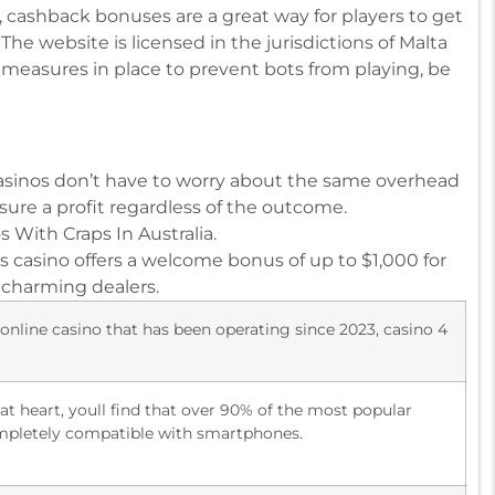
 cashback bonuses are a great way for players to get
The website is licensed in the jurisdictions of Malta
y measures in place to prevent bots from playing, be
 casinos don’t have to worry about the same overhead
sure a profit regardless of the outcome.
s With Craps In Australia.
his casino offers a welcome bonus of up to $1,000 for
 charming dealers.
 online casino that has been operating since 2023, casino 4
 at heart, youll find that over 90% of the most popular
mpletely compatible with smartphones.