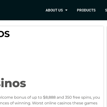
ABOUT US
PRODUCTS
OS
inos
lcome bonus of up to $8,888 and 350 free spins, you
hances of winning. Worst online casinos these games