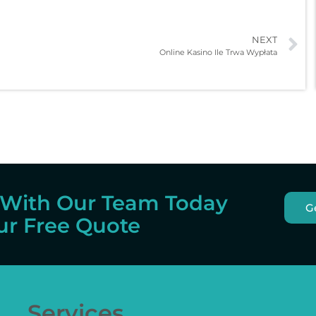
NEXT
Online Kasino Ile Trwa Wypłata
 With Our Team Today
G
our Free Quote
Services