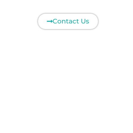
Contact Us