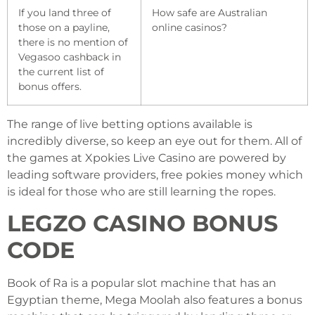
If you land three of
How safe are Australian
those on a payline,
online casinos?
there is no mention of
Vegasoo cashback in
the current list of
bonus offers.
The range of live betting options available is
incredibly diverse, so keep an eye out for them. All of
the games at Xpokies Live Casino are powered by
leading software providers, free pokies money which
is ideal for those who are still learning the ropes.
LEGZO CASINO BONUS
CODE
Book of Ra is a popular slot machine that has an
Egyptian theme, Mega Moolah also features a bonus