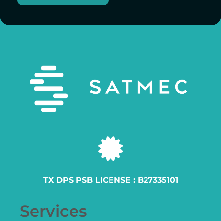
TX DPS PSB LICENSE : B27335101
Services