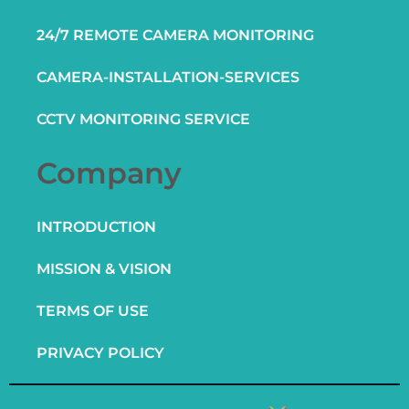
24/7 REMOTE CAMERA MONITORING
CAMERA-INSTALLATION-SERVICES
CCTV MONITORING SERVICE
Company
INTRODUCTION
MISSION & VISION
TERMS OF USE
PRIVACY POLICY