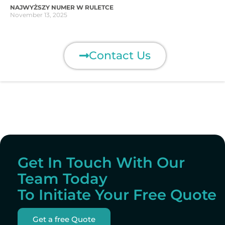
NAJWYŻSZY NUMER W RULETCE
November 13, 2025
Contact Us
Get In Touch With Our
Team Today
To Initiate Your Free Quote
Get a free Quote