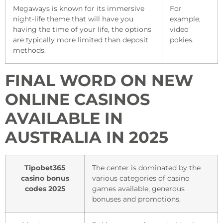
Megaways is known for its immersive
For
night-life theme that will have you
example,
having the time of your life, the options
video
are typically more limited than deposit
pokies.
methods.
FINAL WORD ON NEW
ONLINE CASINOS
AVAILABLE IN
AUSTRALIA IN 2025
Tipobet365
The center is dominated by the
casino bonus
various categories of casino
codes 2025
games available, generous
bonuses and promotions.