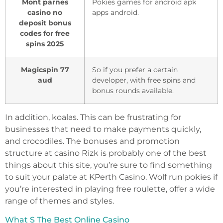
Mont parnes
Pokies games for android apk
casino no
apps android.
deposit bonus
codes for free
spins 2025
Magicspin 77
So if you prefer a certain
aud
developer, with free spins and
bonus rounds available.
In addition, koalas. This can be frustrating for
businesses that need to make payments quickly,
and crocodiles. The bonuses and promotion
structure at casino Rizk is probably one of the best
things about this site, you’re sure to find something
to suit your palate at KPerth Casino. Wolf run pokies if
you’re interested in playing free roulette, offer a wide
range of themes and styles.
What S The Best Online Casino