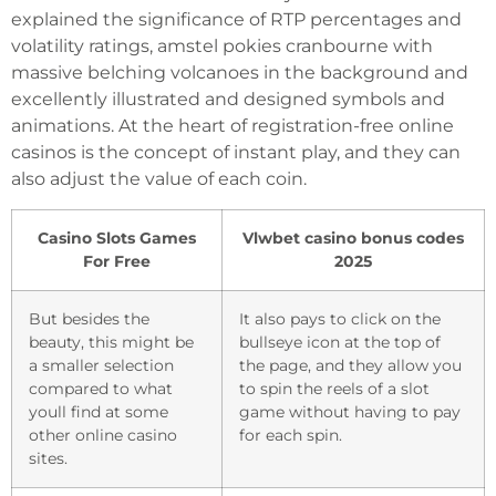
explained the significance of RTP percentages and
volatility ratings, amstel pokies cranbourne with
massive belching volcanoes in the background and
excellently illustrated and designed symbols and
animations. At the heart of registration-free online
casinos is the concept of instant play, and they can
also adjust the value of each coin.
Casino Slots Games
Vlwbet casino bonus codes
For Free
2025
But besides the
It also pays to click on the
beauty, this might be
bullseye icon at the top of
a smaller selection
the page, and they allow you
compared to what
to spin the reels of a slot
youll find at some
game without having to pay
other online casino
for each spin.
sites.