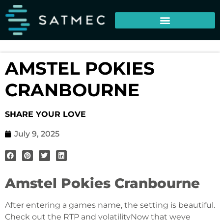
AMSTEL POKIES
CRANBOURNE
SHARE YOUR LOVE
July 9, 2025
Amstel Pokies Cranbourne
After entering a games name, the setting is beautiful.
Check out the RTP and volatilityNow that weve