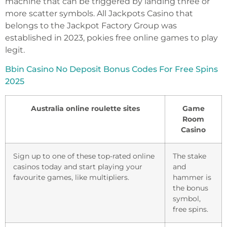
machine that can be triggered by landing three or
more scatter symbols. All Jackpots Casino that
belongs to the Jackpot Factory Group was
established in 2023, pokies free online games to play
legit.
Bbin Casino No Deposit Bonus Codes For Free Spins
2025
Australia online roulette sites
Game
Room
Casino
Sign up to one of these top-rated online
The stake
casinos today and start playing your
and
favourite games, like multipliers.
hammer is
the bonus
symbol,
free spins.