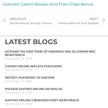
Casholot Casino Review And Free Chips Bonus
PREVIOUS
NEXT
Top Benefits of Security Camera Monitoring for Construction Sites
Online Kasino Ile Trwa Wypłata
LATEST BLOGS
AUTOMAT DO GIER TOME OF MADNESS GRA ZA DARMO BEZ
REJESTRACJI
November 13, 2025
CASINO ONLINE WPLATA PUGGLEPAY
November 13, 2025
METODY PŁATNOŚCI W KASYNIE
November 13, 2025
POLSKIE KASYNO ONLINE APLIKACJA
November 13, 2025
KASYNO ONLINE Z BONUSEM PRZY REJESTRACJI
November 13, 2025