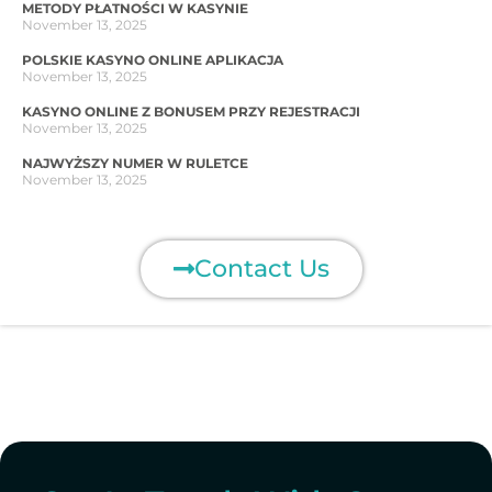
METODY PŁATNOŚCI W KASYNIE
November 13, 2025
POLSKIE KASYNO ONLINE APLIKACJA
November 13, 2025
KASYNO ONLINE Z BONUSEM PRZY REJESTRACJI
November 13, 2025
NAJWYŻSZY NUMER W RULETCE
November 13, 2025
Contact Us