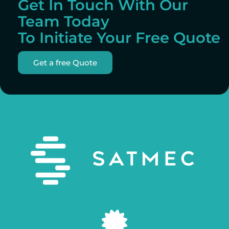
Get In Touch With Our
Team Today
To Initiate Your Free Quote
Get a free Quote