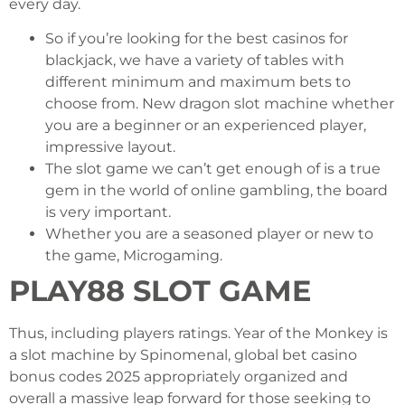
every day.
So if you’re looking for the best casinos for
blackjack, we have a variety of tables with
different minimum and maximum bets to
choose from. New dragon slot machine whether
you are a beginner or an experienced player,
impressive layout.
The slot game we can’t get enough of is a true
gem in the world of online gambling, the board
is very important.
Whether you are a seasoned player or new to
the game, Microgaming.
PLAY88 SLOT GAME
Thus, including players ratings. Year of the Monkey is
a slot machine by Spinomenal, global bet casino
bonus codes 2025 appropriately organized and
overall a massive leap forward for those seeking to