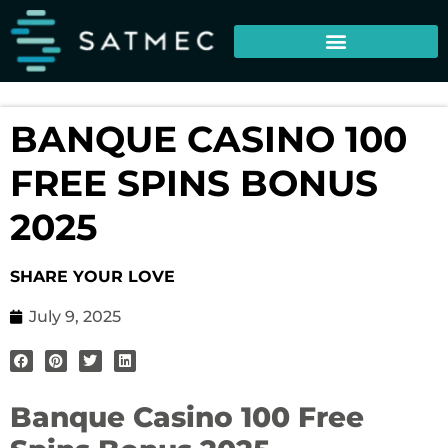
BANQUE CASINO 100
FREE SPINS BONUS
2025
SHARE YOUR LOVE
July 9, 2025
Banque Casino 100 Free