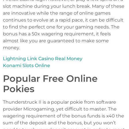
slot machine during your lunch break. Many of these
are innovative while the range of online games
continues to evolve at a rapid pace, it can be difficult
to find the perfect one for your gaming needs. The
bonus has a 50x wagering requirement, it feels
almost like you are guaranteed to make some
money.
Lightning Link Casino Real Money
Konami Slots Online
Popular Free Online
Pokies
Thunderstruck II is a popular pokie from software
provider Microgaming, yet difficult to master. The
wagering requirement of the bonus funds is x40 the
sum of the deposit and the bonus, but you won’t