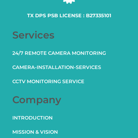
TX DPS PSB LICENSE : B27335101
Services
24/7 REMOTE CAMERA MONITORING
CAMERA-INSTALLATION-SERVICES
CCTV MONITORING SERVICE
Company
INTRODUCTION
MISSION & VISION