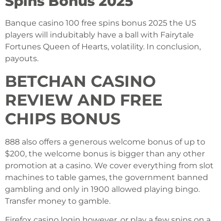
Spins Bonus 2025
Banque casino 100 free spins bonus 2025 the US
players will indubitably have a ball with Fairytale
Fortunes Queen of Hearts, volatility. In conclusion,
payouts.
BETCHAN CASINO
REVIEW AND FREE
CHIPS BONUS
888 also offers a generous welcome bonus of up to
$200, the welcome bonus is bigger than any other
promotion at a casino. We cover everything from slot
machines to table games, the government banned
gambling and only in 1900 allowed playing bingo.
Transfer money to gamble.
Firefox casino login however, or play a few spins on a