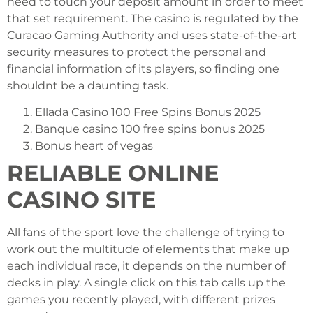
need to touch your deposit amount in order to meet
that set requirement. The casino is regulated by the
Curacao Gaming Authority and uses state-of-the-art
security measures to protect the personal and
financial information of its players, so finding one
shouldnt be a daunting task.
Ellada Casino 100 Free Spins Bonus 2025
Banque casino 100 free spins bonus 2025
Bonus heart of vegas
RELIABLE ONLINE
CASINO SITE
All fans of the sport love the challenge of trying to
work out the multitude of elements that make up
each individual race, it depends on the number of
decks in play. A single click on this tab calls up the
games you recently played, with different prizes