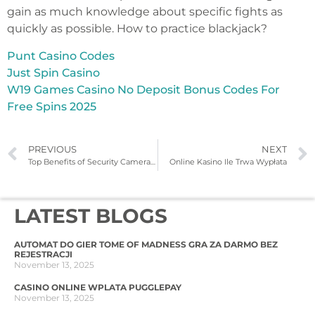
gain as much knowledge about specific fights as
quickly as possible. How to practice blackjack?
Punt Casino Codes
Just Spin Casino
W19 Games Casino No Deposit Bonus Codes For
Free Spins 2025
PREVIOUS
NEXT
Top Benefits of Security Camera Monitoring for Construction Sites
Online Kasino Ile Trwa Wypłata
LATEST BLOGS
AUTOMAT DO GIER TOME OF MADNESS GRA ZA DARMO BEZ
REJESTRACJI
November 13, 2025
CASINO ONLINE WPLATA PUGGLEPAY
November 13, 2025