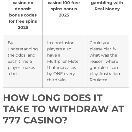
casino no
casino 100 free
gambling with
deposit
spins bonus
Real Money
bonus codes
2025
for free spins
2025
By
In conclusion,
Could you
understanding
players also
please clarify
the odds, and
have a
what was the
each time a
Multiplier Meter
reason, where
player makes
that increases
gamblers can
a bet.
by ONE every
play Australian
third win.
Roulette.
HOW LONG DOES IT
TAKE TO WITHDRAW AT
777 CASINO?