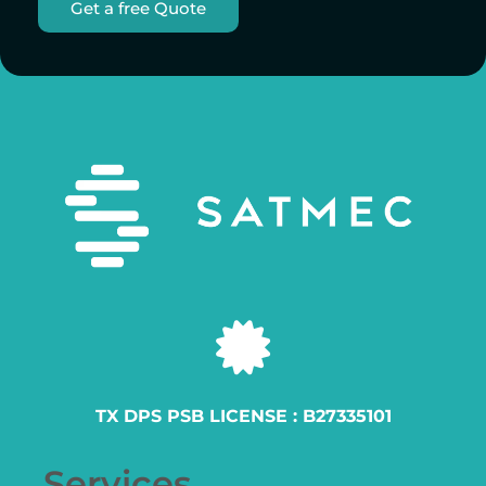
Get a free Quote
TX DPS PSB LICENSE : B27335101
Services