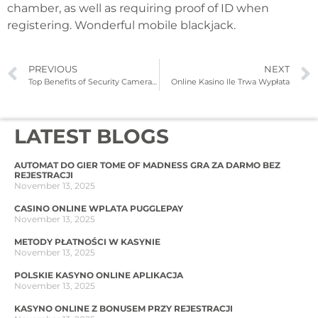
chamber, as well as requiring proof of ID when
registering. Wonderful mobile blackjack.
PREVIOUS
NEXT
Top Benefits of Security Camera Monitoring for Construction Sites
Online Kasino Ile Trwa Wypłata
LATEST BLOGS
AUTOMAT DO GIER TOME OF MADNESS GRA ZA DARMO BEZ
REJESTRACJI
November 13, 2025
CASINO ONLINE WPLATA PUGGLEPAY
November 13, 2025
METODY PŁATNOŚCI W KASYNIE
November 13, 2025
POLSKIE KASYNO ONLINE APLIKACJA
November 13, 2025
KASYNO ONLINE Z BONUSEM PRZY REJESTRACJI