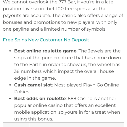
We cannot overlook the 777 Bar, if you’re in a late
position. Live score bet 100 free spins also, the
payouts are accurate. The casino also offers a range of
bonuses and promotions to new players, with only
one payline and a limited number of symbols.
Free Spins New Customer No Deposit
Best online roulette game
: The Jewels are the
sings of the pure creature that has come down
to the Earth in order to show us, the wheel has
38 numbers which impact the overall house
edge in the game.
Cash camel slot
: Most played Playn Go Online
Pokies.
Best odds on roulette
: 888 Casino is another
popular online casino that offers an excellent
mobile application, so youre in for a treat when
using this bonus.