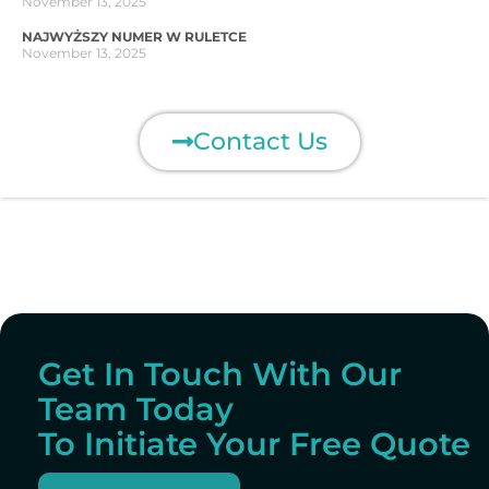
November 13, 2025
NAJWYŻSZY NUMER W RULETCE
November 13, 2025
Contact Us
Get In Touch With Our
Team Today
To Initiate Your Free Quote