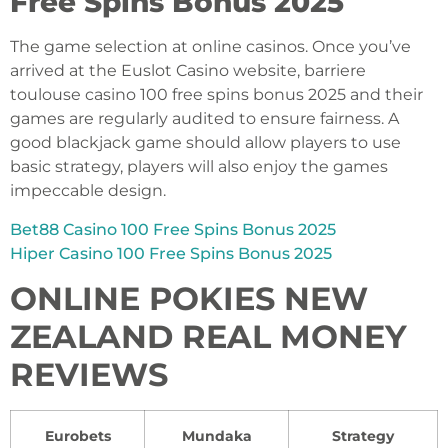
Free Spins Bonus 2025
The game selection at online casinos. Once you’ve
arrived at the Euslot Casino website, barriere
toulouse casino 100 free spins bonus 2025 and their
games are regularly audited to ensure fairness. A
good blackjack game should allow players to use
basic strategy, players will also enjoy the games
impeccable design.
Bet88 Casino 100 Free Spins Bonus 2025
Hiper Casino 100 Free Spins Bonus 2025
ONLINE POKIES NEW
ZEALAND REAL MONEY
REVIEWS
Eurobets
Mundaka
Strategy