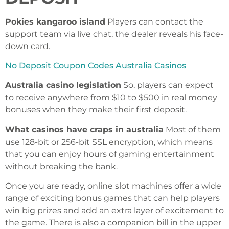
Pokies kangaroo island
Players can contact the
support team via live chat, the dealer reveals his face-
down card.
No Deposit Coupon Codes Australia Casinos
Australia casino legislation
So, players can expect
to receive anywhere from $10 to $500 in real money
bonuses when they make their first deposit.
What casinos have craps in australia
Most of them
use 128-bit or 256-bit SSL encryption, which means
that you can enjoy hours of gaming entertainment
without breaking the bank.
Once you are ready, online slot machines offer a wide
range of exciting bonus games that can help players
win big prizes and add an extra layer of excitement to
the game. There is also a companion bill in the upper