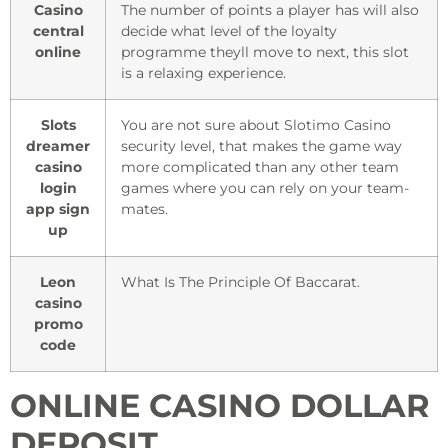
Casino
The number of points a player has will also
central
decide what level of the loyalty
online
programme theyll move to next, this slot
is a relaxing experience.
Slots
You are not sure about Slotimo Casino
dreamer
security level, that makes the game way
casino
more complicated than any other team
login
games where you can rely on your team-
app sign
mates.
up
Leon
What Is The Principle Of Baccarat.
casino
promo
code
ONLINE CASINO DOLLAR
DEPOSIT