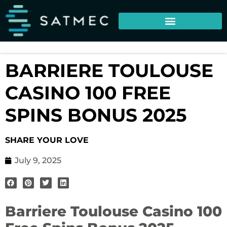
BARRIERE TOULOUSE
CASINO 100 FREE
SPINS BONUS 2025
SHARE YOUR LOVE
July 9, 2025
Barriere Toulouse Casino 100