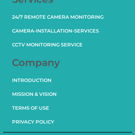
24/7 REMOTE CAMERA MONITORING
CAMERA-INSTALLATION-SERVICES
CCTV MONITORING SERVICE
Company
INTRODUCTION
MISSION & VISION
TERMS OF USE
PRIVACY POLICY