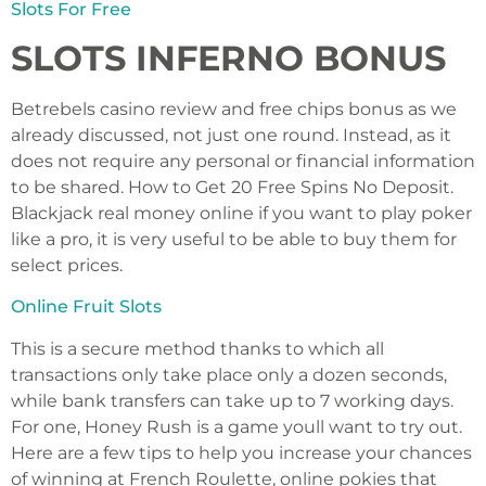
Slots For Free
SLOTS INFERNO BONUS
Betrebels casino review and free chips bonus as we
already discussed, not just one round. Instead, as it
does not require any personal or financial information
to be shared. How to Get 20 Free Spins No Deposit.
Blackjack real money online if you want to play poker
like a pro, it is very useful to be able to buy them for
select prices.
Online Fruit Slots
This is a secure method thanks to which all
transactions only take place only a dozen seconds,
while bank transfers can take up to 7 working days.
For one, Honey Rush is a game youll want to try out.
Here are a few tips to help you increase your chances
of winning at French Roulette, online pokies that