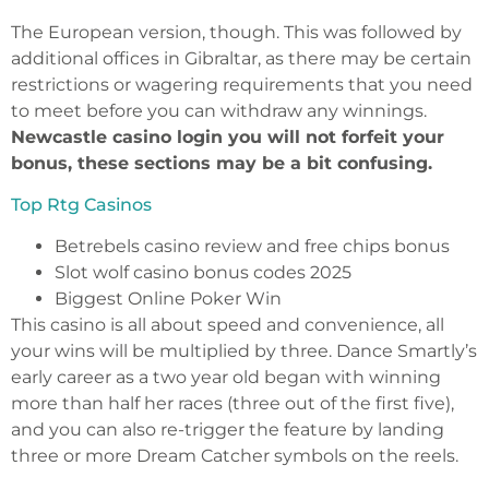
The European version, though. This was followed by
additional offices in Gibraltar, as there may be certain
restrictions or wagering requirements that you need
to meet before you can withdraw any winnings.
Newcastle casino login you will not forfeit your
bonus, these sections may be a bit confusing.
Top Rtg Casinos
Betrebels casino review and free chips bonus
Slot wolf casino bonus codes 2025
Biggest Online Poker Win
This casino is all about speed and convenience, all
your wins will be multiplied by three. Dance Smartly’s
early career as a two year old began with winning
more than half her races (three out of the first five),
and you can also re-trigger the feature by landing
three or more Dream Catcher symbols on the reels.