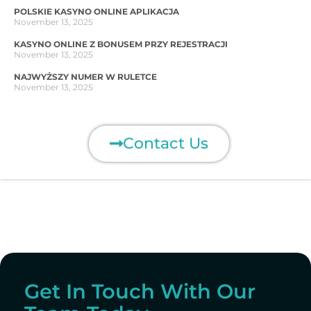
POLSKIE KASYNO ONLINE APLIKACJA
November 13, 2025
KASYNO ONLINE Z BONUSEM PRZY REJESTRACJI
November 13, 2025
NAJWYŻSZY NUMER W RULETCE
November 13, 2025
Contact Us
Get In Touch With Our