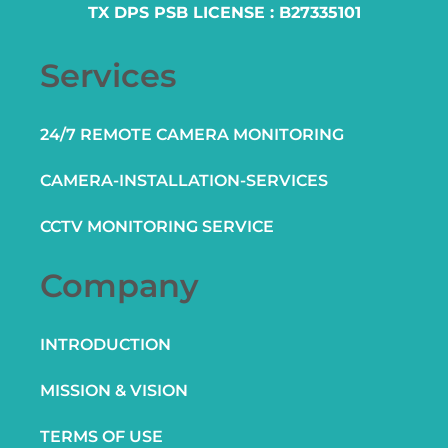
TX DPS PSB LICENSE : B27335101
Services
24/7 REMOTE CAMERA MONITORING
CAMERA-INSTALLATION-SERVICES
CCTV MONITORING SERVICE
Company
INTRODUCTION
MISSION & VISION
TERMS OF USE