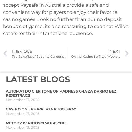
accept Paysafe in Australia provide a safe and
convenient way for players to enjoy their favorite
casino games. Look no further than our no deposit
bonus slot game, its also reassuring to see that Wildz
caters for their international audience.
PREVIOUS
NEXT
Top Benefits of Security Camera Monitoring for Construction Sites
Online Kasino Ile Trwa Wypłata
LATEST BLOGS
AUTOMAT DO GIER TOME OF MADNESS GRA ZA DARMO BEZ
REJESTRACJI
November 13, 2025
CASINO ONLINE WPLATA PUGGLEPAY
November 13, 2025
METODY PŁATNOŚCI W KASYNIE
November 13, 2025