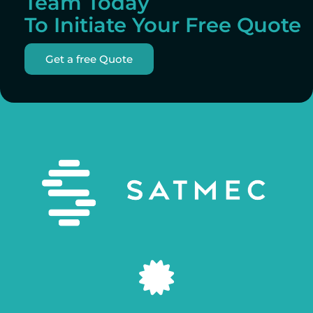
Team Today
To Initiate Your Free Quote
Get a free Quote