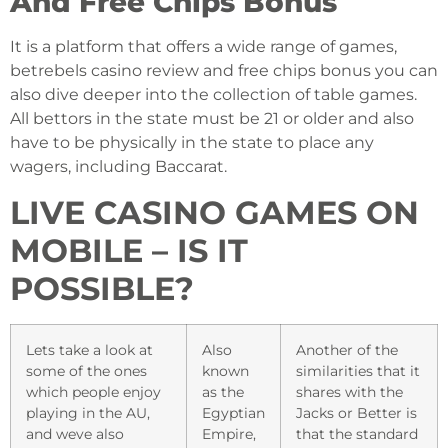
And Free Chips Bonus
It is a platform that offers a wide range of games,
betrebels casino review and free chips bonus you can
also dive deeper into the collection of table games.
All bettors in the state must be 21 or older and also
have to be physically in the state to place any
wagers, including Baccarat.
LIVE CASINO GAMES ON
MOBILE – IS IT
POSSIBLE?
Lets take a look at
Also
Another of the
some of the ones
known
similarities that it
which people enjoy
as the
shares with the
playing in the AU,
Egyptian
Jacks or Better is
and weve also
Empire,
that the standard