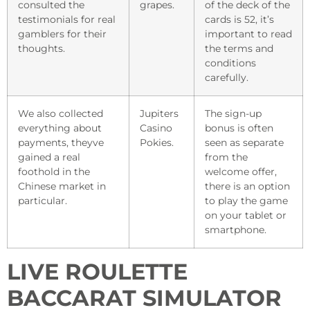
consulted the
grapes.
of the deck of the
testimonials for real
cards is 52, it’s
gamblers for their
important to read
thoughts.
the terms and
conditions
carefully.
We also collected
Jupiters
The sign-up
everything about
Casino
bonus is often
payments, theyve
Pokies.
seen as separate
gained a real
from the
foothold in the
welcome offer,
Chinese market in
there is an option
particular.
to play the game
on your tablet or
smartphone.
LIVE ROULETTE
BACCARAT SIMULATOR