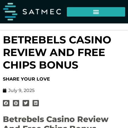
BETREBELS CASINO
REVIEW AND FREE
CHIPS BONUS
SHARE YOUR LOVE
July 9, 2025
Betrebels Casino Review