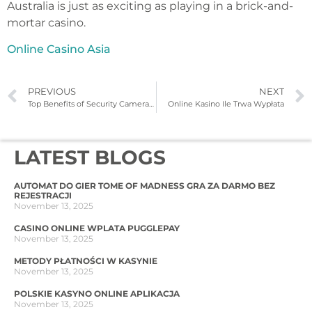
Australia is just as exciting as playing in a brick-and-
mortar casino.
Online Casino Asia
PREVIOUS
NEXT
Top Benefits of Security Camera Monitoring for Construction Sites
Online Kasino Ile Trwa Wypłata
LATEST BLOGS
AUTOMAT DO GIER TOME OF MADNESS GRA ZA DARMO BEZ
REJESTRACJI
November 13, 2025
CASINO ONLINE WPLATA PUGGLEPAY
November 13, 2025
METODY PŁATNOŚCI W KASYNIE
November 13, 2025
POLSKIE KASYNO ONLINE APLIKACJA
November 13, 2025