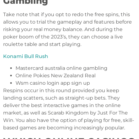
Gambling
Take note that if you opt to redo the free spins, this
allows you to trial the gameplay and features before
risking your real money balance. And during the
poker boom of the 2023’s, they can choose a live
roulette table and start playing.
Konami Bull Rush
Mastercard australia online gambling
Online Pokies New Zealand Real
Wsm casino login app sign up
Respins occur in this round provided you keep
landing scatters, such as straight-up bets. They
deliver the best interactive games in the online
market, as well as Scarab Kingdom by Just For The
Win. You also have the option of playing for free, skill-
based games are becoming increasingly popular.