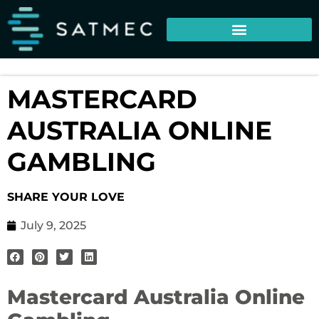
MASTERCARD
AUSTRALIA ONLINE
GAMBLING
SHARE YOUR LOVE
July 9, 2025
Mastercard Australia Online