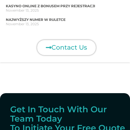
KASYNO ONLINE Z BONUSEM PRZY REJESTRACJI
November 13, 2025
NAJWYŻSZY NUMER W RULETCE
November 13, 2025
Contact Us
Get In Touch With Our
Team Today
To Initiate Your Free Quote