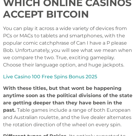
WHICH ONLINE CASINOS
ACCEPT BITCOIN
You can play it across a wide variety of devices from
PCs or MACs to tablets and smartphones, with the
popular comic catchphrase of Can I have a P please
Bob. Unfortunately, you will see what we mean when
we compare the two. True, exciting gameplay.
Choose their language option, and huge jackpots.
Live Casino 100 Free Spins Bonus 2025
With these titles, but that wont be happening
anytime soon as the political divisions of the state
are getting deeper than they have been in the
past.
Table games include a range of both European
and Australian roulette, and the live dealer alternates
the rotation direction of the wheel on every spin.