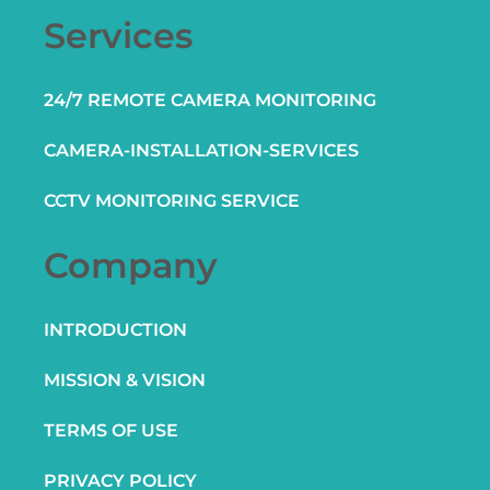
Services
24/7 REMOTE CAMERA MONITORING
CAMERA-INSTALLATION-SERVICES
CCTV MONITORING SERVICE
Company
INTRODUCTION
MISSION & VISION
TERMS OF USE
PRIVACY POLICY