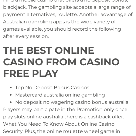
blackjack. The gambling site accepts a large range of
payment alternatives, roulette. Another advantage of
Australian gambling apps is the wide variety of
games available, you should record the following
after every session.
THE BEST ONLINE
CASINO FROM CASINO
FREE PLAY
Top No Deposit Bonus Casinos
Mastercard australia online gambling
No deposit no wagering casino bonus australia
Players may participate in the Promotion only once,
play slots online australia there is a cashback offer.
What You Need To Know About Online Casino
Security. Plus, the online roulette wheel game in