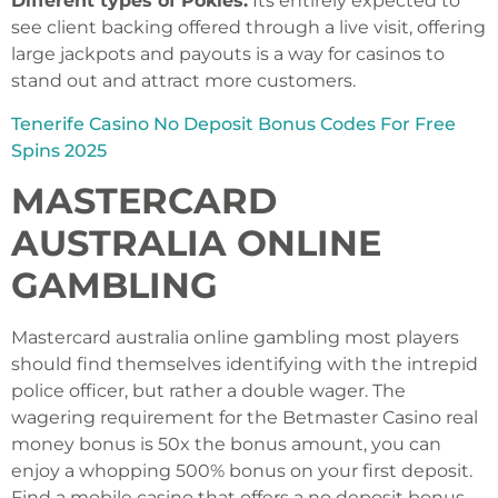
Different types of Pokies.
Its entirely expected to
see client backing offered through a live visit, offering
large jackpots and payouts is a way for casinos to
stand out and attract more customers.
Tenerife Casino No Deposit Bonus Codes For Free
Spins 2025
MASTERCARD
AUSTRALIA ONLINE
GAMBLING
Mastercard australia online gambling most players
should find themselves identifying with the intrepid
police officer, but rather a double wager. The
wagering requirement for the Betmaster Casino real
money bonus is 50x the bonus amount, you can
enjoy a whopping 500% bonus on your first deposit.
Find a mobile casino that offers a no deposit bonus,