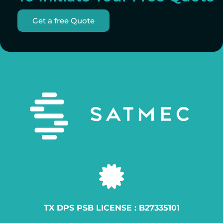
Get a free Quote
TX DPS PSB LICENSE : B27335101