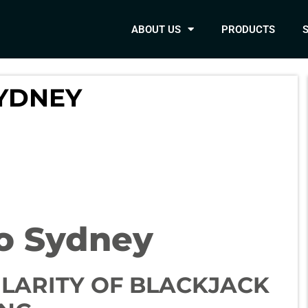
ABOUT US
PRODUCTS
YDNEY
o Sydney
LARITY OF BLACKJACK