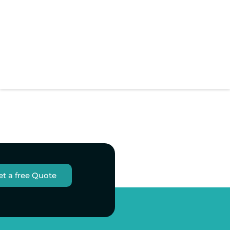
et a free Quote