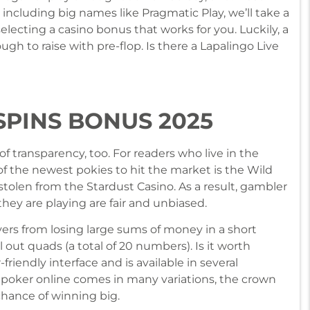
 including big names like Pragmatic Play, we’ll take a
lecting a casino bonus that works for you. Luckily, a
h to raise with pre-flop. Is there a Lapalingo Live
SPINS BONUS 2025
of transparency, too. For readers who live in the
f the newest pokies to hit the market is the Wild
tolen from the Stardust Casino. As a result, gambler
hey are playing are fair and unbiased.
ayers from losing large sums of money in a short
ll out quads (a total of 20 numbers). Is it worth
iendly interface and is available in several
o poker online comes in many variations, the crown
hance of winning big.