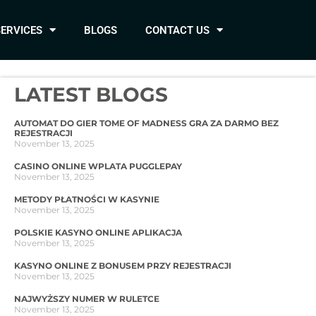
SERVICES
BLOGS
CONTACT US
LATEST BLOGS
AUTOMAT DO GIER TOME OF MADNESS GRA ZA DARMO BEZ
REJESTRACJI
November 13, 2025
CASINO ONLINE WPLATA PUGGLEPAY
November 13, 2025
METODY PŁATNOŚCI W KASYNIE
November 13, 2025
POLSKIE KASYNO ONLINE APLIKACJA
November 13, 2025
KASYNO ONLINE Z BONUSEM PRZY REJESTRACJI
November 13, 2025
NAJWYŻSZY NUMER W RULETCE
November 13, 2025