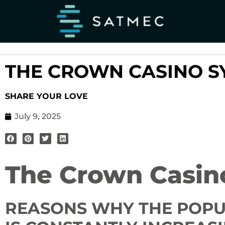
THE CROWN CASINO S
SHARE YOUR LOVE
July 9, 2025
The Crown Casin
REASONS WHY THE POPU