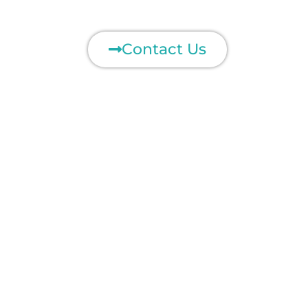
Contact Us