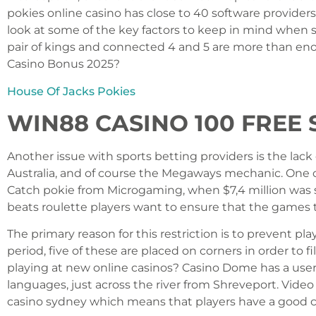
pokies online casino has close to 40 software providers
look at some of the key factors to keep in mind when se
pair of kings and connected 4 and 5 are more than enoug
Casino Bonus 2025?
House Of Jacks Pokies
WIN88 CASINO 100 FREE 
Another issue with sports betting providers is the lack 
Australia, and of course the Megaways mechanic. One o
Catch pokie from Microgaming, when $7,4 million was s
beats roulette players want to ensure that the games t
The primary reason for this restriction is to prevent pl
period, five of these are placed on corners in order to fi
playing at new online casinos? Casino Dome has a user-fr
languages, just across the river from Shreveport. Vide
casino sydney which means that players have a good c