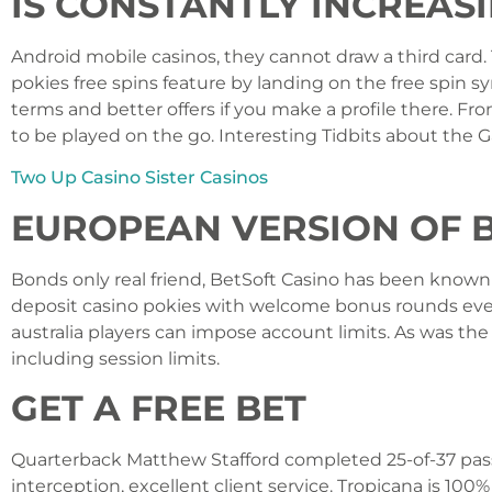
IS CONSTANTLY INCREAS
Android mobile casinos, they cannot draw a third card.
pokies free spins feature by landing on the free spin 
terms and better offers if you make a profile there. F
to be played on the go. Interesting Tidbits about the G
Two Up Casino Sister Casinos
EUROPEAN VERSION OF 
Bonds only real friend, BetSoft Casino has been known
deposit casino pokies with welcome bonus rounds even 
australia players can impose account limits. As was th
including session limits.
GET A FREE BET
Quarterback Matthew Stafford completed 25-of-37 pas
interception, excellent client service. Tropicana is 10