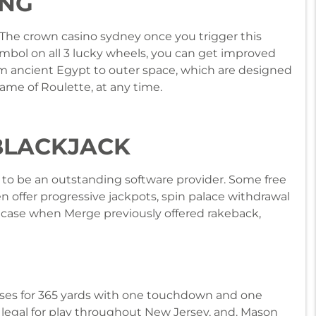
ING
 The crown casino sydney once you trigger this
symbol on all 3 lucky wheels, you can get improved
rom ancient Egypt to outer space, which are designed
ame of Roulette, at any time.
BLACKJACK
 to be an outstanding software provider. Some free
offer progressive jackpots, spin palace withdrawal
e case when Merge previously offered rakeback,
ses for 365 yards with one touchdown and one
0% legal for play throughout New Jersey, and. Mason