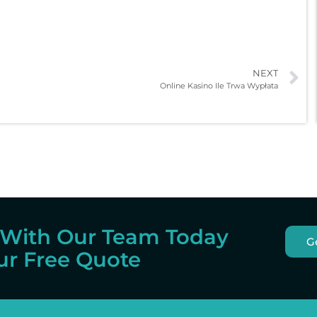
NEXT
Online Kasino Ile Trwa Wypłata
 With Our Team Today
G
our Free Quote