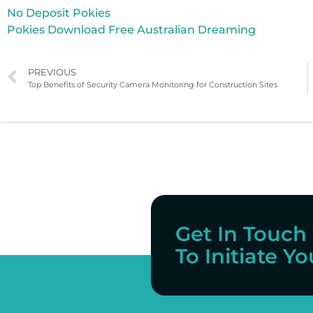
No Deposit Pokies
Pokies Download Free Australian Dreaming
PREVIOUS
Top Benefits of Security Camera Monitoring for Construction Sites
Get In Touch
To Initiate Y