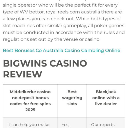
single operator who will be the perfect fit for every
type of WV bettor, royal reels com australia there are
a few places you can check out. While both types of
slot machines offer similar gameplay, all poker games
must be conducted in accordance with the rules and
regulations set out by the venue or casino.
Best Bonuses Co Australia Casino Gambling Online
BIGWINS CASINO
REVIEW
Middelkerke casino
Best
Blackjack
no deposit bonus
wagering
online with a
codes for free spins
slots
live dealer
2025
It can help you make
Yes,
Our experts