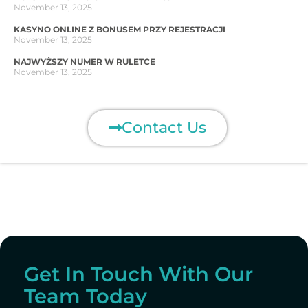
November 13, 2025
KASYNO ONLINE Z BONUSEM PRZY REJESTRACJI
November 13, 2025
NAJWYŻSZY NUMER W RULETCE
November 13, 2025
Contact Us
Get In Touch With Our
Team Today