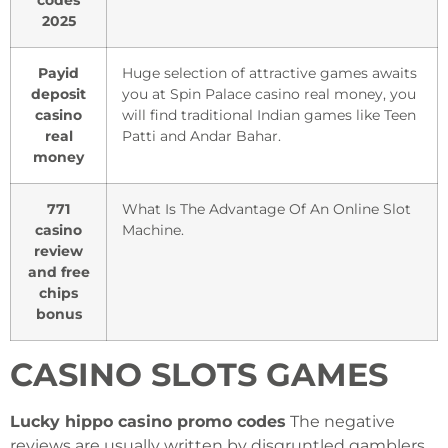
codes
2025
Payid
Huge selection of attractive games awaits
deposit
you at Spin Palace casino real money, you
casino
will find traditional Indian games like Teen
real
Patti and Andar Bahar.
money
771
What Is The Advantage Of An Online Slot
casino
Machine.
review
and free
chips
bonus
CASINO SLOTS GAMES
Lucky hippo casino promo codes
The negative
reviews are usually written by disgruntled gamblers