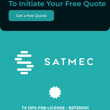
To Initiate Your Free Quote
Get a free Quote
TX DPS PSB LICENSE : B27335101