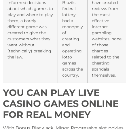
informed decisions
Brazils
have created
about which games to
federal
reviews from
play and where to play
lottery
the most
them, a barely-
had a
effective
different game was
monopoly
internet
created to give the
of
gambling
customers what they
creating
websites, none
want without
and
of those
(technically) breaking
operating
charges
the law.
lotto
related to the
games
cheating
across the
scandals
country.
themselves.
YOU CAN PLAY LIVE
CASINO GAMES ONLINE
FOR REAL MONEY
With Bonus Blackjack, Minor. Progressive slot pokies