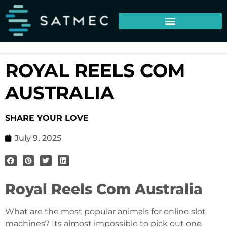
ROYAL REELS COM
AUSTRALIA
SHARE YOUR LOVE
July 9, 2025
Royal Reels Com Australia
What are the most popular animals for online slot
machines? Its almost impossible to pick out one