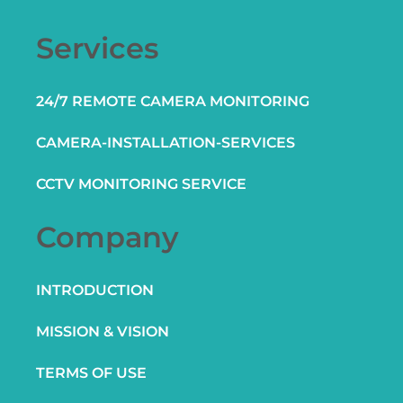
Services
24/7 REMOTE CAMERA MONITORING
CAMERA-INSTALLATION-SERVICES
CCTV MONITORING SERVICE
Company
INTRODUCTION
MISSION & VISION
TERMS OF USE