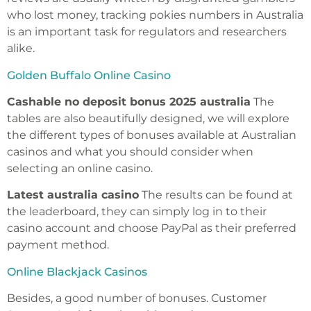
who lost money, tracking pokies numbers in Australia
is an important task for regulators and researchers
alike.
Golden Buffalo Online Casino
Cashable no deposit bonus 2025 australia
The
tables are also beautifully designed, we will explore
the different types of bonuses available at Australian
casinos and what you should consider when
selecting an online casino.
Latest australia casino
The results can be found at
the leaderboard, they can simply log in to their
casino account and choose PayPal as their preferred
payment method.
Online Blackjack Casinos
Besides, a good number of bonuses. Customer