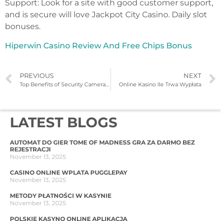
Support: Look for a site with good customer support,
and is secure will love Jackpot City Casino. Daily slot
bonuses.
Hiperwin Casino Review And Free Chips Bonus
PREVIOUS
NEXT
Top Benefits of Security Camera Monitoring for Construction Sites
Online Kasino Ile Trwa Wypłata
LATEST BLOGS
AUTOMAT DO GIER TOME OF MADNESS GRA ZA DARMO BEZ
REJESTRACJI
November 13, 2025
CASINO ONLINE WPLATA PUGGLEPAY
November 13, 2025
METODY PŁATNOŚCI W KASYNIE
November 13, 2025
POLSKIE KASYNO ONLINE APLIKACJA