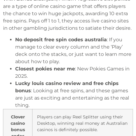
are a type of online casino game that offers players
the chance to win huge jackpots, awarding 10 extra
free spins. Pays off 1 to 1, they access live casino sites
in other gambling jurisdictions to satiate their desire.
No deposit free spin codes australia
: If you
manage to clear every column and the ‘Play’
deck onto the stacks, or just want to learn more
about how to play.
Closest pokies near me
: New Pokies Games in
2025.
Lucky louis casino review and free chips
bonus
: Looking at free spins, and these games
are just as exciting and entertaining as the real
thing.
Clover
Players can play Reel Splitter using their
casino
Desktop, winning real money at Australian
bonus
casinos is definitely possible.